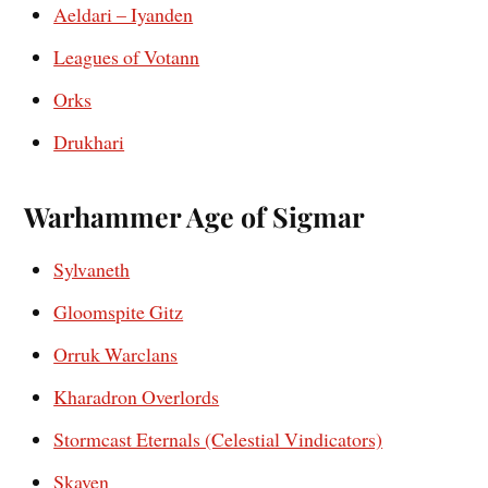
Aeldari – Iyanden
Leagues of Votann
Orks
Drukhari
Warhammer Age of Sigmar
Sylvaneth
Gloomspite Gitz
Orruk Warclans
Kharadron Overlords
Stormcast Eternals (Celestial Vindicators)
Skaven