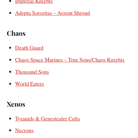
Imperial Knights
Adepta Sororitas – Argent Shroud
Chaos
Death Guard
Chaos Space Marines – True Sons/Chaos Knights
Thousand Sons
World Eaters
Xenos
Tyranids & Genestealer Cults
Necrons