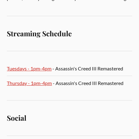
Streaming Schedule
Tuesdays - 1pm-4pm
- Assassin's Creed III Remastered
Thursday - 1pm-4pm
- Assassin's Creed III Remastered
Social