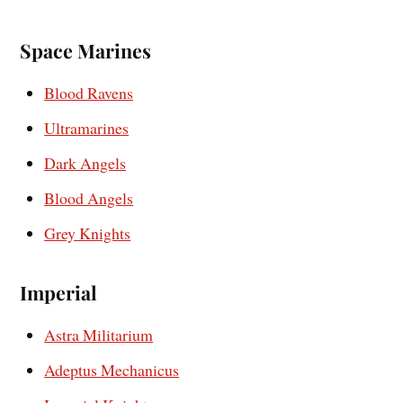
Space Marines
Blood Ravens
Ultramarines
Dark Angels
Blood Angels
Grey Knights
Imperial
Astra Militarium
Adeptus Mechanicus