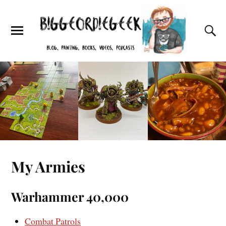
My Armies
Warhammer 40,000
Combat Patrols