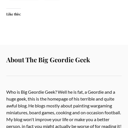
Like this:
About The Big Geordie Geek
Who is Big Geordie Geek? Well he is fat, a Geordie and a
huge geek, this is the homepage of his terrible and quite
awful blog. He blogs mostly about painting wargaming
miniatures, board games, cooking and on occasion football.
My blog won't improve your life or make you a better
person, in fact you might actually be worse of for reading it!