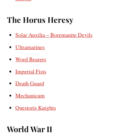
The Horus Heresy
Solar Auxilia – Boremanite Devils
Ultramarines
Word Bearers
Imperial Fists
Death Guard
Mechanicum
Questoris Knights
World War II