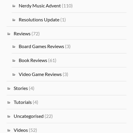
Nerdy Music Advent
(110)
Resolutions Update
(1)
Reviews
(72)
Board Games Reviews
(3)
Book Reviews
(61)
Video Game Reviews
(3)
Stories
(4)
Tutorials
(4)
Uncategorised
(22)
Videos
(52)