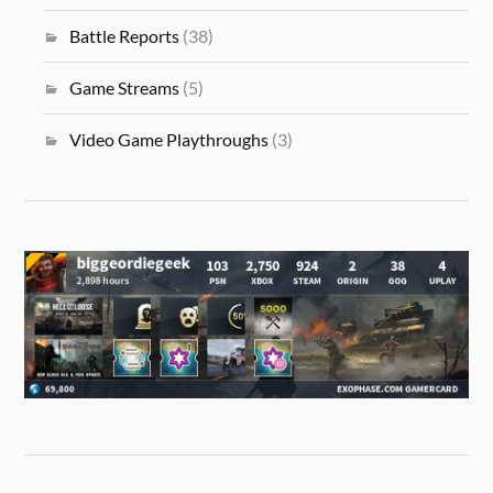
Battle Reports
(38)
Game Streams
(5)
Video Game Playthroughs
(3)