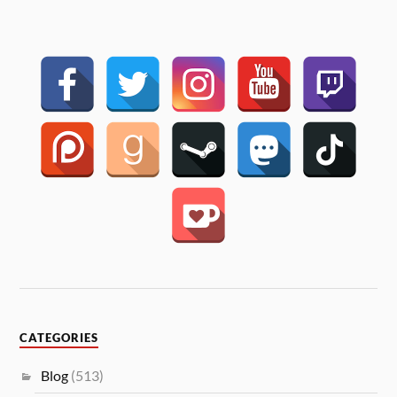
CATEGORIES
Blog
(513)