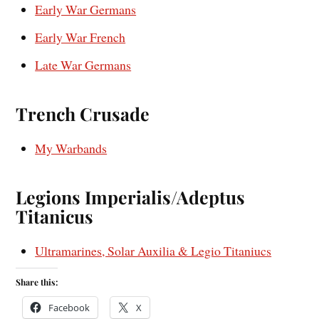
Early War Germans
Early War French
Late War Germans
Trench Crusade
My Warbands
Legions Imperialis/Adeptus
Titanicus
Ultramarines, Solar Auxilia & Legio Titaniucs
Share this:
Facebook
X