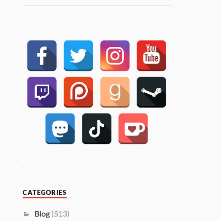
CATEGORIES
Blog
(513)