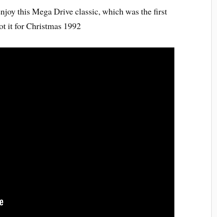
enjoy this Mega Drive classic, which was the first
t it for Christmas 1992