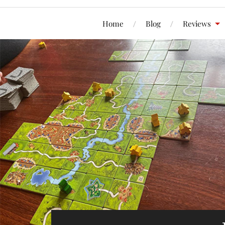
Home
Blog
Reviews