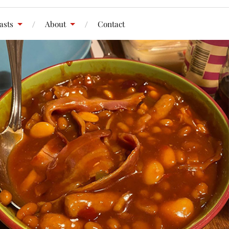
asts
About
Contact