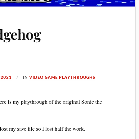
dgehog
 2021
IN
VIDEO GAME PLAYTHROUGHS
re is my playthrough of the original Sonic the
lost my save file so I lost half the work.