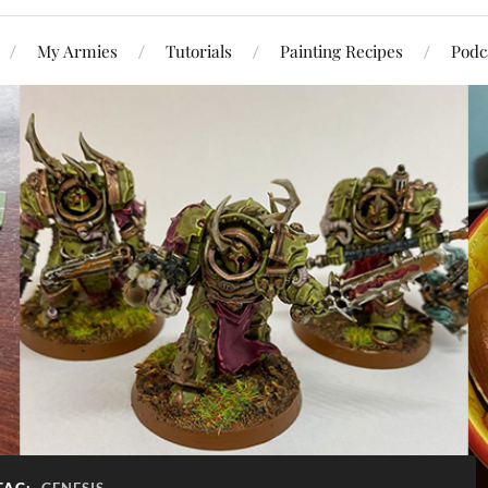
My Armies
Tutorials
Painting Recipes
Podc