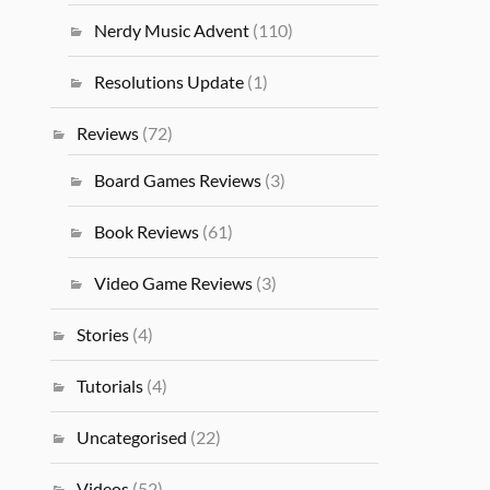
Nerdy Music Advent
(110)
Resolutions Update
(1)
Reviews
(72)
Board Games Reviews
(3)
Book Reviews
(61)
Video Game Reviews
(3)
Stories
(4)
Tutorials
(4)
Uncategorised
(22)
Videos
(52)