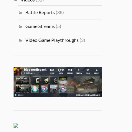
Battle Reports
(38)
Game Streams
(5)
Video Game Playthroughs
(3)