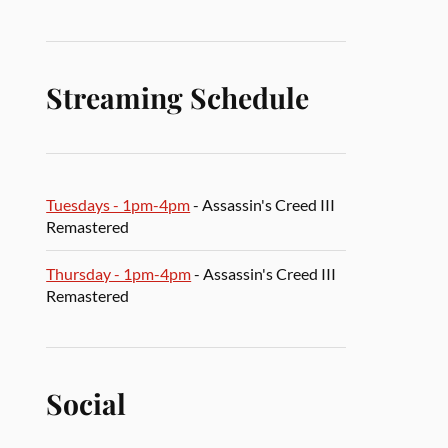
Streaming Schedule
Tuesdays - 1pm-4pm
- Assassin's Creed III
Remastered
Thursday - 1pm-4pm
- Assassin's Creed III
Remastered
Social