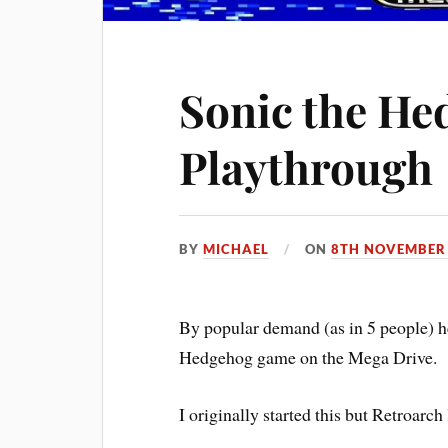
Sonic the He
Playthrough
BY
MICHAEL
ON
8TH NOVEMBER
By popular demand (as in 5 people) he
Hedgehog game on the Mega Drive.
I originally started this but Retroarch 