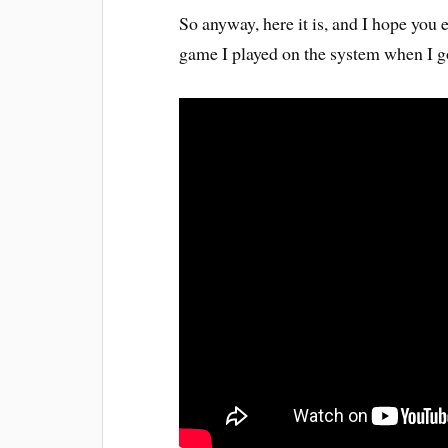
So anyway, here it is, and I hope you 
game I played on the system when I go