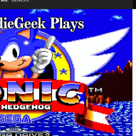
TAG:
GENESIS