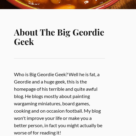
About The Big Geordie
Geek
Who is Big Geordie Geek? Well he is fat, a
Geordie and a huge geek, this is the
homepage of his terrible and quite awful
blog. He blogs mostly about painting
wargaming miniatures, board games,
cooking and on occasion football. My blog
won't improve your life or make you a
better person, in fact you might actually be
worse of for reading it!