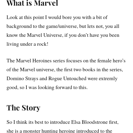
What is Marvel
Look at this point I would bore you with a bit of
background to the game/universe, but lets not, you all
know the Marvel Universe, if you don’t have you been
living under a rock!
The Marvel Heroines series focuses on the female hero’s
of the Marvel universe, the first two books in the series,
Domino Strays and Rogue Untouched were extremly
good, so I was looking forward to this.
The Story
So I think its best to introduce Elsa Bloodstrone first,
she is a monster hunting heroine introduced to the