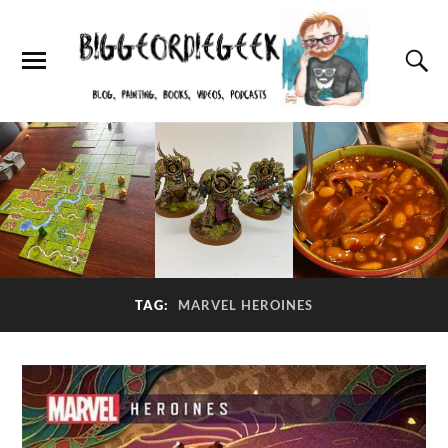
TAG:
MARVEL HEROINES