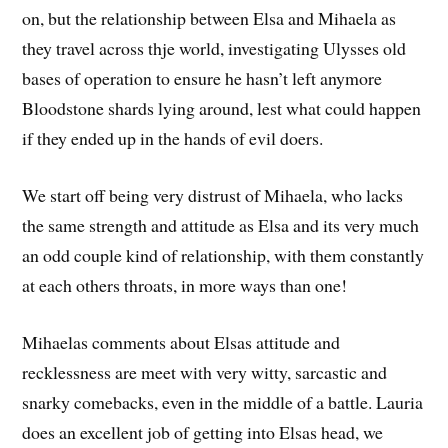
on, but the relationship between Elsa and Mihaela as
they travel across thje world, investigating Ulysses old
bases of operation to ensure he hasn’t left anymore
Bloodstone shards lying around, lest what could happen
if they ended up in the hands of evil doers.
We start off being very distrust of Mihaela, who lacks
the same strength and attitude as Elsa and its very much
an odd couple kind of relationship, with them constantly
at each others throats, in more ways than one!
Mihaelas comments about Elsas attitude and
recklessness are meet with very witty, sarcastic and
snarky comebacks, even in the middle of a battle. Lauria
does an excellent job of getting into Elsas head, we