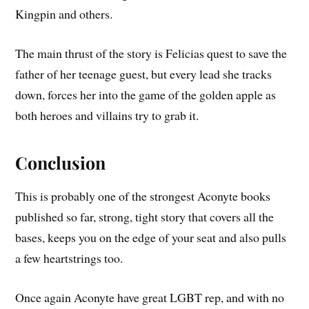
Kingpin and others.
The main thrust of the story is Felicias quest to save the
father of her teenage guest, but every lead she tracks
down, forces her into the game of the golden apple as
both heroes and villains try to grab it.
Conclusion
This is probably one of the strongest Aconyte books
published so far, strong, tight story that covers all the
bases, keeps you on the edge of your seat and also pulls
a few heartstrings too.
Once again Aconyte have great LGBT rep, and with no