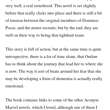
very well, a real sisterhood. This novel is set slightly
before that really clicks into place and there is still a bit
of tension between the original members of Dominos
Posse, and the newer recruits, but by the end, they are
well on their way to being that tightknit team.
This story is full of action, but at the same time is quite
introspective, there is a lot of time alone, that Outlaw
has to think about the journey that lead her to where she
is now. The way it sort of beats around her fear that she
may be developing a form of dementia is actually really
emotional.
The book contains links to some of the other Aconyte
Marvel novels, which I loved, although one of them I