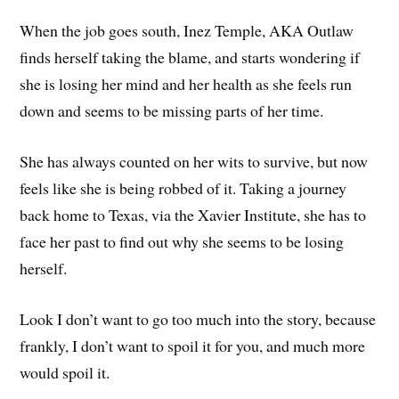
When the job goes south, Inez Temple, AKA Outlaw
finds herself taking the blame, and starts wondering if
she is losing her mind and her health as she feels run
down and seems to be missing parts of her time.
She has always counted on her wits to survive, but now
feels like she is being robbed of it. Taking a journey
back home to Texas, via the Xavier Institute, she has to
face her past to find out why she seems to be losing
herself.
Look I don’t want to go too much into the story, because
frankly, I don’t want to spoil it for you, and much more
would spoil it.