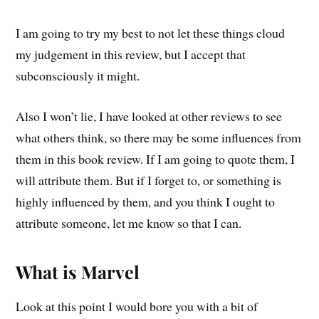
I am going to try my best to not let these things cloud
my judgement in this review, but I accept that
subconsciously it might.
Also I won’t lie, I have looked at other reviews to see
what others think, so there may be some influences from
them in this book review. If I am going to quote them, I
will attribute them. But if I forget to, or something is
highly influenced by them, and you think I ought to
attribute someone, let me know so that I can.
What is Marvel
Look at this point I would bore you with a bit of