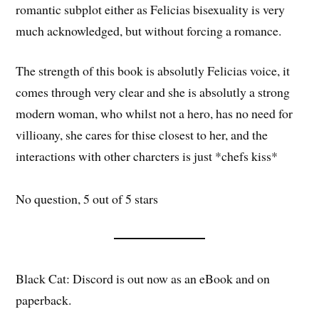
romantic subplot either as Felicias bisexuality is very
much acknowledged, but without forcing a romance.
The strength of this book is absolutly Felicias voice, it
comes through very clear and she is absolutly a strong
modern woman, who whilst not a hero, has no need for
villioany, she cares for thise closest to her, and the
interactions with other charcters is just *chefs kiss*
No question, 5 out of 5 stars
Black Cat: Discord is out now as an eBook and on
paperback.