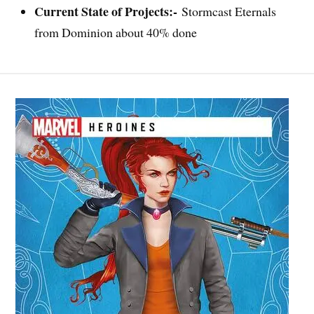
Current State of Projects:-
Stormcast Eternals
from Dominion about 40% done