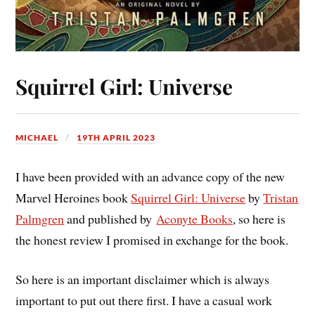
Squirrel Girl: Universe
MICHAEL
19TH APRIL 2023
I have been provided with an advance copy of the new
Marvel Heroines book
Squirrel Girl: Universe
by
Tristan
Palmgren
and published by
Aconyte Books
, so here is
the honest review I promised in exchange for the book.
So here is an important disclaimer which is always
important to put out there first. I have a casual work