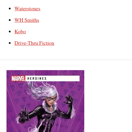
Waterstones
WH Smiths
Kobo
Drive-Thru Fiction