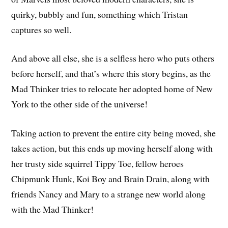
quirky, bubbly and fun, something which Tristan
captures so well.
And above all else, she is a selfless hero who puts others
before herself, and that’s where this story begins, as the
Mad Thinker tries to relocate her adopted home of New
York to the other side of the universe!
Taking action to prevent the entire city being moved, she
takes action, but this ends up moving herself along with
her trusty side squirrel Tippy Toe, fellow heroes
Chipmunk Hunk, Koi Boy and Brain Drain, along with
friends Nancy and Mary to a strange new world along
with the Mad Thinker!