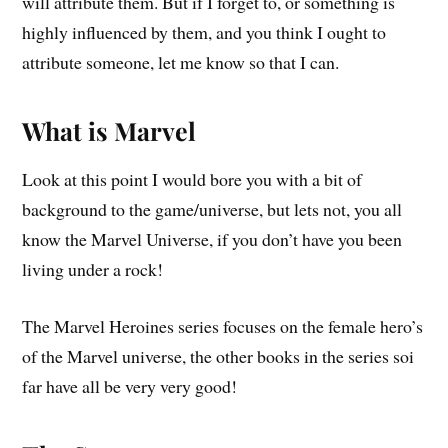
will attribute them. But if I forget to, or something is
highly influenced by them, and you think I ought to
attribute someone, let me know so that I can.
What is Marvel
Look at this point I would bore you with a bit of
background to the game/universe, but lets not, you all
know the Marvel Universe, if you don’t have you been
living under a rock!
The Marvel Heroines series focuses on the female hero’s
of the Marvel universe, the other books in the series soi
far have all be very very good!