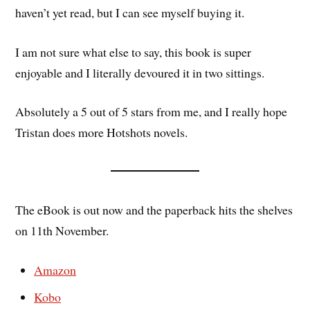
haven’t yet read, but I can see myself buying it.
I am not sure what else to say, this book is super
enjoyable and I literally devoured it in two sittings.
Absolutely a 5 out of 5 stars from me, and I really hope
Tristan does more Hotshots novels.
The eBook is out now and the paperback hits the shelves
on 11th November.
Amazon
Kobo