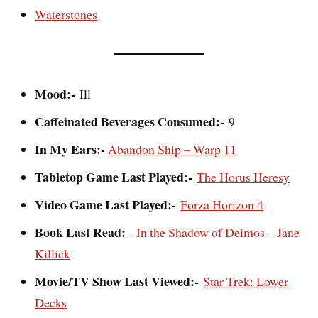
Waterstones
Mood:-
Ill
Caffeinated Beverages Consumed:-
9
In My Ears:-
Abandon Ship – Warp 11
Tabletop Game Last Played:-
The Horus Heresy
Video Game Last Played:-
Forza Horizon 4
Book Last Read:
–
In the Shadow of Deimos – Jane
Killick
Movie/TV Show Last Viewed:-
Star Trek: Lower
Decks