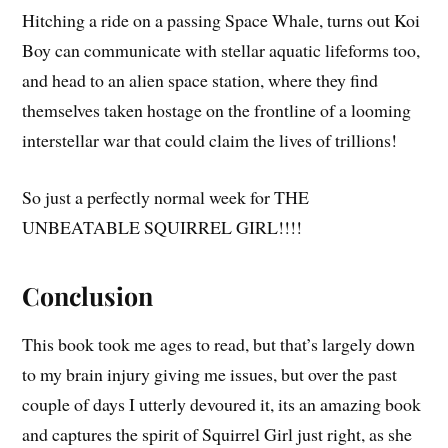
Hitching a ride on a passing Space Whale, turns out Koi
Boy can communicate with stellar aquatic lifeforms too,
and head to an alien space station, where they find
themselves taken hostage on the frontline of a looming
interstellar war that could claim the lives of trillions!
So just a perfectly normal week for THE
UNBEATABLE SQUIRREL GIRL!!!!
Conclusion
This book took me ages to read, but that’s largely down
to my brain injury giving me issues, but over the past
couple of days I utterly devoured it, its an amazing book
and captures the spirit of Squirrel Girl just right, as she