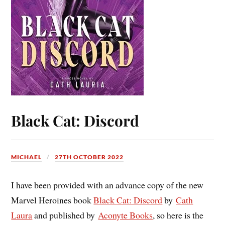
Black Cat: Discord
MICHAEL
27TH OCTOBER 2022
I have been provided with an advance copy of the new
Marvel Heroines book
Black Cat: Discord
by
Cath
Laura
and published by
Aconyte Books
, so here is the