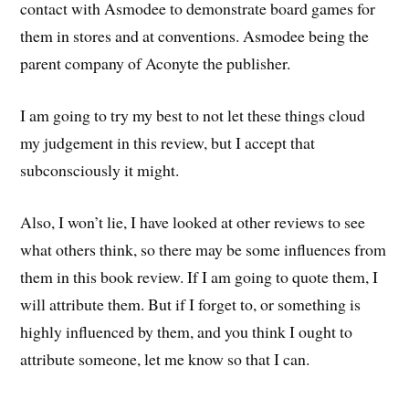
contact with Asmodee to demonstrate board games for
them in stores and at conventions. Asmodee being the
parent company of Aconyte the publisher.
I am going to try my best to not let these things cloud
my judgement in this review, but I accept that
subconsciously it might.
Also, I won’t lie, I have looked at other reviews to see
what others think, so there may be some influences from
them in this book review. If I am going to quote them, I
will attribute them. But if I forget to, or something is
highly influenced by them, and you think I ought to
attribute someone, let me know so that I can.