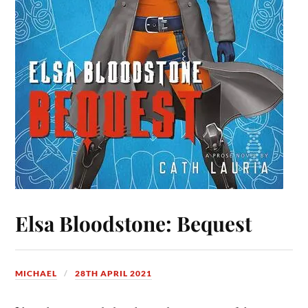
Elsa Bloodstone: Bequest
MICHAEL
28TH APRIL 2021