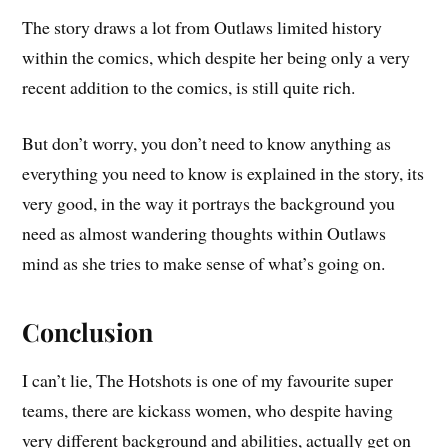
The story draws a lot from Outlaws limited history
within the comics, which despite her being only a very
recent addition to the comics, is still quite rich.
But don’t worry, you don’t need to know anything as
everything you need to know is explained in the story, its
very good, in the way it portrays the background you
need as almost wandering thoughts within Outlaws
mind as she tries to make sense of what’s going on.
Conclusion
I can’t lie, The Hotshots is one of my favourite super
teams, there are kickass women, who despite having
very different background and abilities, actually get on