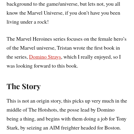
background to the game/universe, but lets not, you all
know the Marvel Universe, if you don’t have you been
living under a rock!
The Marvel Heroines series focuses on the female hero’s
of the Marvel universe, Tristan wrote the first book in
the series,
Domino Strays
, which I really enjoyed, so I
was looking forward to this book.
The Story
This is not an origin story, this picks up very much in the
middle of The Hotshots, the posse lead by Domino
being a thing, and begins with them doing a job for Tony
Stark, by seizing an AIM freighter headed for Boston.