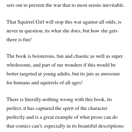
sets out to prevent the war that to most seems inevitable.
That Squirrel Girl will stop this war against all odds, is
never in question, its what she does, but how she gets
there is fun!
The book is boisterous, fun and chaotic as well as super
wholesome, and part of me wonders if this would be
better targeted at young adults, but its juts as awesome
for humans and squirrels of all ages!
There is literally nothing wrong with this book, its
perfect, it has captured the spirit of the character
perfectly and is a great example of what prose can do
that comics can’t, especially in its beautiful descriptions