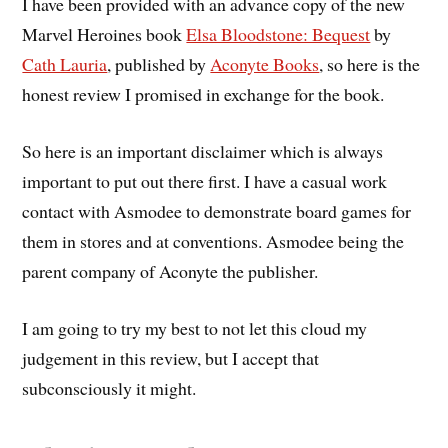
I have been provided with an advance copy of the new
Marvel Heroines book
Elsa Bloodstone: Bequest
by
Cath Lauria
, published by
Aconyte Books
, so here is the
honest review I promised in exchange for the book.
So here is an important disclaimer which is always
important to put out there first. I have a casual work
contact with Asmodee to demonstrate board games for
them in stores and at conventions. Asmodee being the
parent company of Aconyte the publisher.
I am going to try my best to not let this cloud my
judgement in this review, but I accept that
subconsciously it might.