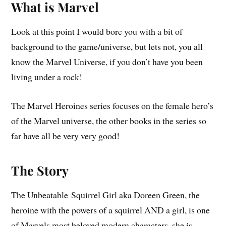
What is Marvel
Look at this point I would bore you with a bit of
background to the game/universe, but lets not, you all
know the Marvel Universe, if you don’t have you been
living under a rock!
The Marvel Heroines series focuses on the female hero’s
of the Marvel universe, the other books in the series so
far have all be very very good!
The Story
The Unbeatable Squirrel Girl aka Doreen Green, the
heroine with the powers of a squirrel AND a girl, is one
of Marvels most beloved modern characters, she is