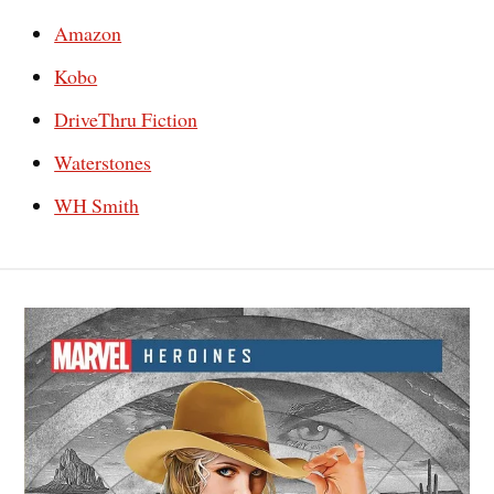
Amazon
Kobo
DriveThru Fiction
Waterstones
WH Smith