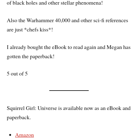
of black holes and other stellar phenomena!
Also the Warhammer 40,000 and other sci-fi references
are just *chefs kiss*!
I already bought the eBook to read again and Megan has
gotten the paperback!
5 out of 5
Squirrel Girl: Universe is available now as an eBook and
paperback.
Amazon