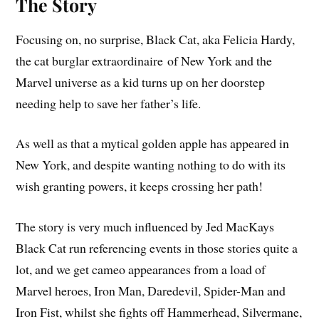
The Story
Focusing on, no surprise, Black Cat, aka Felicia Hardy,
the cat burglar extraordinaire
of New York and the
Marvel universe as a kid turns up on her doorstep
needing help to save her father’s life.
As well as that a mytical golden apple has appeared in
New York, and despite wanting nothing to do with its
wish granting powers, it keeps crossing her path!
The story is very much influenced by Jed MacKays
Black Cat run referencing events in those stories quite a
lot, and we get cameo appearances from a load of
Marvel heroes, Iron Man, Daredevil, Spider-Man and
Iron Fist, whilst she fights off Hammerhead, Silvermane,