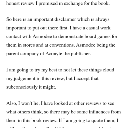
honest review I promised in exchange for the book.
So here is an important disclaimer which is always
important to put out there first. I have a casual work
contact with Asmodee to demonstrate board games for
them in stores and at conventions. Asmodee being the
parent company of Aconyte the publisher.
I am going to try my best to not let these things cloud
my judgement in this review, but I accept that
subconsciously it might.
Also, I won’t lie, I have looked at other reviews to see
what others think, so there may be some influences from
them in this book review. If I am going to quote them, I