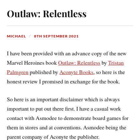
Outlaw: Relentless
MICHAEL
8TH SEPTEMBER 2021
I have been provided with an advance copy of the new
Marvel Heroines book
Outlaw: Relentless
by
Tristan
Palmgren
published by
Aconyte Books
, so here is the
honest review I promised in exchange for the book.
So here is an important disclaimer which is always
important to put out there first. I have a casual work
contact with Asmodee to demonstrate board games for
them in stores and at conventions. Asmodee being the
parent company of Aconyte the publisher.