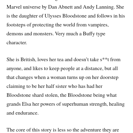
Marvel universe by Dan Abnett and Andy Lanning. She
is the daughter of Ulysses Bloodstone and follows in his
footsteps of protecting the world from vampires,
demons and monsters. Very much a Buffy type
character.
She is British, loves her tea and doesn’t take s**t from
anyone, and likes to keep people at a distance, but all
that changes when a woman turns up on her doorstep
claiming to be her half sister who has had her
Bloodstone shard stolen, the Bloodstone being what
grands Elsa her powers of superhuman strength, healing
and endurance.
The core of this story is less so the adventure they are