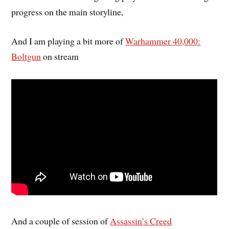
progress on the main storyline,
And I am playing a bit more of
Warhammer 40,000:
Boltgun
on stream
And a couple of session of
Assassin’s Creed