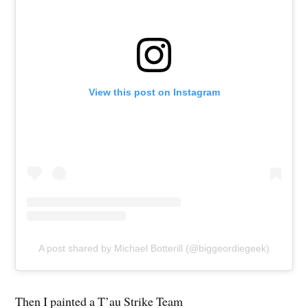
View this post on Instagram
A post shared by Michael Botterill (@biggeordiegeek)
Then I painted a T’au Strike Team