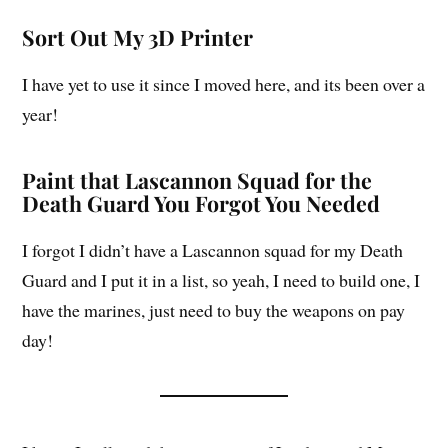
Sort Out My 3D Printer
I have yet to use it since I moved here, and its been over a
year!
Paint that Lascannon Squad for the
Death Guard You Forgot You Needed
I forgot I didn’t have a Lascannon squad for my Death
Guard and I put it in a list, so yeah, I need to build one, I
have the marines, just need to buy the weapons on pay
day!