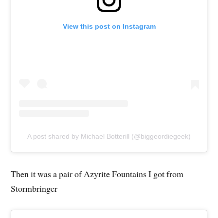
View this post on Instagram
A post shared by Michael Botterill (@biggeordiegeek)
Then it was a pair of Azyrite Fountains I got from
Stormbringer