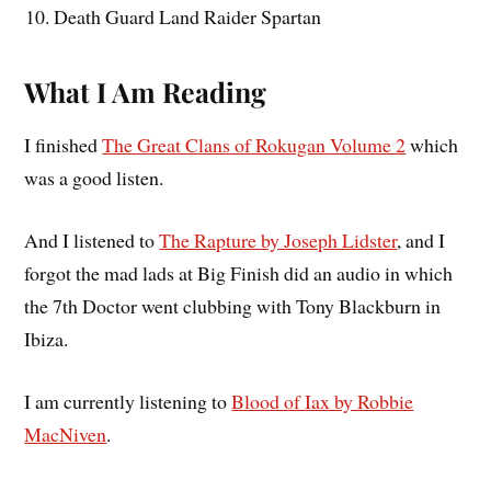
Death Guard Land Raider Spartan
What I Am Reading
I finished
The Great Clans of Rokugan Volume 2
which
was a good listen.
And I listened to
The Rapture by Joseph Lidster
, and I
forgot the mad lads at Big Finish did an audio in which
the 7th Doctor went clubbing with Tony Blackburn in
Ibiza.
I am currently listening to
Blood of Iax by Robbie
MacNiven
.