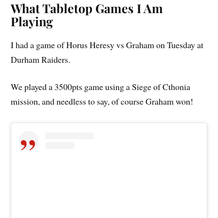
What Tabletop Games I Am
Playing
I had a game of Horus Heresy vs Graham on Tuesday at
Durham Raiders.
We played a 3500pts game using a Siege of Cthonia
mission, and needless to say, of course Graham won!