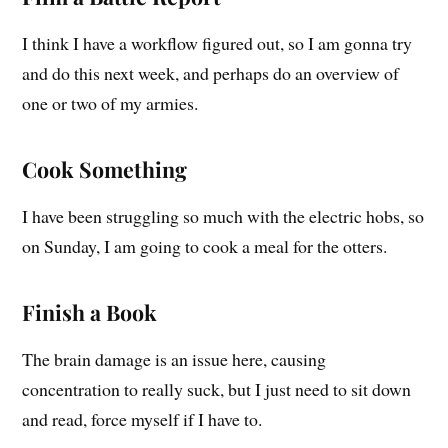
I think I have a workflow figured out, so I am gonna try
and do this next week, and perhaps do an overview of
one or two of my armies.
Cook Something
I have been struggling so much with the electric hobs, so
on Sunday, I am going to cook a meal for the otters.
Finish a Book
The brain damage is an issue here, causing
concentration to really suck, but I just need to sit down
and read, force myself if I have to.