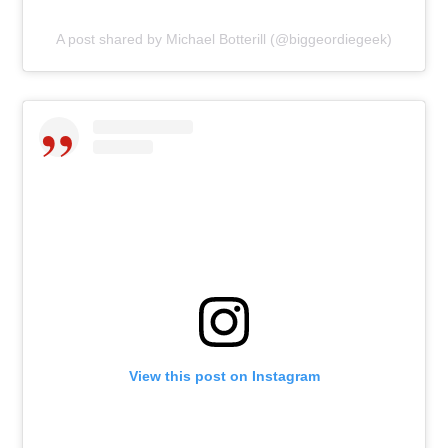
A post shared by Michael Botterill (@biggeordiegeek)
View this post on Instagram