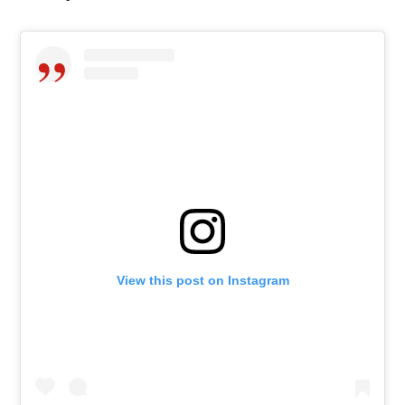
View this post on Instagram