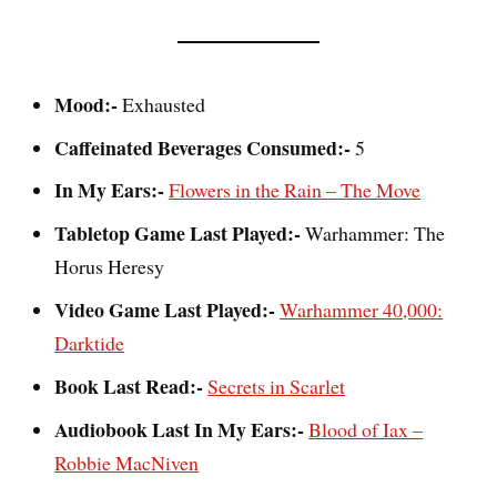
Mood:-
Exhausted
Caffeinated Beverages Consumed:-
5
In My Ears:-
Flowers in the Rain – The Move
Tabletop Game Last Played:-
Warhammer: The
Horus Heresy
Video Game Last Played:-
Warhammer 40,000:
Darktide
Book Last Read:-
Secrets in Scarlet
Audiobook Last In My Ears:-
Blood of Iax –
Robbie MacNiven