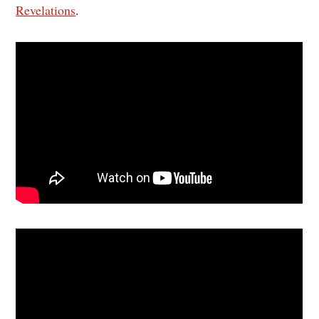
Revelations
.