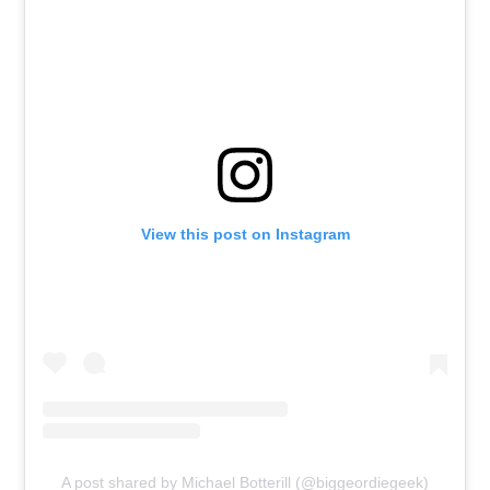
View this post on Instagram
A post shared by Michael Botterill (@biggeordiegeek)