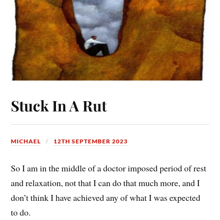
Stuck In A Rut
MICHAEL
12TH SEPTEMBER 2023
So I am in the middle of a doctor imposed period of rest
and relaxation, not that I can do that much more, and I
don’t think I have achieved any of what I was expected
to do.