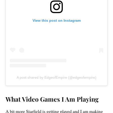
View this post on Instagram
A post shared by EdgeofEmpire (@edgeofempire)
What Video Games I Am Playing
A bit more Starfield is getting played and I am making