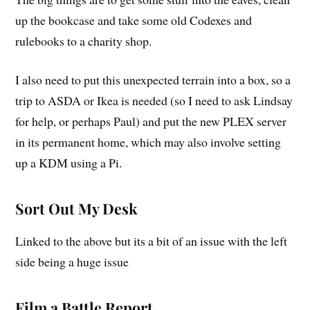
up the bookcase and take some old Codexes and
rulebooks to a charity shop.
I also need to put this unexpected terrain into a box, so a
trip to ASDA or Ikea is needed (so I need to ask Lindsay
for help, or perhaps Paul) and put the new PLEX server
in its permanent home, which may also involve setting
up a KDM using a Pi.
Sort Out My Desk
Linked to the above but its a bit of an issue with the left
side being a huge issue
Film a Battle Report