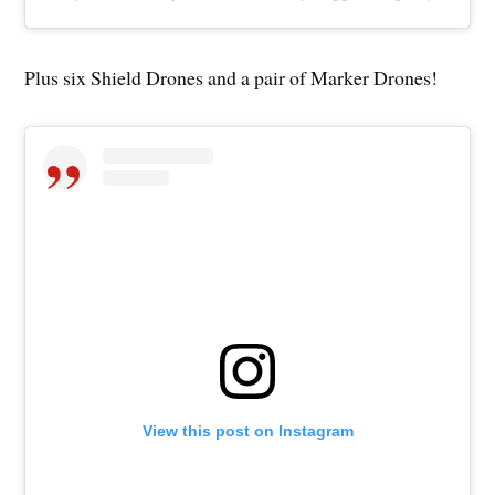
Plus six Shield Drones and a pair of Marker Drones!
View this post on Instagram