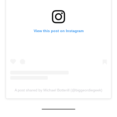
View this post on Instagram
A post shared by Michael Botterill (@biggeordiegeek)