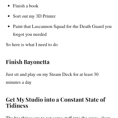
Finish a book
Sort out my 3D Printer
Paint that Lascannon Squad for the Death Guard you
forgot you needed
So here is what I need to do
Finish Bayonetta
Just sit and play on my Steam Deck for at least 30
minutes a day
Get My Studio into a Constant State of
Tidiness
The big things are to get some stuff into the eaves, clean