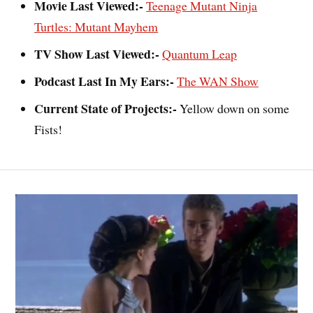
Movie Last Viewed:-
Teenage Mutant Ninja
Turtles: Mutant Mayhem
TV Show Last Viewed:-
Quantum Leap
Podcast Last In My Ears:-
The WAN Show
Current State of Projects:-
Yellow down on some
Fists!