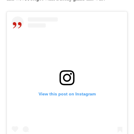
View this post on Instagram