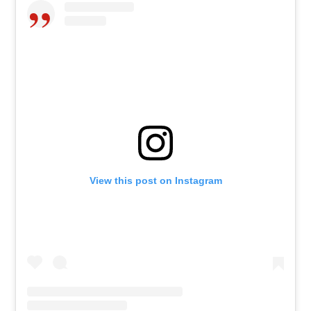
View this post on Instagram