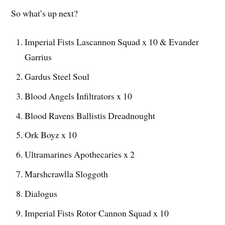
So what’s up next?
Imperial Fists Lascannon Squad x 10 & Evander
Garrius
Gardus Steel Soul
Blood Angels Infiltrators x 10
Blood Ravens Ballistis Dreadnought
Ork Boyz x 10
Ultramarines Apothecaries x 2
Marshcrawlla Sloggoth
Dialogus
Imperial Fists Rotor Cannon Squad x 10