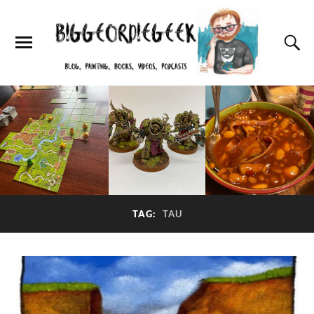
TAG:
TAU