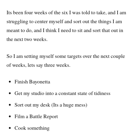
Its been four weeks of the six I was told to take, and I am
struggling to center myself and sort out the things I am
meant to do, and I think I need to sit and sort that out in
the next two weeks.
So I am setting myself some targets over the next couple
of weeks, lets say three weeks.
Finish Bayonetta
Get my studio into a constant state of tidiness
Sort out my desk (Its a huge mess)
Film a Battle Report
Cook something