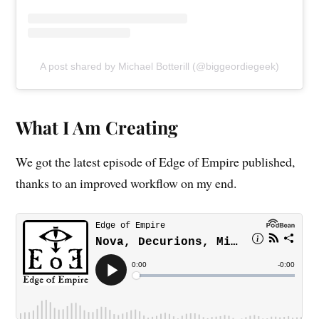
A post shared by Michael Botterill (@biggeordiegeek)
What I Am Creating
We got the latest episode of Edge of Empire published,
thanks to an improved workflow on my end.