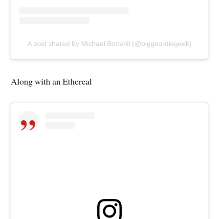
A post shared by Michael Botterill (@biggeordiegeek)
Along with an Ethereal