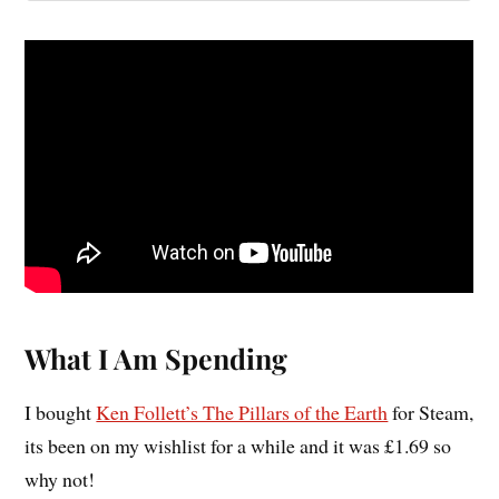
What I Am Spending
I bought
Ken Follett’s The Pillars of the Earth
for Steam,
its been on my wishlist for a while and it was £1.69 so
why not!