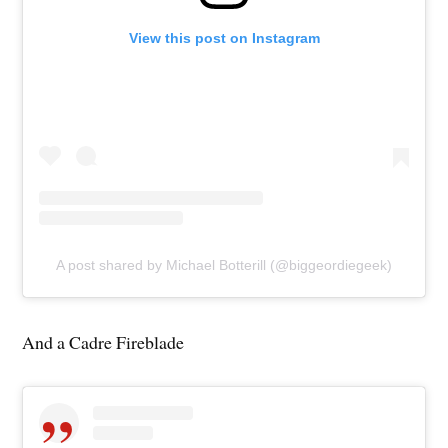
View this post on Instagram
A post shared by Michael Botterill (@biggeordiegeek)
And a Cadre Fireblade