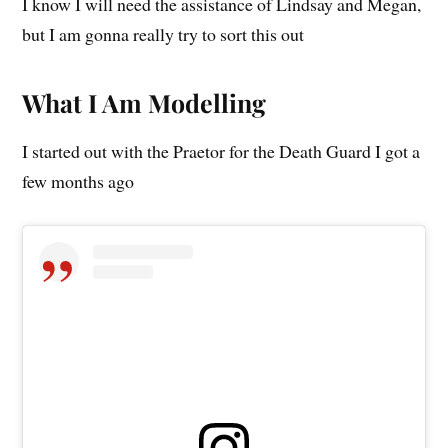
I know I will need the assistance of Lindsay and Megan,
but I am gonna really try to sort this out
What I Am Modelling
I started out with the Praetor for the Death Guard I got a
few months ago