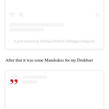
A post shared by Michael Botterill (@biggeordiegeek)
After that it was some Mandrakes for my Drukhari