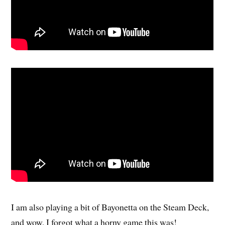
I am also playing a bit of Bayonetta on the Steam Deck,
and wow, I forgot what a horny game this was!