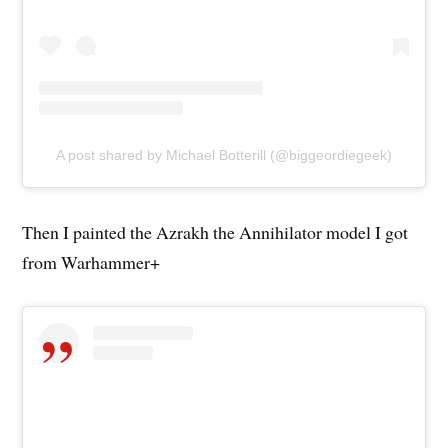
A post shared by Michael Botterill (@biggeordiegeek)
Then I painted the Azrakh the Annihilator model I got
from Warhammer+