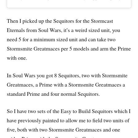
Then I picked up the Sequitors for the Stormcast
Eternals from Soul Wars, it’s a weird sized unit, you
need 5 for a minimum sized unit and can take two
Stormsmite Greatmaces per 5 models and arm the Prime
with one.
In Soul Wars you got 8 Sequitors, two with Stormsmite
Greatmaces, a Prime with a Stormsmite Greatmaces a
standard Prime and four normal Sequitors.
So I have two sets of the Easy to Build Sequitors which I
have previously painted to allow me to field two units of
five, both with two Stormsmite Greatmaces and one