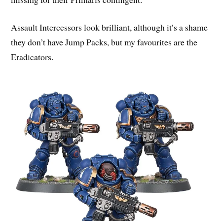
Assault Intercessors look brilliant, although it’s a shame
they don’t have Jump Packs, but my favourites are the
Eradicators.