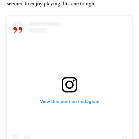
seemed to enjoy playing this one tonight.
View this post on Instagram