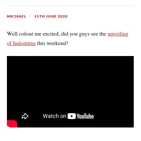
MICHAEL
15TH JUNE 2020
Well colour me excited, did you guys see the
unveiling
of Indomitus
this weekend!