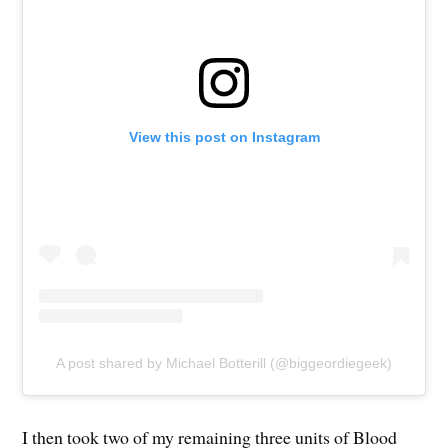
View this post on Instagram
A post shared by Michael Botterill (@biggeordiegeek)
I then took two of my remaining three units of Blood