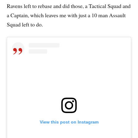
Ravens left to rebase and did those, a Tactical Squad and
a Captain, which leaves me with just a 10 man Assault
Squad left to do.
View this post on Instagram