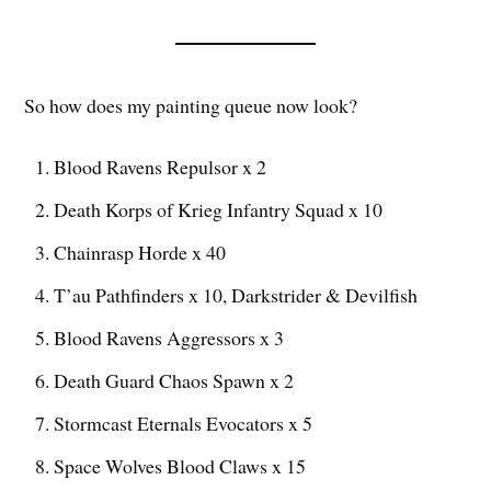
So how does my painting queue now look?
Blood Ravens Repulsor x 2
Death Korps of Krieg Infantry Squad x 10
Chainrasp Horde x 40
T’au Pathfinders x 10, Darkstrider & Devilfish
Blood Ravens Aggressors x 3
Death Guard Chaos Spawn x 2
Stormcast Eternals Evocators x 5
Space Wolves Blood Claws x 15