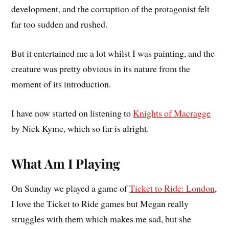
development, and the corruption of the protagonist felt
far too sudden and rushed.
But it entertained me a lot whilst I was painting, and the
creature was pretty obvious in its nature from the
moment of its introduction.
I have now started on listening to
Knights of Macragge
by Nick Kyme, which so far is alright.
What Am I Playing
On Sunday we played a game of
Ticket to Ride: London
,
I love the Ticket to Ride games but Megan really
struggles with them which makes me sad, but she