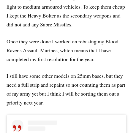
light to medium armoured vehicles. To keep them cheap
I kept the Heavy Bolter as the secondary weapons and
did not add any Sabre Missiles.
Once they were done I worked on rebasing my Blood
Ravens Assault Marines, which means that I have
completed my first resolution for the year.
I still have some other models on 25mm bases, but they
need a full strip and repaint so not counting them as part
of my army yet but I think I will be sorting them out a
priority next year.