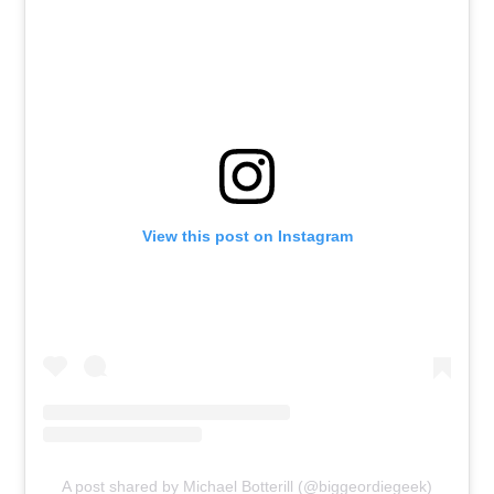
View this post on Instagram
A post shared by Michael Botterill (@biggeordiegeek)