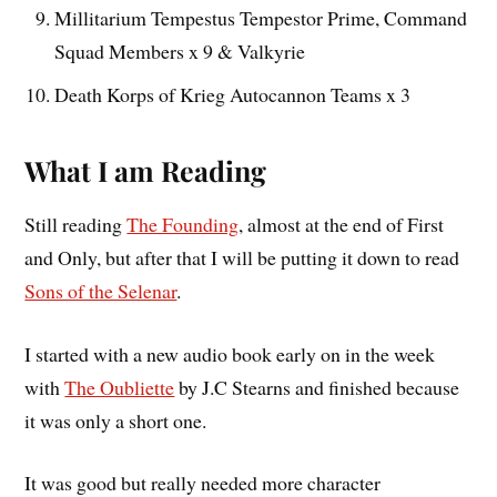
Millitarium Tempestus Tempestor Prime, Command
Squad Members x 9 & Valkyrie
Death Korps of Krieg Autocannon Teams x 3
What I am Reading
Still reading
The Founding
, almost at the end of First
and Only, but after that I will be putting it down to read
Sons of the Selenar
.
I started with a new audio book early on in the week
with
The Oubliette
by J.C Stearns and finished because
it was only a short one.
It was good but really needed more character