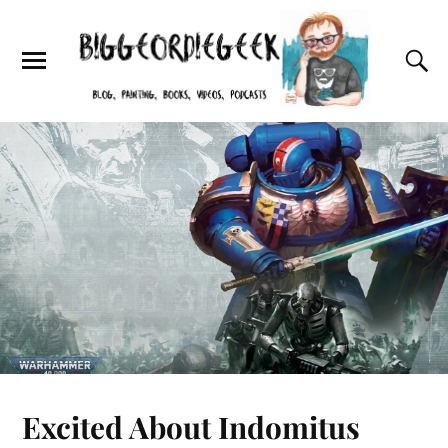
Excited About Indomitus