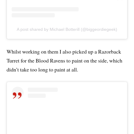
A post shared by Michael Botterill (@biggeordiegeek)
Whilst working on them I also picked up a Razorback
Turret for the Blood Ravens to paint on the side, which
didn’t take too long to paint at all.