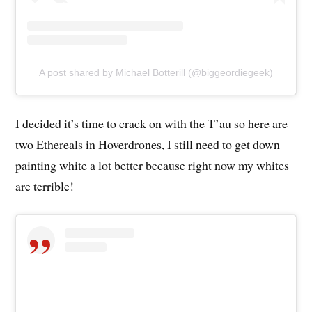
A post shared by Michael Botterill (@biggeordiegeek)
I decided it’s time to crack on with the T’au so here are
two Ethereals in Hoverdrones, I still need to get down
painting white a lot better because right now my whites
are terrible!