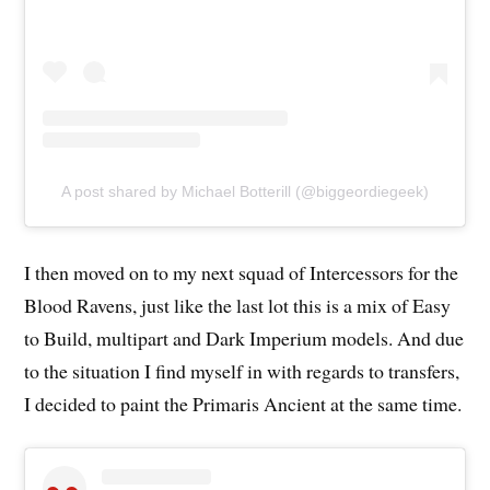
A post shared by Michael Botterill (@biggeordiegeek)
I then moved on to my next squad of Intercessors for the
Blood Ravens, just like the last lot this is a mix of Easy
to Build, multipart and Dark Imperium models. And due
to the situation I find myself in with regards to transfers,
I decided to paint the Primaris Ancient at the same time.