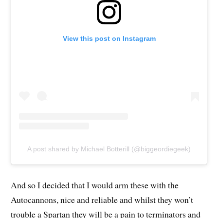
View this post on Instagram
A post shared by Michael Botterill (@biggeordiegeek)
And so I decided that I would arm these with the
Autocannons, nice and reliable and whilst they won’t
trouble a Spartan they will be a pain to terminators and