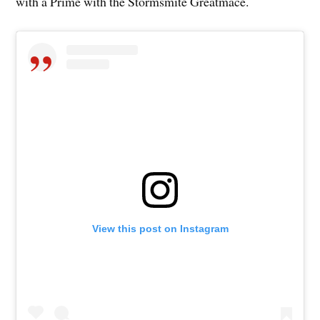
with a Prime with the Stormsmite Greatmace.
View this post on Instagram