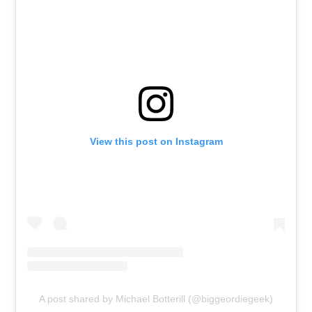
View this post on Instagram
A post shared by Michael Botterill (@biggeordiegeek)