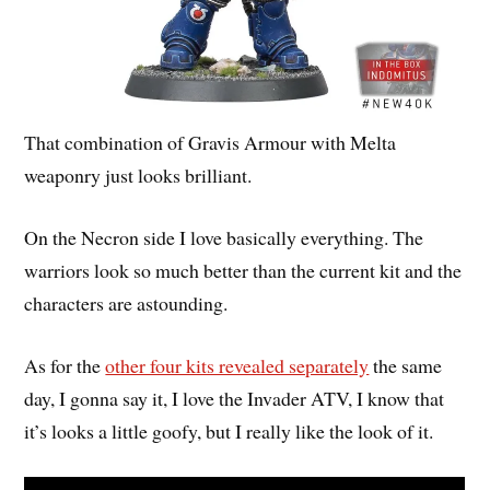
That combination of Gravis Armour with Melta
weaponry just looks brilliant.
On the Necron side I love basically everything. The
warriors look so much better than the current kit and the
characters are astounding.
As for the
other four kits revealed separately
the same
day, I gonna say it, I love the Invader ATV, I know that
it’s looks a little goofy, but I really like the look of it.