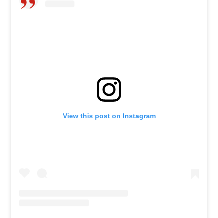
View this post on Instagram