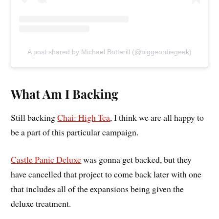
A post shared by Michael Botterill (@biggeordiegeek)
What Am I Backing
Still backing
Chai: High Tea
, I think we are all happy to
be a part of this particular campaign.
Castle Panic Deluxe
was gonna get backed, but they
have cancelled that project to come back later with one
that includes all of the expansions being given the
deluxe treatment.