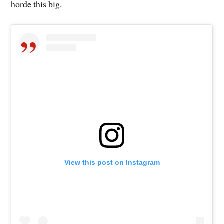
horde this big.
View this post on Instagram