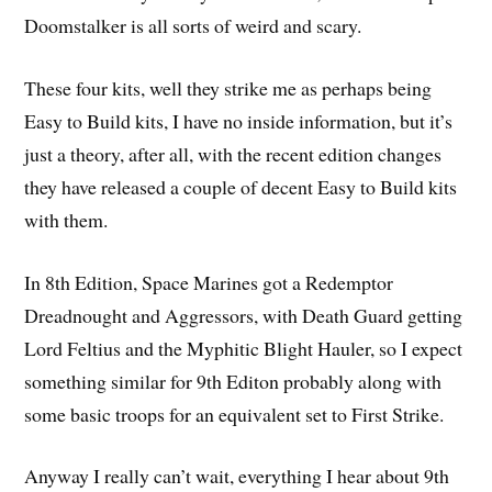
Doomstalker is all sorts of weird and scary.
These four kits, well they strike me as perhaps being
Easy to Build kits, I have no inside information, but it’s
just a theory, after all, with the recent edition changes
they have released a couple of decent Easy to Build kits
with them.
In 8th Edition, Space Marines got a Redemptor
Dreadnought and Aggressors, with Death Guard getting
Lord Feltius and the Myphitic Blight Hauler, so I expect
something similar for 9th Editon probably along with
some basic troops for an equivalent set to First Strike.
Anyway I really can’t wait, everything I hear about 9th