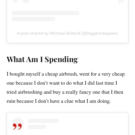
A post shared by Michael Botterill (@biggeordiegeek)
What Am I Spending
I bought myself a cheap airbrush, went for a very cheap
one because I don’t want to do what I did last time I
tried airbrushing and buy a really fancy one that I then
ruin because I don’t have a clue what I am doing.