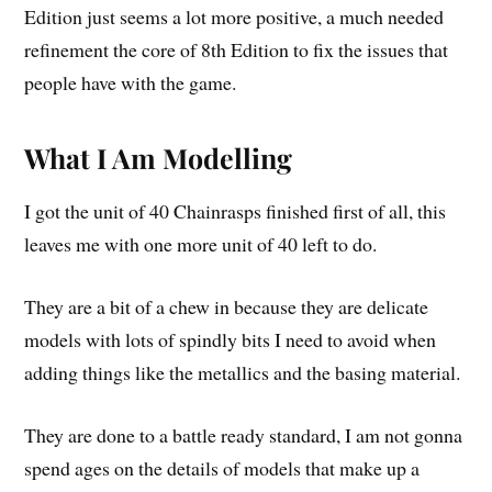
Edition just seems a lot more positive, a much needed
refinement the core of 8th Edition to fix the issues that
people have with the game.
What I Am Modelling
I got the unit of 40 Chainrasps finished first of all, this
leaves me with one more unit of 40 left to do.
They are a bit of a chew in because they are delicate
models with lots of spindly bits I need to avoid when
adding things like the metallics and the basing material.
They are done to a battle ready standard, I am not gonna
spend ages on the details of models that make up a