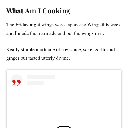
What Am I Cooking
The Friday night wings were Japanesse Wings this week
and I made the marinade and put the wings in it.
Really simple marinade of soy sauce, sake, garlic and
ginger but tasted utterly divine.