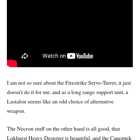
I am not so sure about the Firestrike Servo-Turret, it just
doesn’t do it for me, and as a long range support unit, a
Lastalon seems like an odd choice of alternative
weapon.
The Necron stuff on the other hand is all good, that
Lokhurst Heavy Destoyer is beautiful, and the Canoptek