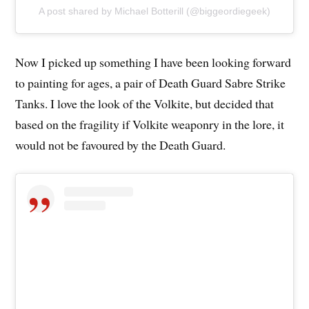
A post shared by Michael Botterill (@biggeordiegeek)
Now I picked up something I have been looking forward
to painting for ages, a pair of Death Guard Sabre Strike
Tanks. I love the look of the Volkite, but decided that
based on the fragility if Volkite weaponry in the lore, it
would not be favoured by the Death Guard.