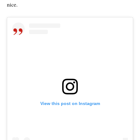
nice.
View this post on Instagram