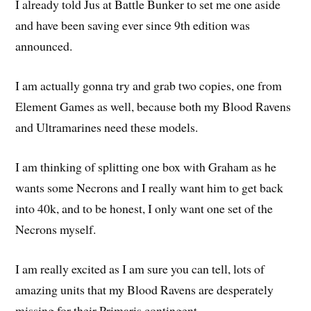
I already told Jus at Battle Bunker to set me one aside
and have been saving ever since 9th edition was
announced.
I am actually gonna try and grab two copies, one from
Element Games as well, because both my Blood Ravens
and Ultramarines need these models.
I am thinking of splitting one box with Graham as he
wants some Necrons and I really want him to get back
into 40k, and to be honest, I only want one set of the
Necrons myself.
I am really excited as I am sure you can tell, lots of
amazing units that my Blood Ravens are desperately
missing for their Primaris contingent.