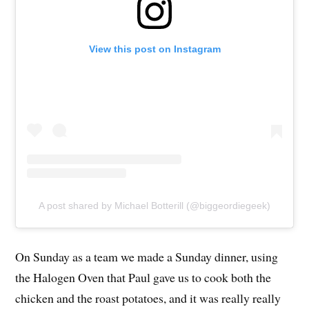
View this post on Instagram
A post shared by Michael Botterill (@biggeordiegeek)
On Sunday as a team we made a Sunday dinner, using
the Halogen Oven that Paul gave us to cook both the
chicken and the roast potatoes, and it was really really