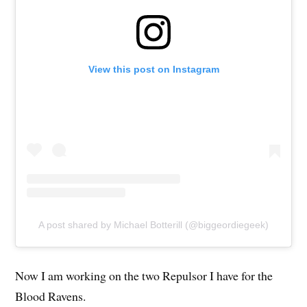
View this post on Instagram
A post shared by Michael Botterill (@biggeordiegeek)
Now I am working on the two Repulsor I have for the
Blood Ravens.