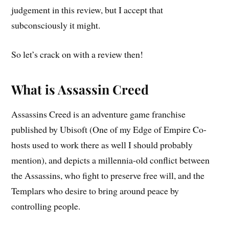
judgement in this review, but I accept that
subconsciously it might.
So let’s crack on with a review then!
What is Assassin Creed
Assassins Creed is an adventure game franchise
published by Ubisoft (One of my Edge of Empire Co-
hosts used to work there as well I should probably
mention), and depicts a millennia-old conflict between
the Assassins, who fight to preserve free will, and the
Templars who desire to bring around peace by
controlling people.