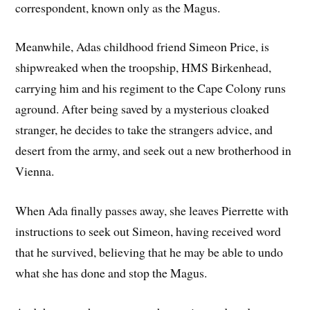
correspondent, known only as the Magus.
Meanwhile, Adas childhood friend Simeon Price, is
shipwreaked when the troopship, HMS Birkenhead,
carrying him and his regiment to the Cape Colony runs
aground. After being saved by a mysterious cloaked
stranger, he decides to take the strangers advice, and
desert from the army, and seek out a new brotherhood in
Vienna.
When Ada finally passes away, she leaves Pierrette with
instructions to seek out Simeon, having received word
that he survived, believing that he may be able to undo
what she has done and stop the Magus.