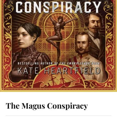
The Magus Conspiracy