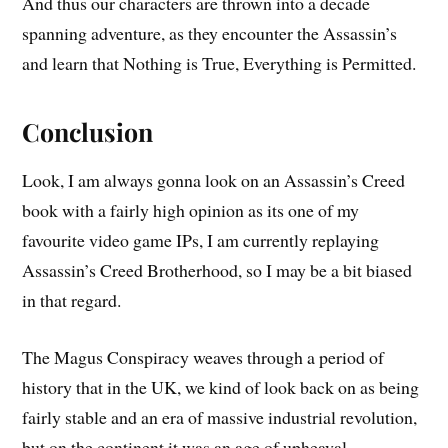
And thus our characters are thrown into a decade
spanning adventure, as they encounter the Assassin’s
and learn that Nothing is True, Everything is Permitted.
Conclusion
Look, I am always gonna look on an Assassin’s Creed
book with a fairly high opinion as its one of my
favourite video game IPs, I am currently replaying
Assassin’s Creed Brotherhood, so I may be a bit biased
in that regard.
The Magus Conspiracy weaves through a period of
history that in the UK, we kind of look back on as being
fairly stable and an era of massive industrial revolution,
but on the continent it was an age of upheaval,