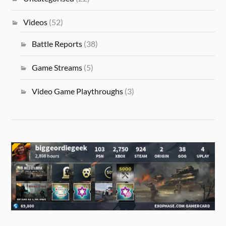
Videos
(52)
Battle Reports
(38)
Game Streams
(5)
Video Game Playthroughs
(3)