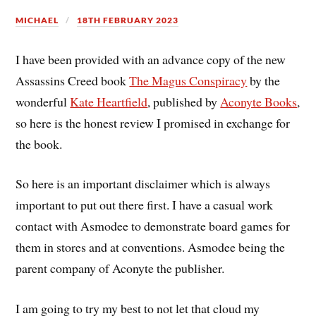
MICHAEL
18TH FEBRUARY 2023
I have been provided with an advance copy of the new
Assassins Creed book
The Magus Conspiracy
by the
wonderful
Kate Heartfield
, published by
Aconyte Books
,
so here is the honest review I promised in exchange for
the book.
So here is an important disclaimer which is always
important to put out there first. I have a casual work
contact with Asmodee to demonstrate board games for
them in stores and at conventions. Asmodee being the
parent company of Aconyte the publisher.
I am going to try my best to not let that cloud my