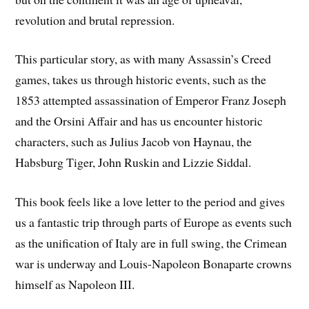
revolution and brutal repression.
This particular story, as with many Assassin’s Creed
games, takes us through historic events, such as the
1853 attempted assassination of Emperor Franz Joseph
and the Orsini Affair and has us encounter historic
characters, such as Julius Jacob von Haynau, the
Habsburg Tiger, John Ruskin and Lizzie Siddal.
This book feels like a love letter to the period and gives
us a fantastic trip through parts of Europe as events such
as the unification of Italy are in full swing, the Crimean
war is underway and Louis-Napoleon Bonaparte crowns
himself as Napoleon III.