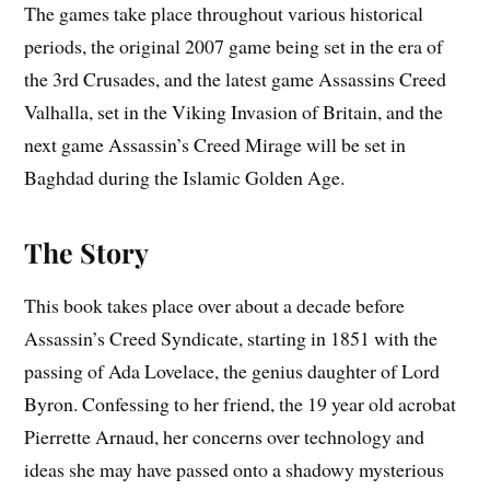
The games take place throughout various historical
periods, the original 2007 game being set in the era of
the 3rd Crusades, and the latest game Assassins Creed
Valhalla, set in the Viking Invasion of Britain, and the
next game Assassin’s Creed Mirage will be set in
Baghdad during the Islamic Golden Age.
The Story
This book takes place over about a decade before
Assassin’s Creed Syndicate, starting in 1851 with the
passing of Ada Lovelace, the genius daughter of Lord
Byron. Confessing to her friend, the 19 year old acrobat
Pierrette Arnaud, her concerns over technology and
ideas she may have passed onto a shadowy mysterious