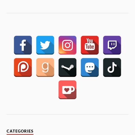
CATEGORIES