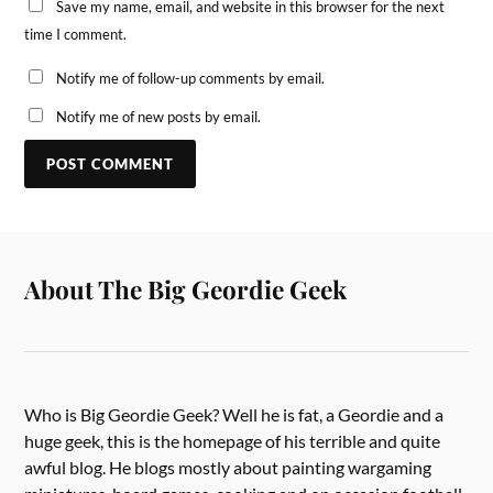
Save my name, email, and website in this browser for the next
time I comment.
Notify me of follow-up comments by email.
Notify me of new posts by email.
About The Big Geordie Geek
Who is Big Geordie Geek? Well he is fat, a Geordie and a
huge geek, this is the homepage of his terrible and quite
awful blog. He blogs mostly about painting wargaming