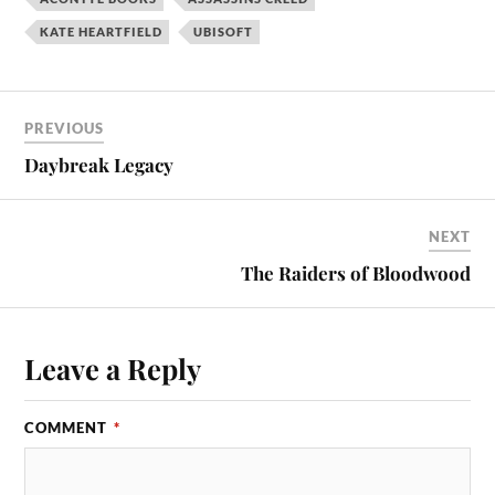
KATE HEARTFIELD
UBISOFT
PREVIOUS
Daybreak Legacy
NEXT
The Raiders of Bloodwood
Leave a Reply
COMMENT
*