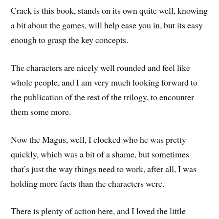
Crack is this book, stands on its own quite well, knowing
a bit about the games, will help ease you in, but its easy
enough to grasp the key concepts.
The characters are nicely well rounded and feel like
whole people, and I am very much looking forward to
the publication of the rest of the trilogy, to encounter
them some more.
Now the Magus, well, I clocked who he was pretty
quickly, which was a bit of a shame, but sometimes
that’s just the way things need to work, after all, I was
holding more facts than the characters were.
There is plenty of action here, and I loved the little