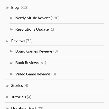
Blog
(513)
Nerdy Music Advent
(110)
Resolutions Update
(1)
Reviews
(72)
Board Games Reviews
(3)
Book Reviews
(61)
Video Game Reviews
(3)
Stories
(4)
Tutorials
(4)
Uncategorised
(22)