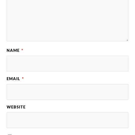
NAME
*
EMAIL
*
WEBSITE