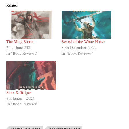
Related
The Ming Storm
Sword of the White Horse
22nd June 2021
30th December 2022
In "Book Reviews"
In "Book Reviews"
Stars & Stripes
8th January 2023
In "Book Reviews"
ACONYTE BOOKS
ASSASSINS CREED