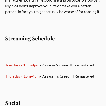
miniatures, board games, cooking and on occasion football.
My blog won't improve your life or make you a better
person, in fact you might actually be worse of for reading it!
Streaming Schedule
Tuesdays - 1pm-4pm
- Assassin's Creed III Remastered
Thursday - 1pm-4pm
- Assassin's Creed III Remastered
Social