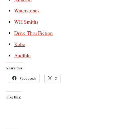
Waterstones
WH Smiths
Drive Thru Fiction
Kobo
Audible
Share this:
Facebook
X
Like this: