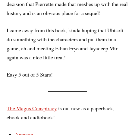
decision that Pierrette made that meshes up with the real
history and is an obvious place for a sequel!
I came away from this book, kinda hoping that Ubisoft
do something with the characters and put them in a
game, oh and meeting Ethan Frye and Jayadeep Mir
again was a nice little treat!
Easy 5 out of 5 Stars!
The Magus Conspiracy
is out now as a paperback,
ebook and audiobook!
Amazon