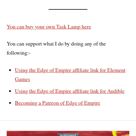
You can buy your own Task Lamp here
You can support what I do by doing any of the
following:-
Using the Edge of Empire affiliate link for Element
Games
Using the Edge of Empire affiliate link for Audible
Becoming a Patreon of Edge of Empire