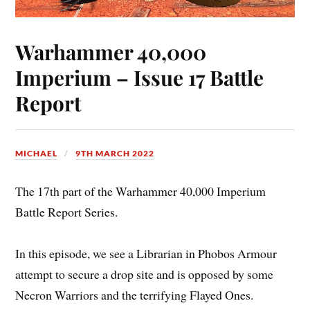
Warhammer 40,000
Imperium – Issue 17 Battle
Report
MICHAEL
9TH MARCH 2022
The 17th part of the Warhammer 40,000 Imperium
Battle Report Series.
In this episode, we see a Librarian in Phobos Armour
attempt to secure a drop site and is opposed by some
Necron Warriors and the terrifying Flayed Ones.