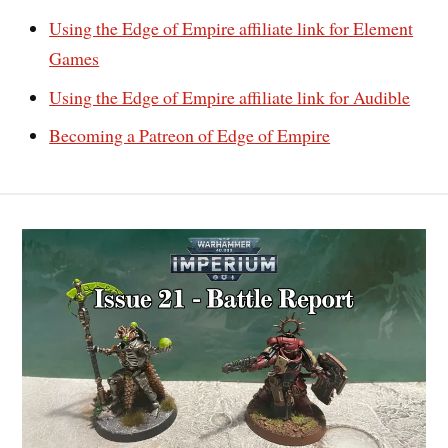
Using the Edge of Empire affiliate link for Element
Games
Using the Edge of Empire affiliate link for Audible
Becoming a Patreon of Edge of Empire