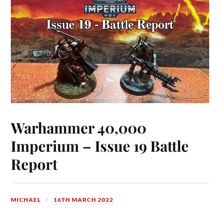
Warhammer 40,000
Imperium – Issue 19 Battle
Report
MICHAEL
16TH MARCH 2022