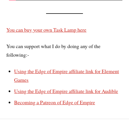
You can buy your own Task Lamp here
You can support what I do by doing any of the
following:-
Using the Edge of Empire affiliate link for Element
Games
Using the Edge of Empire affiliate link for Audible
Becoming a Patreon of Edge of Empire