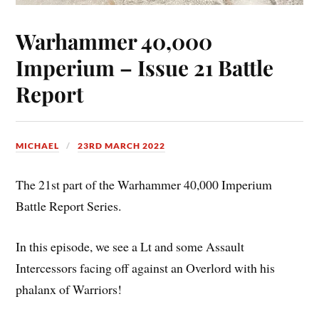
Warhammer 40,000
Imperium – Issue 21 Battle
Report
MICHAEL
23RD MARCH 2022
The 21st part of the Warhammer 40,000 Imperium
Battle Report Series.
In this episode, we see a Lt and some Assault
Intercessors facing off against an Overlord with his
phalanx of Warriors!