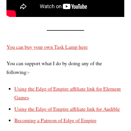
You can buy your own Task Lamp here
You can support what I do by doing any of the
following:-
Using the Edge of Empire affiliate link for Element
Games
Using the Edge of Empire affiliate link for Audible
Becoming a Patreon of Edge of Empire