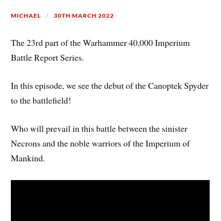
MICHAEL
30TH MARCH 2022
The 23rd part of the Warhammer 40,000 Imperium
Battle Report Series.
In this episode, we see the debut of the Canoptek Spyder
to the battlefield!
Who will prevail in this battle between the sinister
Necrons and the noble warriors of the Imperium of
Mankind.