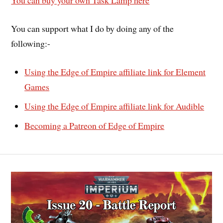
You can buy your own Task Lamp here
You can support what I do by doing any of the
following:-
Using the Edge of Empire affiliate link for Element
Games
Using the Edge of Empire affiliate link for Audible
Becoming a Patreon of Edge of Empire