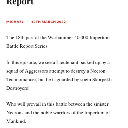
Report
MICHAEL
12TH MARCH 2022
The 18th part of the Warhammer 40,000 Imperium
Battle Report Series.
In this episode, we see a Lieutenant backed up by a
squad of Aggressors attempt to destroy a Necron
Technomancer, but he is guarded by soem Skorpekh
Destroyers!
Who will prevail in this battle between the sinister
Necrons and the noble warriors of the Imperium of
Mankind.