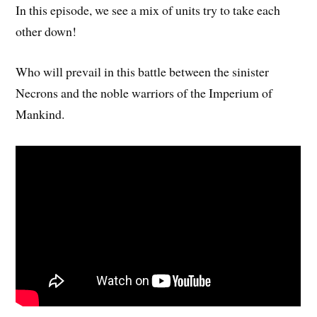
In this episode, we see a mix of units try to take each
other down!
Who will prevail in this battle between the sinister
Necrons and the noble warriors of the Imperium of
Mankind.