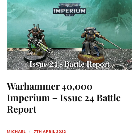
Warhammer 40,000
Imperium – Issue 24 Battle
Report
MICHAEL
7TH APRIL 2022