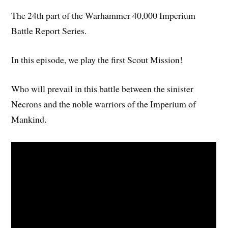
The 24th part of the Warhammer 40,000 Imperium
Battle Report Series.
In this episode, we play the first Scout Mission!
Who will prevail in this battle between the sinister
Necrons and the noble warriors of the Imperium of
Mankind.