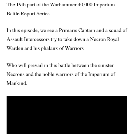
The 19th part of the Warhammer 40,000 Imperium
Battle Report Series.
In this episode, we see a Primaris Captain and a squad of
Assault Intercessors try to take down a Necron Royal
Warden and his phalanx of Warriors
Who will prevail in this battle between the sinister
Necrons and the noble warriors of the Imperium of
Mankind.