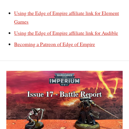
Using the Edge of Empire affiliate link for Element
Games
Using the Edge of Empire affiliate link for Audible
Becoming a Patreon of Edge of Empire