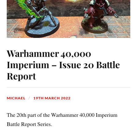
Warhammer 40,000
Imperium – Issue 20 Battle
Report
MICHAEL
19TH MARCH 2022
The 20th part of the Warhammer 40,000 Imperium
Battle Report Series.