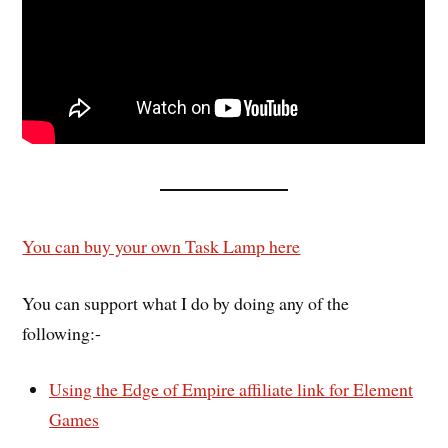
You can buy your own Task Lamp here
You can support what I do by doing any of the
following:-
Using the Edge of Empire affiliate link for Element
Games