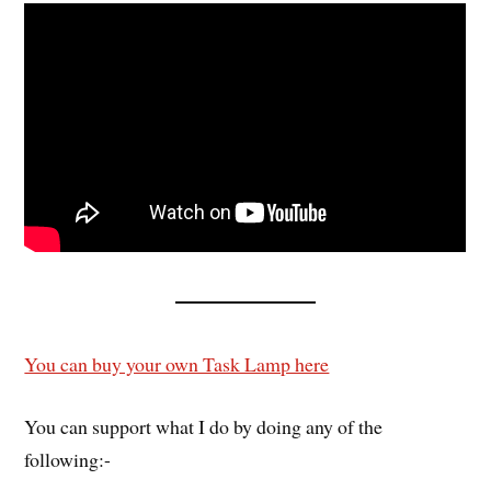
You can buy your own Task Lamp here
You can support what I do by doing any of the
following:-