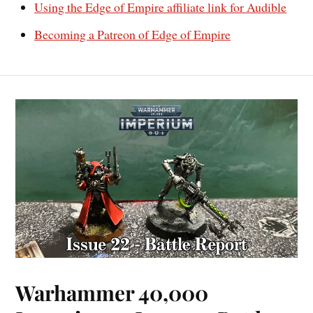
Using the Edge of Empire affiliate link for Audible
Becoming a Patreon of Edge of Empire
Warhammer 40,000