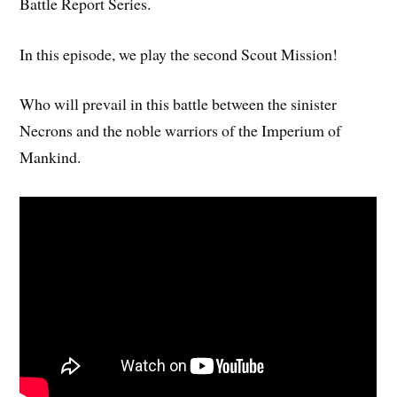
Battle Report Series.
In this episode, we play the second Scout Mission!
Who will prevail in this battle between the sinister
Necrons and the noble warriors of the Imperium of
Mankind.