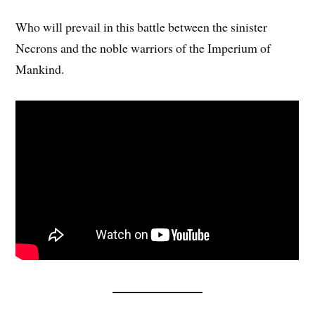
Who will prevail in this battle between the sinister
Necrons and the noble warriors of the Imperium of
Mankind.