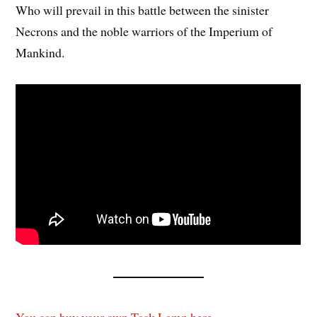
Who will prevail in this battle between the sinister
Necrons and the noble warriors of the Imperium of
Mankind.