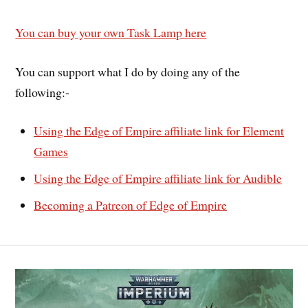
You can buy your own Task Lamp here
You can support what I do by doing any of the
following:-
Using the Edge of Empire affiliate link for Element
Games
Using the Edge of Empire affiliate link for Audible
Becoming a Patreon of Edge of Empire