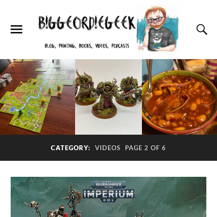
CATEGORY:
VIDEOS
PAGE 2 OF 6