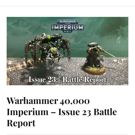
Warhammer 40,000
Imperium – Issue 23 Battle
Report