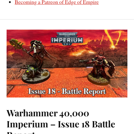
Becoming a Patreon of Edge of Empire
Warhammer 40,000
Imperium – Issue 18 Battle