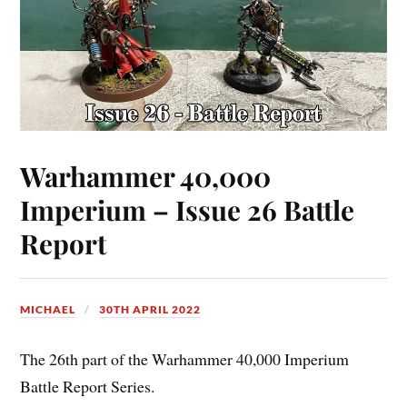
Warhammer 40,000
Imperium – Issue 26 Battle
Report
MICHAEL
30TH APRIL 2022
The 26th part of the Warhammer 40,000 Imperium
Battle Report Series.