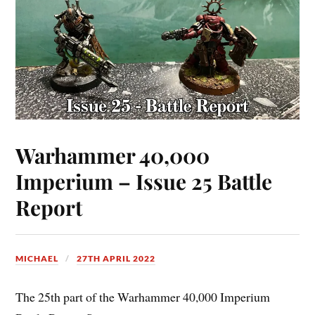
Warhammer 40,000
Imperium – Issue 25 Battle
Report
MICHAEL
27TH APRIL 2022
The 25th part of the Warhammer 40,000 Imperium