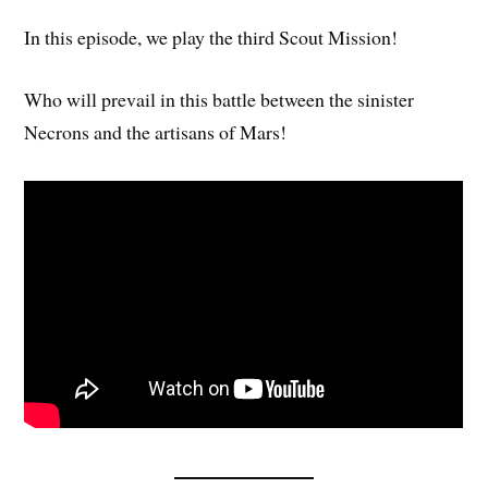
In this episode, we play the third Scout Mission!
Who will prevail in this battle between the sinister
Necrons and the artisans of Mars!