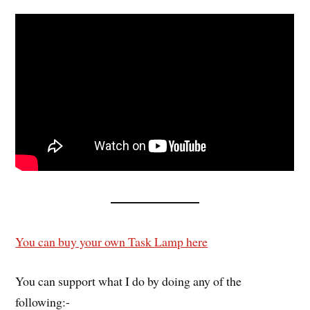
You can buy your own Task Lamp here
You can support what I do by doing any of the
following:-