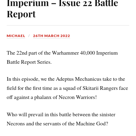
Imperium – Issue 22 Battle
Report
MICHAEL
26TH MARCH 2022
The 22nd part of the Warhammer 40,000 Imperium
Battle Report Series.
In this episode, we the Adeptus Mechanicus take to the
field for the first time as a squad of Skitarii Rangers face
off against a phalanx of Necron Warriors!
Who will prevail in this battle between the sinister
Necrons and the servants of the Machine God?