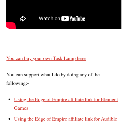
You can buy your own Task Lamp here
You can support what I do by doing any of the
following:-
Using the Edge of Empire affiliate link for Element
Games
Using the Edge of Empire affiliate link for Audible