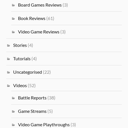
Board Games Reviews
(3)
Book Reviews
(61)
Video Game Reviews
(3)
Stories
(4)
Tutorials
(4)
Uncategorised
(22)
Videos
(52)
Battle Reports
(38)
Game Streams
(5)
Video Game Playthroughs
(3)