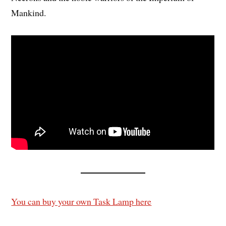
Mankind.
You can buy your own Task Lamp here