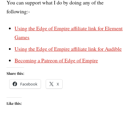
You can support what I do by doing any of the
following:-
Using the Edge of Empire affiliate link for Element
Games
Using the Edge of Empire affiliate link for Audible
Becoming a Patreon of Edge of Empire
Share this:
Facebook
X
Like this: