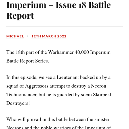
Imperium – Issue 18 Battle
Report
MICHAEL
12TH MARCH 2022
The 18th part of the Warhammer 40,000 Imperium
Battle Report Series.
In this episode, we see a Lieutenant backed up by a
squad of Aggressors attempt to destroy a Necron
Technomancer, but he is guarded by soem Skorpekh
Destroyers!
Who will prevail in this battle between the sinister
Necrons and the noble warriors of the Imperium of