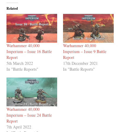
Related
Warhammer 40,000
Warhammer 40,000
Imperium – Issue 16 Battle
Imperium – Issue 9 Battle
Report
Report
5th March 2022
17th December 2021
In "Battle Reports"
In "Battle Reports"
Warhammer 40,000
Imperium – Issue 24 Battle
Report
7th April 2022