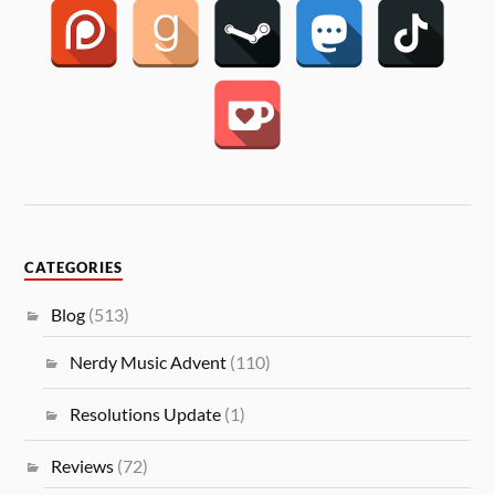
CATEGORIES
Blog
(513)
Nerdy Music Advent
(110)
Resolutions Update
(1)
Reviews
(72)