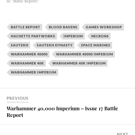
In "Battle Reports"
BATTLE REPORT
BLOOD RAVENS
GAMES WORKSHOP
HACHETTE PARTWORKS
IMPERIUM
NECRONS
SAUTEKH
SAUTEKH DYNASTY
SPACE MARINES
WARHAMMER 40000
WARHAMMER 40000 IMPERIUM
WARHAMMER 40K
WARHAMMER 40K IMPERIUM
WARHAMMER IMPERIUM
PREVIOUS
Warhammer 40,000 Imperium – Issue 17 Battle
Report
NEXT