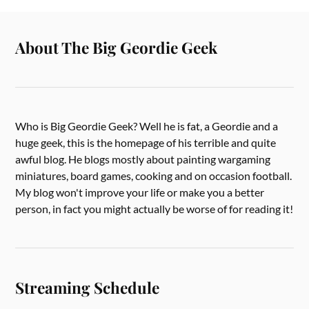
About The Big Geordie Geek
Who is Big Geordie Geek? Well he is fat, a Geordie and a
huge geek, this is the homepage of his terrible and quite
awful blog. He blogs mostly about painting wargaming
miniatures, board games, cooking and on occasion football.
My blog won't improve your life or make you a better
person, in fact you might actually be worse of for reading it!
Streaming Schedule