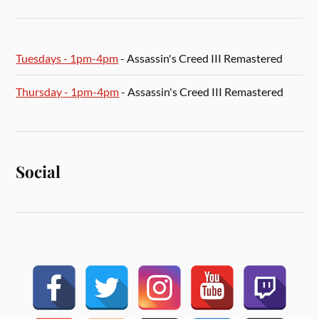
Tuesdays - 1pm-4pm
- Assassin's Creed III Remastered
Thursday - 1pm-4pm
- Assassin's Creed III Remastered
Social