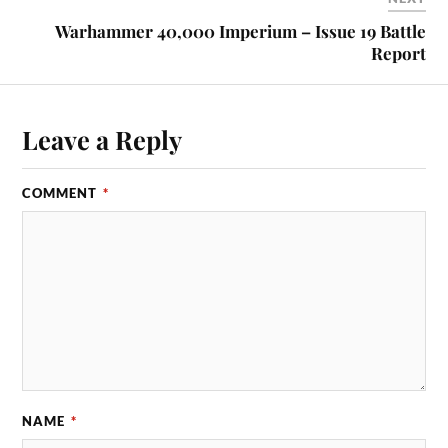
Warhammer 40,000 Imperium – Issue 19 Battle
Report
Leave a Reply
COMMENT
*
NAME
*