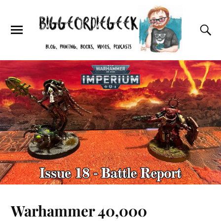
Warhammer 40,000