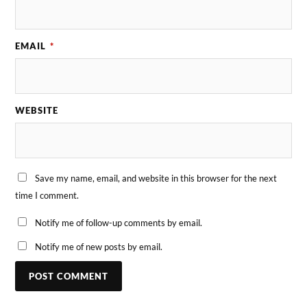
EMAIL
*
WEBSITE
Save my name, email, and website in this browser for the next
time I comment.
Notify me of follow-up comments by email.
Notify me of new posts by email.