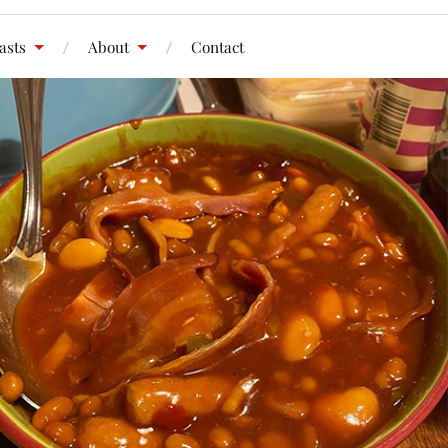
asts
About
Contact