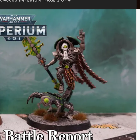
 40000 IMPERIUM
PAGE 1 OF 4