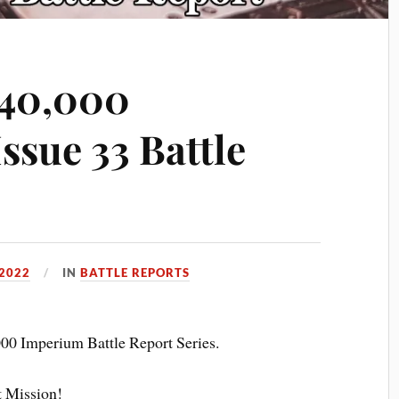
40,000
ssue 33 Battle
2022
IN
BATTLE REPORTS
00 Imperium Battle Report Series.
t Mission!