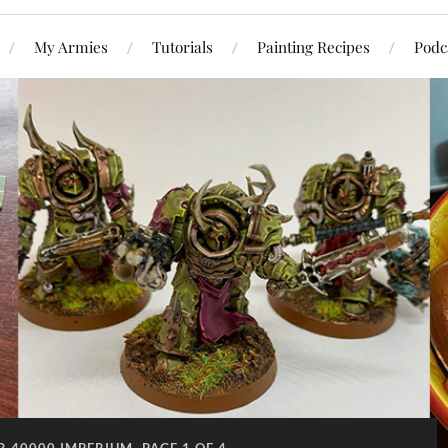
My Armies
Tutorials
Painting Recipes
Podc