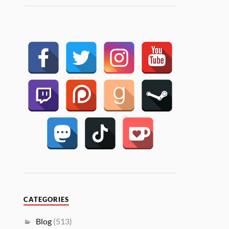
CATEGORIES
Blog
(513)