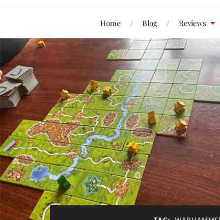
Home
Blog
Reviews