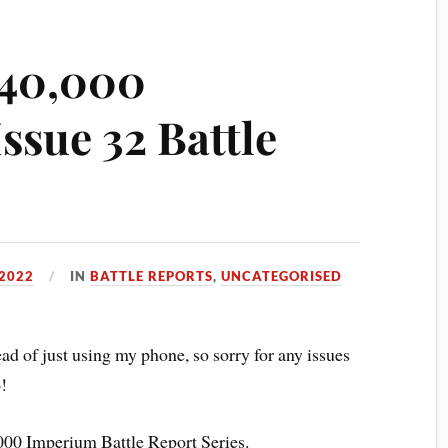
40,000
ssue 32 Battle
2022
IN
BATTLE REPORTS
,
UNCATEGORISED
ad of just using my phone, so sorry for any issues
o!
00 Imperium Battle Report Series.