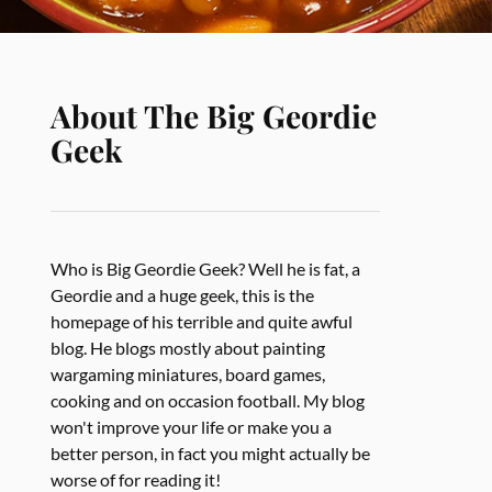
About The Big Geordie
Geek
Who is Big Geordie Geek? Well he is fat, a
Geordie and a huge geek, this is the
homepage of his terrible and quite awful
blog. He blogs mostly about painting
wargaming miniatures, board games,
cooking and on occasion football. My blog
won't improve your life or make you a
better person, in fact you might actually be
worse of for reading it!