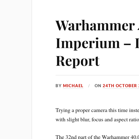
Warhammer 
Imperium – I
Report
BY
MICHAEL
ON
24TH OCTOBER 
Trying a proper camera this time inste
with slight blur, focus and aspect rati
The 32nd part of the Warhammer 40,0