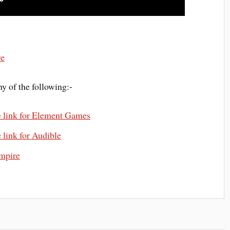
re
y of the following:-
e link for Element Games
 link for Audible
mpire