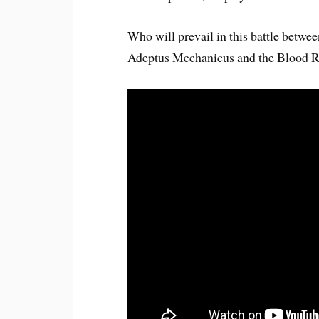
Who will prevail in this battle betwe
Adeptus Mechanicus and the Blood R