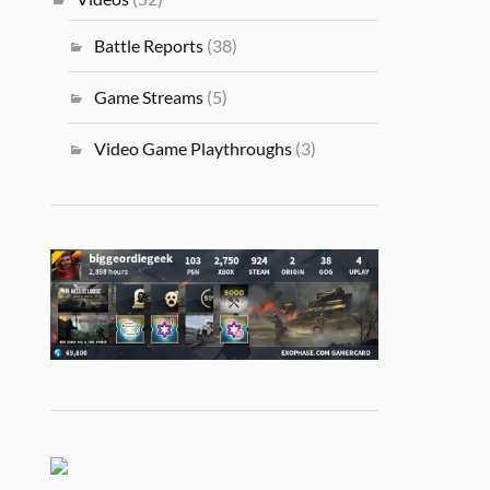
Battle Reports
(38)
Game Streams
(5)
Video Game Playthroughs
(3)