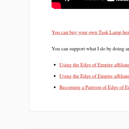
You can buy your own Task Lamp he
You can support what I do by doing an
Using the Edge of Empire affiliat
Using the Edge of Empire affiliate
Becoming a Patreon of Edge of E