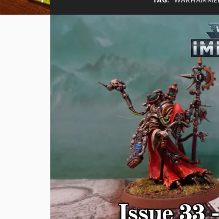
TAG:
WARHAMMER