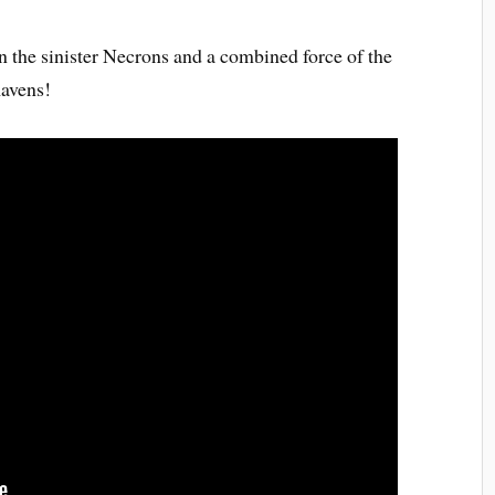
en the sinister Necrons and a combined force of the
avens!