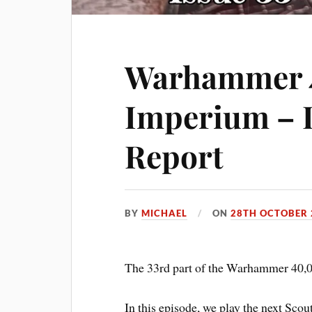
Warhammer 
Imperium – I
Report
BY
MICHAEL
ON
28TH OCTOBER 
The 33rd part of the Warhammer 40,0
In this episode, we play the next Scou