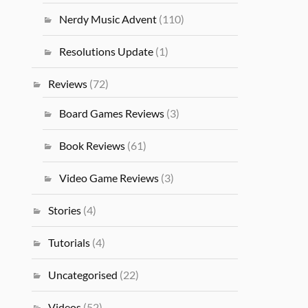
Nerdy Music Advent
(110)
Resolutions Update
(1)
Reviews
(72)
Board Games Reviews
(3)
Book Reviews
(61)
Video Game Reviews
(3)
Stories
(4)
Tutorials
(4)
Uncategorised
(22)
Videos
(52)