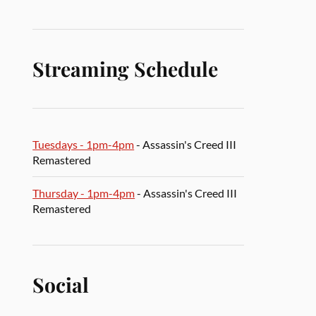
Streaming Schedule
Tuesdays - 1pm-4pm
- Assassin's Creed III
Remastered
Thursday - 1pm-4pm
- Assassin's Creed III
Remastered
Social