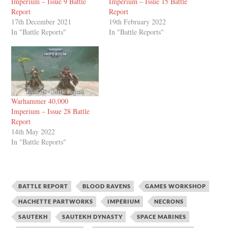
Imperium – Issue 9 Battle
Imperium – Issue 15 Battle
Report
Report
17th December 2021
19th February 2022
In "Battle Reports"
In "Battle Reports"
Warhammer 40,000
Imperium – Issue 28 Battle
Report
14th May 2022
In "Battle Reports"
BATTLE REPORT
BLOOD RAVENS
GAMES WORKSHOP
HACHETTE PARTWORKS
IMPERIUM
NECRONS
SAUTEKH
SAUTEKH DYNASTY
SPACE MARINES