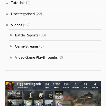
Tutorials
(4)
Uncategorised
(22)
Videos
(52)
Battle Reports
(38)
Game Streams
(5)
Video Game Playthroughs
(3)