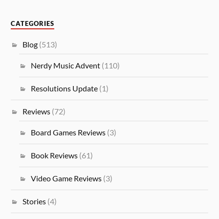
CATEGORIES
Blog
(513)
Nerdy Music Advent
(110)
Resolutions Update
(1)
Reviews
(72)
Board Games Reviews
(3)
Book Reviews
(61)
Video Game Reviews
(3)
Stories
(4)