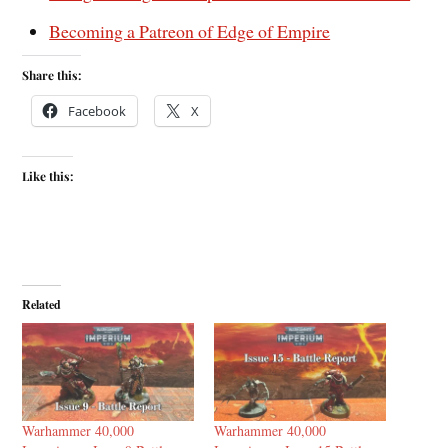
Becoming a Patreon of Edge of Empire
Share this:
Facebook
X
Like this:
Related
Warhammer 40,000
Warhammer 40,000