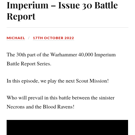
Imperium – Issue 30 Battle
Report
MICHAEL
17TH OCTOBER 2022
The 30th part of the Warhammer 40,000 Imperium
Battle Report Series.
In this episode, we play the next Scout Mission!
Who will prevail in this battle between the sinister
Necrons and the Blood Ravens!