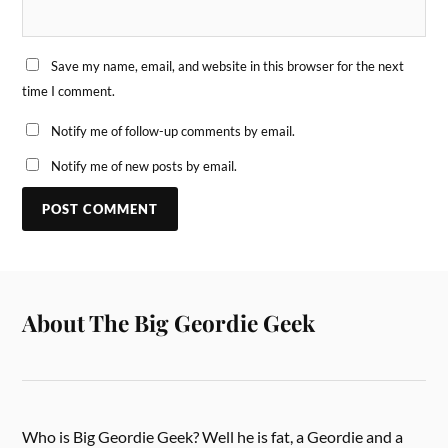
Save my name, email, and website in this browser for the next
time I comment.
Notify me of follow-up comments by email.
Notify me of new posts by email.
About The Big Geordie Geek
Who is Big Geordie Geek? Well he is fat, a Geordie and a