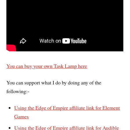
You can buy your own Task Lamp here
You can support what I do by doing any of the
following:-
Using the Edge of Empire affiliate link for Element
Games
Using the Edge of Empire affiliate link for Audible