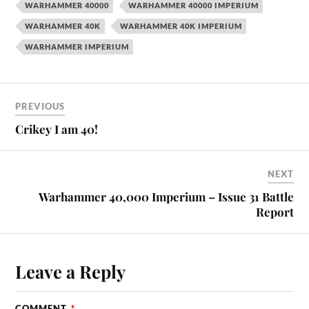
WARHAMMER 40000
WARHAMMER 40000 IMPERIUM
WARHAMMER 40K
WARHAMMER 40K IMPERIUM
WARHAMMER IMPERIUM
PREVIOUS
Crikey I am 40!
NEXT
Warhammer 40,000 Imperium – Issue 31 Battle
Report
Leave a Reply
COMMENT
*