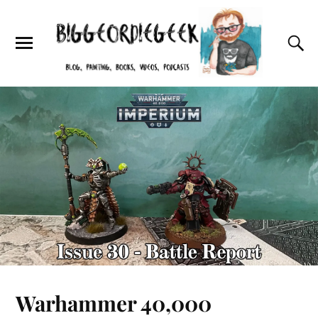
Warhammer 40,000