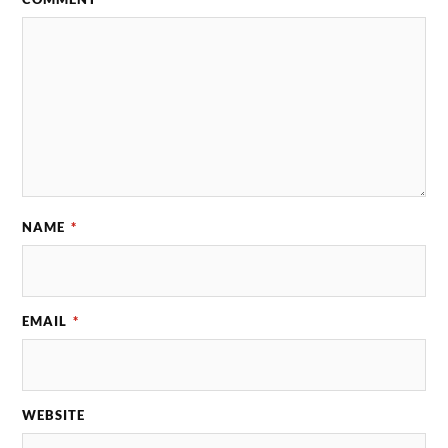
NAME
*
EMAIL
*
WEBSITE