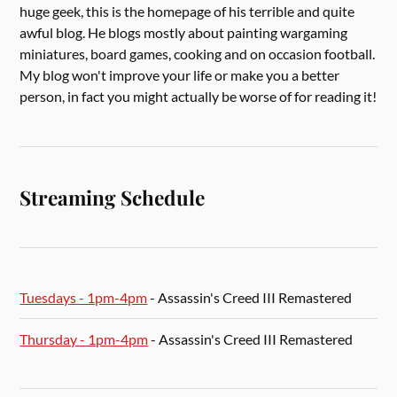
huge geek, this is the homepage of his terrible and quite
awful blog. He blogs mostly about painting wargaming
miniatures, board games, cooking and on occasion football.
My blog won't improve your life or make you a better
person, in fact you might actually be worse of for reading it!
Streaming Schedule
Tuesdays - 1pm-4pm
- Assassin's Creed III Remastered
Thursday - 1pm-4pm
- Assassin's Creed III Remastered