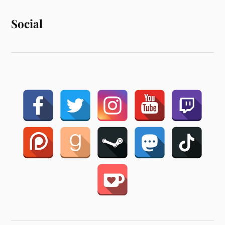
Social