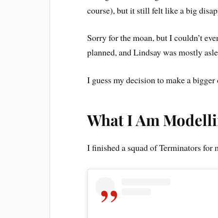
course), but it still felt like a big dis
Sorry for the moan, but I couldn’t eve
planned, and Lindsay was mostly asle
I guess my decision to make a bigger 
What I Am Modell
I finished a squad of Terminators for m