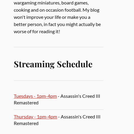
wargaming miniatures, board games,
cooking and on occasion football. My blog
won't improve your life or make you a
better person, in fact you might actually be
worse of for reading it!
Streaming Schedule
Tuesdays - 1pm-4pm
- Assassin's Creed III
Remastered
Thursday - 1pm-4pm
- Assassin's Creed III
Remastered