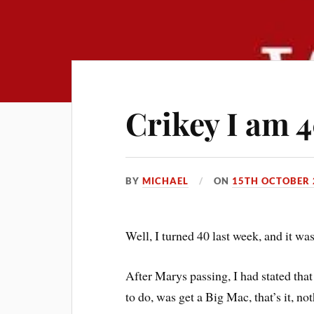
Crikey I am 4
BY
MICHAEL
ON
15TH OCTOBER 
Well, I turned 40 last week, and it wa
After Marys passing, I had stated that
to do, was get a Big Mac, that’s it, not