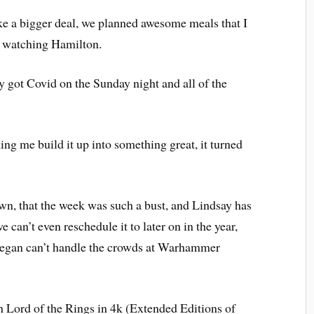
e a bigger deal, we planned awesome meals that I
d watching Hamilton.
 got Covid on the Sunday night and all of the
ng me build it up into something great, it turned
down, that the week was such a bust, and Lindsay has
 can’t even reschedule it to later on in the year,
egan can’t handle the crowds at Warhammer
ch Lord of the Rings in 4k (Extended Editions of