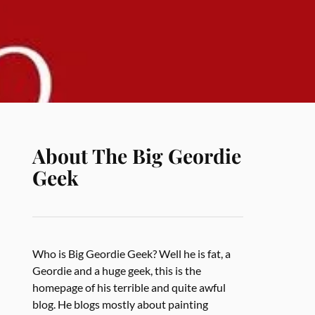
About The Big Geordie
Geek
Who is Big Geordie Geek? Well he is fat, a
Geordie and a huge geek, this is the
homepage of his terrible and quite awful
blog. He blogs mostly about painting