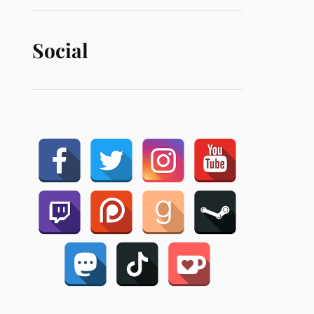
Social