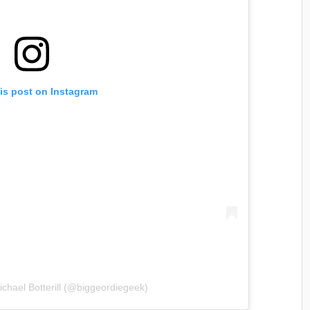
is post on Instagram
ichael Botterill (@biggeordiegeek)