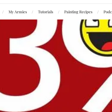
My Armies
Tutorials
Painting Recipes
Podc