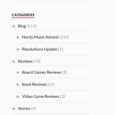
CATEGORIES
Blog
(513)
Nerdy Music Advent
(110)
Resolutions Update
(1)
Reviews
(72)
Board Games Reviews
(3)
Book Reviews
(61)
Video Game Reviews
(3)
Stories
(4)