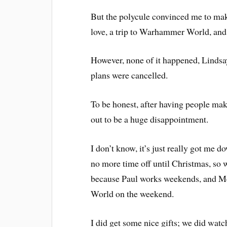
But the polycule convinced me to mak
love, a trip to Warhammer World, an
However, none of it happened, Lindsay
plans were cancelled.
To be honest, after having people maki
out to be a huge disappointment.
I don’t know, it’s just really got me 
no more time off until Christmas, so we
because Paul works weekends, and M
World on the weekend.
I did get some nice gifts; we did wat