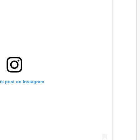
is post on Instagram