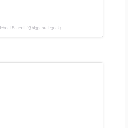
ichael Botterill (@biggeordiegeek)