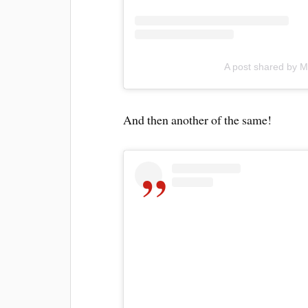
A post shared by M
And then another of the same!