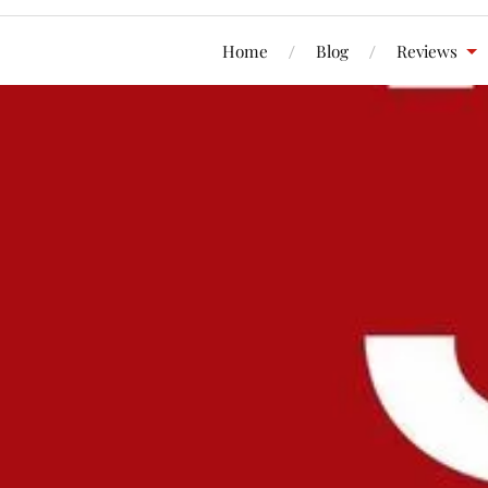
Home
Blog
Reviews