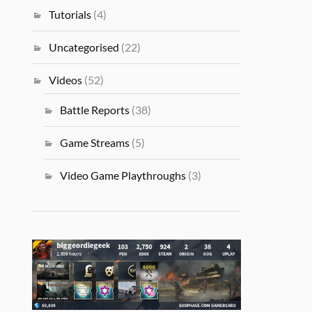
Tutorials
(4)
Uncategorised
(22)
Videos
(52)
Battle Reports
(38)
Game Streams
(5)
Video Game Playthroughs
(3)