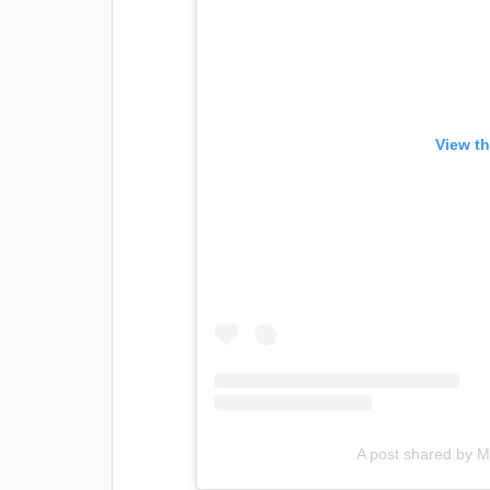
View th
A post shared by M