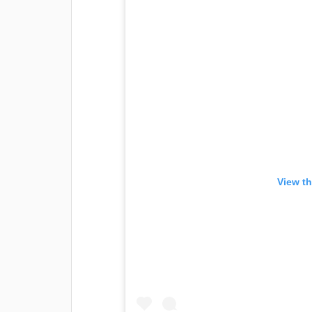
View th