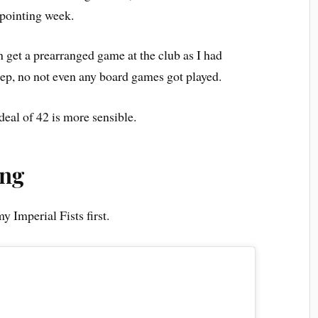
appointing week.
n get a prearranged game at the club as I had
ep, no not even any board games got played.
deal of 42 is more sensible.
ing
y Imperial Fists first.