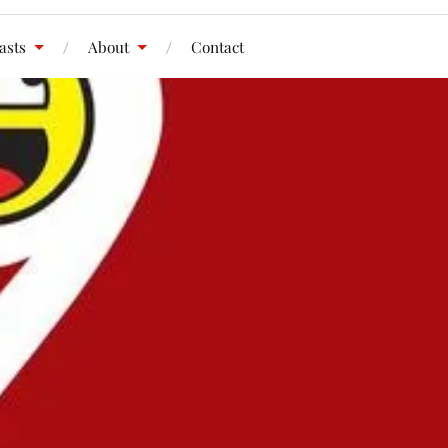
asts
About
Contact