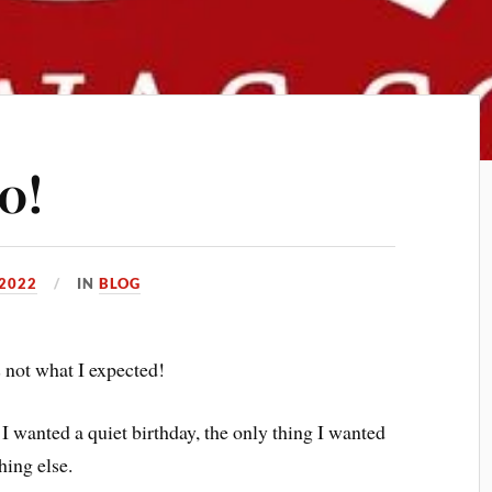
0!
2022
IN
BLOG
s not what I expected!
 I wanted a quiet birthday, the only thing I wanted
hing else.