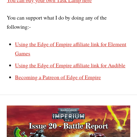
You can buy your own Task Lamp here
You can support what I do by doing any of the
following:-
Using the Edge of Empire affiliate link for Element
Games
Using the Edge of Empire affiliate link for Audible
Becoming a Patreon of Edge of Empire