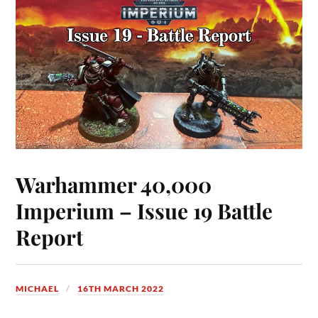
Warhammer 40,000
Imperium – Issue 19 Battle
Report
MICHAEL
16TH MARCH 2022