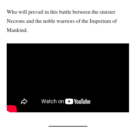
Who will prevail in this battle between the sinister
Necrons and the noble warriors of the Imperium of
Mankind.