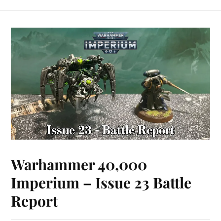
Warhammer 40,000
Imperium – Issue 23 Battle
Report