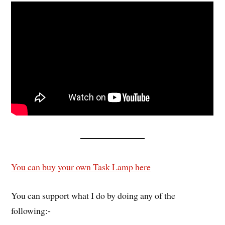
You can buy your own Task Lamp here
You can support what I do by doing any of the
following:-