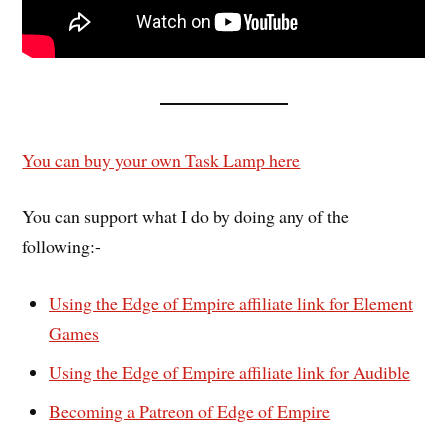
You can buy your own Task Lamp here
You can support what I do by doing any of the
following:-
Using the Edge of Empire affiliate link for Element
Games
Using the Edge of Empire affiliate link for Audible
Becoming a Patreon of Edge of Empire