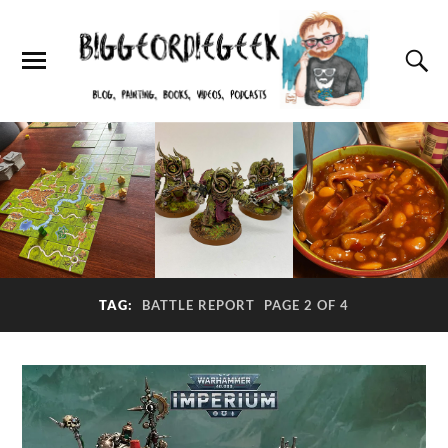
TAG:
BATTLE REPORT
PAGE 2 OF 4