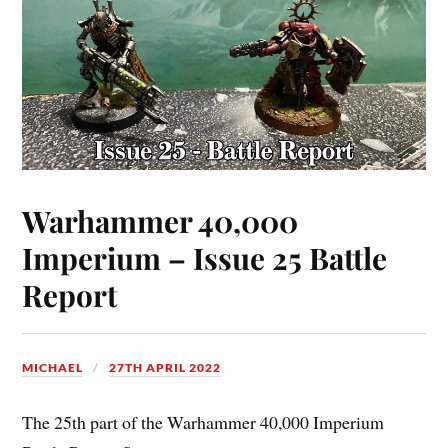
Warhammer 40,000
Imperium – Issue 25 Battle
Report
MICHAEL
27TH APRIL 2022
The 25th part of the Warhammer 40,000 Imperium