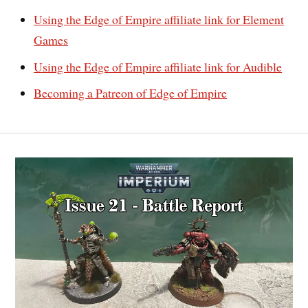
Using the Edge of Empire affiliate link for Element
Games
Using the Edge of Empire affiliate link for Audible
Becoming a Patreon of Edge of Empire