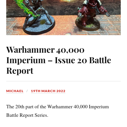
Warhammer 40,000
Imperium – Issue 20 Battle
Report
MICHAEL
19TH MARCH 2022
The 20th part of the Warhammer 40,000 Imperium
Battle Report Series.