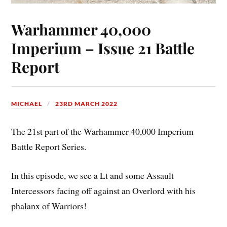
Warhammer 40,000
Imperium – Issue 21 Battle
Report
MICHAEL
23RD MARCH 2022
The 21st part of the Warhammer 40,000 Imperium
Battle Report Series.
In this episode, we see a Lt and some Assault
Intercessors facing off against an Overlord with his
phalanx of Warriors!