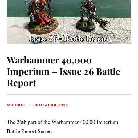
Warhammer 40,000
Imperium – Issue 26 Battle
Report
MICHAEL
30TH APRIL 2022
The 26th part of the Warhammer 40,000 Imperium
Battle Report Series.