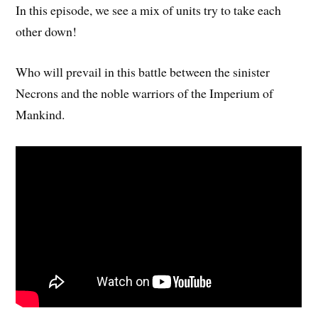
In this episode, we see a mix of units try to take each
other down!
Who will prevail in this battle between the sinister
Necrons and the noble warriors of the Imperium of
Mankind.