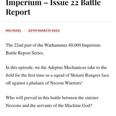
Imperium – Issue 22 Battle
Report
MICHAEL
26TH MARCH 2022
The 22nd part of the Warhammer 40,000 Imperium
Battle Report Series.
In this episode, we the Adeptus Mechanicus take to the
field for the first time as a squad of Skitarii Rangers face
off against a phalanx of Necron Warriors!
Who will prevail in this battle between the sinister
Necrons and the servants of the Machine God?