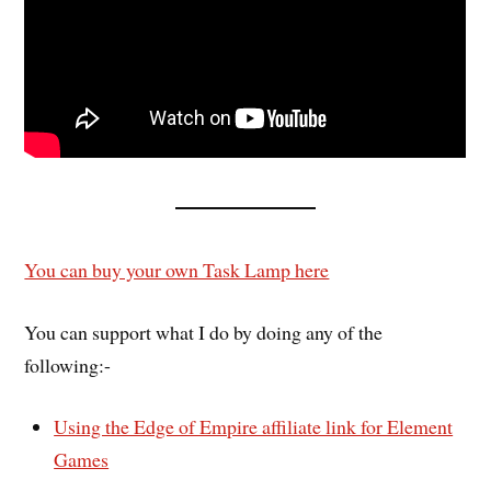
You can buy your own Task Lamp here
You can support what I do by doing any of the
following:-
Using the Edge of Empire affiliate link for Element
Games