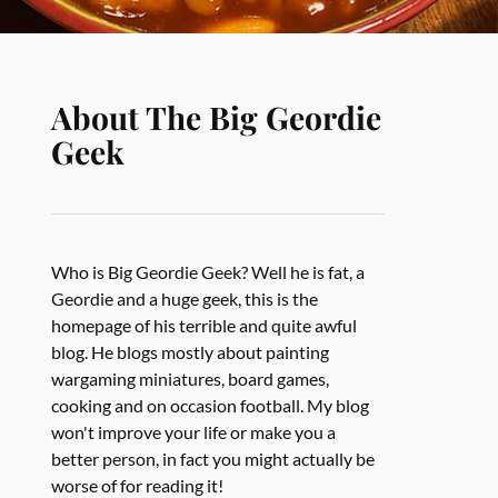
About The Big Geordie
Geek
Who is Big Geordie Geek? Well he is fat, a
Geordie and a huge geek, this is the
homepage of his terrible and quite awful
blog. He blogs mostly about painting
wargaming miniatures, board games,
cooking and on occasion football. My blog
won't improve your life or make you a
better person, in fact you might actually be
worse of for reading it!