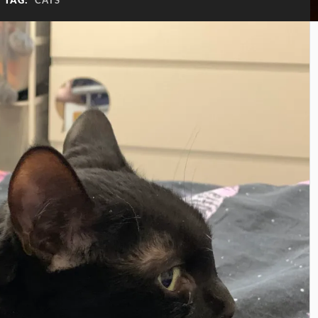
TAG:
CATS