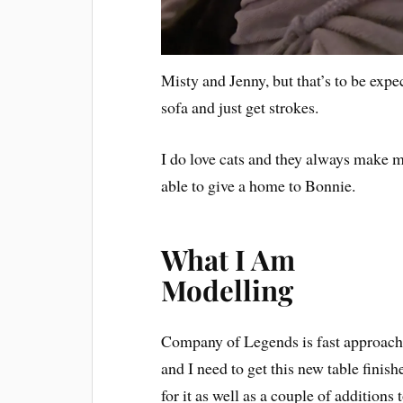
Misty and Jenny, but that’s to be expec
sofa and just get strokes.
I do love cats and they always make m
able to give a home to Bonnie.
What I Am
Modelling
Company of Legends is fast approac
and I need to get this new table finish
for it as well as a couple of additions 