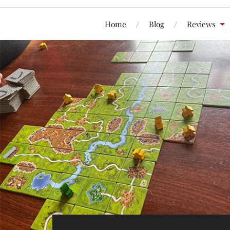
Home
Blog
Reviews