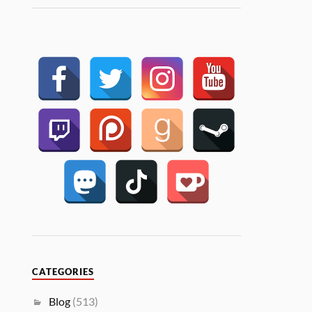
CATEGORIES
Blog
(513)