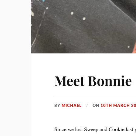
Meet Bonnie
BY
MICHAEL
ON
10TH MARCH 2
Since we lost Sweep and Cookie last y