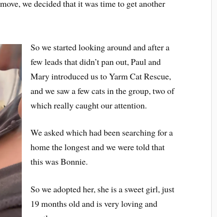
 move, we decided that it was time to get another
So we started looking around and after a
few leads that didn’t pan out, Paul and
Mary introduced us to Yarm Cat Rescue,
and we saw a few cats in the group, two of
which really caught our attention.
We asked which had been searching for a
home the longest and we were told that
this was Bonnie.
So we adopted her, she is a sweet girl, just
19 months old and is very loving and