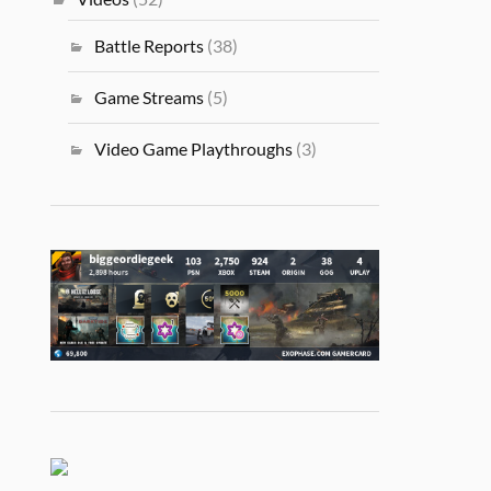
Battle Reports
(38)
Game Streams
(5)
Video Game Playthroughs
(3)