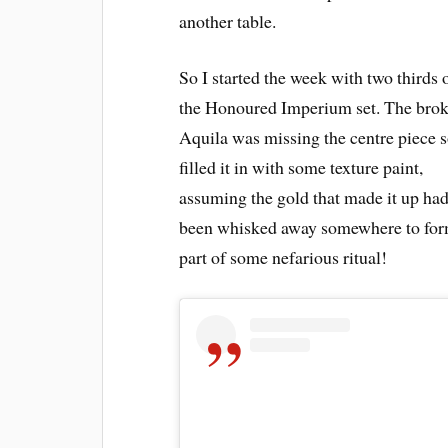
another table.
So I started the week with two thirds 
the Honoured Imperium set. The bro
Aquila was missing the centre piece s
filled it in with some texture paint,
assuming the gold that made it up ha
been whisked away somewhere to for
part of some nefarious ritual!