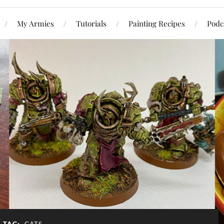
My Armies
Tutorials
Painting Recipes
Podc