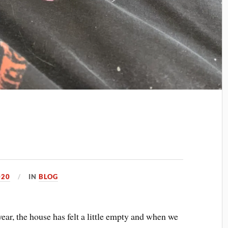
020
IN
BLOG
ear, the house has felt a little empty and when we