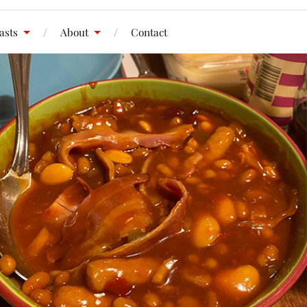
asts
About
Contact