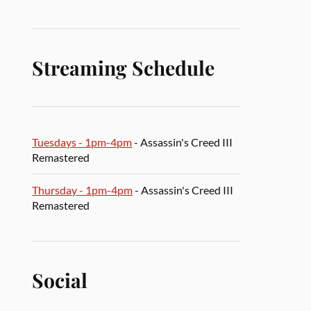
Streaming Schedule
Tuesdays - 1pm-4pm
- Assassin's Creed III
Remastered
Thursday - 1pm-4pm
- Assassin's Creed III
Remastered
Social