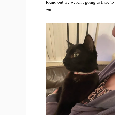
found out we weren’t going to have to
cat.