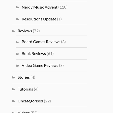
Nerdy Music Advent
(110)
Resolutions Update
(1)
Reviews
(72)
Board Games Reviews
(3)
Book Reviews
(61)
Video Game Reviews
(3)
Stories
(4)
Tutorials
(4)
Uncategorised
(22)
Videos
(52)