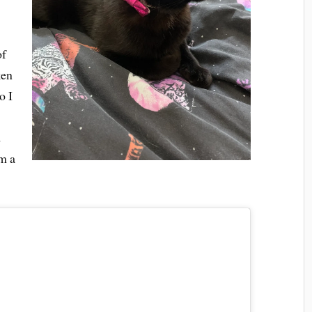
of
ken
o I
d
m a