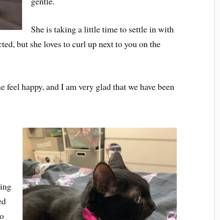
gentle.
She is taking a little time to settle in with
ted, but she loves to curl up next to you on the
e feel happy, and I am very glad that we have been
hing
ed
to