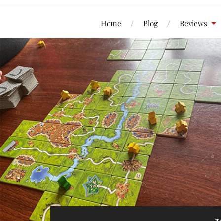
Home
Blog
Reviews