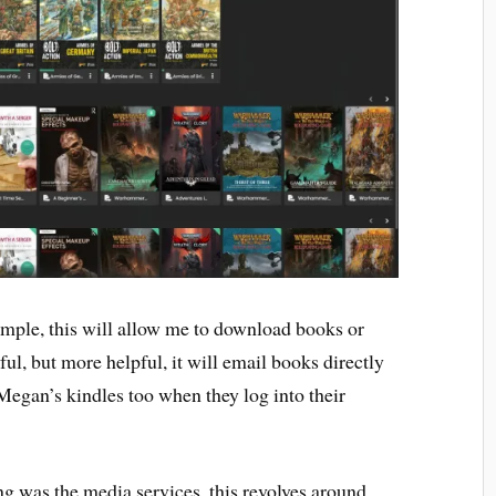
simple, this will allow me to download books or
l, but more helpful, it will email books directly
Megan’s kindles too when they log into their
ng was the media services, this revolves around