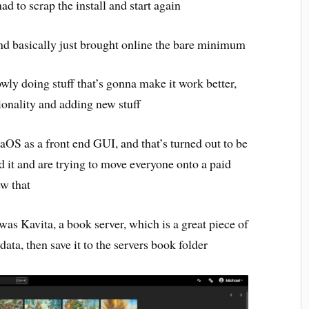
ad to scrap the install and start again
and basically just brought online the bare minimum
wly doing stuff that’s gonna make it work better,
ionality and adding new stuff
aOS as a front end GUI, and that’s turned out to be
 it and are trying to move everyone onto a paid
ew that
 was Kavita, a book server, which is a great piece of
ata, then save it to the servers book folder