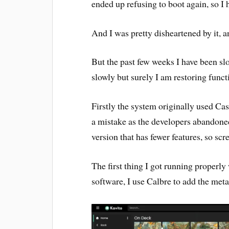
ended up refusing to boot again, so I h
And I was pretty disheartened by it, 
But the past few weeks I have been slo
slowly but surely I am restoring funct
Firstly the system originally used Cas
a mistake as the developers abandoned
version that has fewer features, so scr
The first thing I got running properly
software, I use Calbre to add the metad