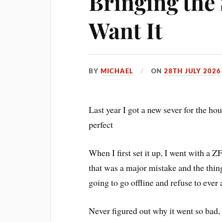
Bringing the 
Want It
BY
MICHAEL
ON
28TH JULY 2026
Last year I got a new sever for the hou
perfect
When I first set it up, I went with a Z
that was a major mistake and the thin
going to go offline and refuse to ever 
Never figured out why it went so bad,