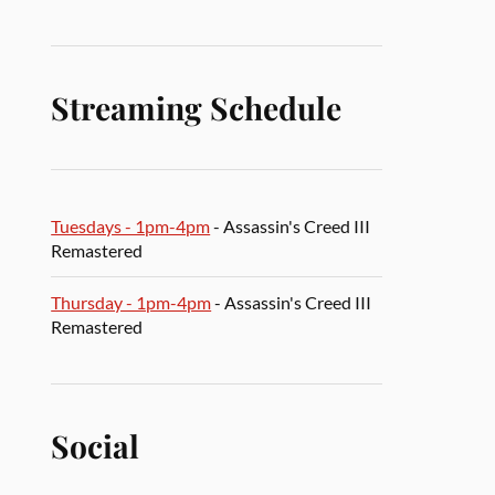
Streaming Schedule
Tuesdays - 1pm-4pm
- Assassin's Creed III
Remastered
Thursday - 1pm-4pm
- Assassin's Creed III
Remastered
Social