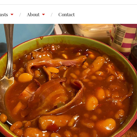
asts
About
Contact