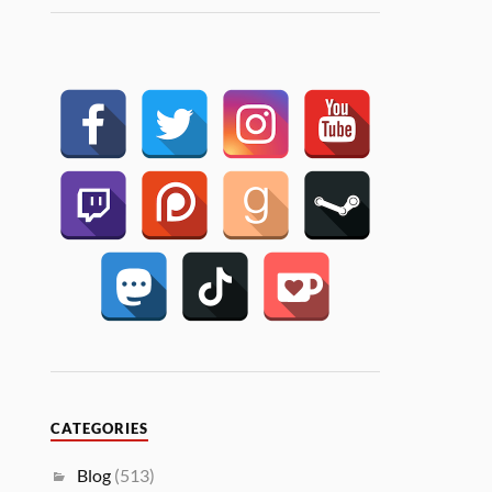
CATEGORIES
Blog
(513)