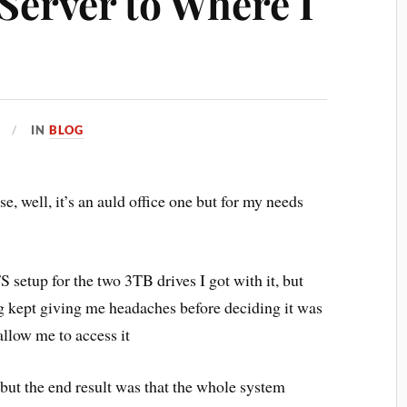
Server to Where I
IN
BLOG
se, well, it’s an auld office one but for my needs
FS setup for the two 3TB drives I got with it, but
g kept giving me headaches before deciding it was
allow me to access it
 but the end result was that the whole system