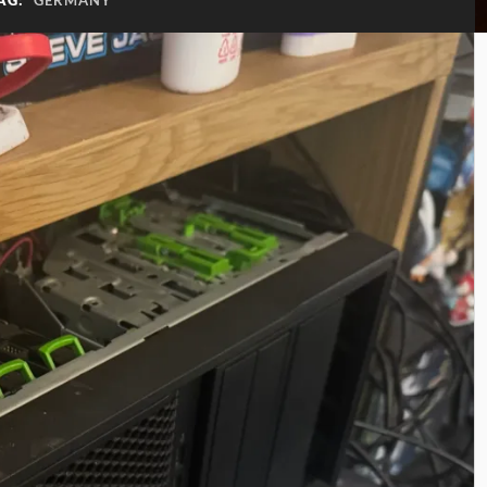
AG:
GERMANY