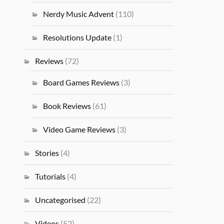
Nerdy Music Advent
(110)
Resolutions Update
(1)
Reviews
(72)
Board Games Reviews
(3)
Book Reviews
(61)
Video Game Reviews
(3)
Stories
(4)
Tutorials
(4)
Uncategorised
(22)
Videos
(52)