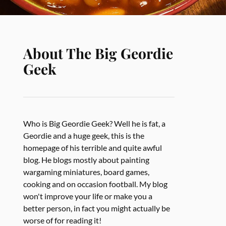
About The Big Geordie
Geek
Who is Big Geordie Geek? Well he is fat, a
Geordie and a huge geek, this is the
homepage of his terrible and quite awful
blog. He blogs mostly about painting
wargaming miniatures, board games,
cooking and on occasion football. My blog
won't improve your life or make you a
better person, in fact you might actually be
worse of for reading it!