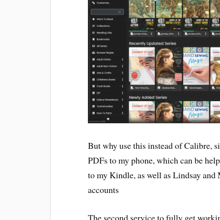
But why use this instead of Calibre, 
PDFs to my phone, which can be helpfu
to my Kindle, as well as Lindsay and 
accounts
The second service to fully get worki