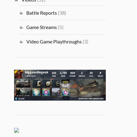
Battle Reports
(38)
Game Streams
(5)
Video Game Playthroughs
(3)