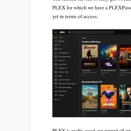
PLEX for which we have a PLEXPass, I h
yet in terms of access.
PLEX is really good, we ripped all 