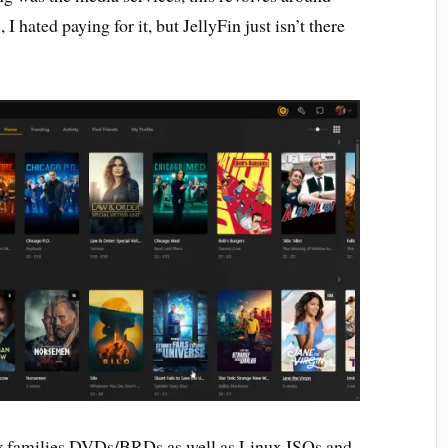
ated paying for it, but JellyFin just isn’t there
my families DVDs/BRDs as well as Linux ISOs and