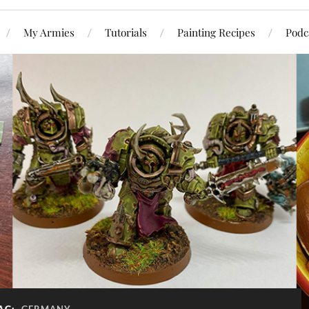
My Armies
Tutorials
Painting Recipes
Podc