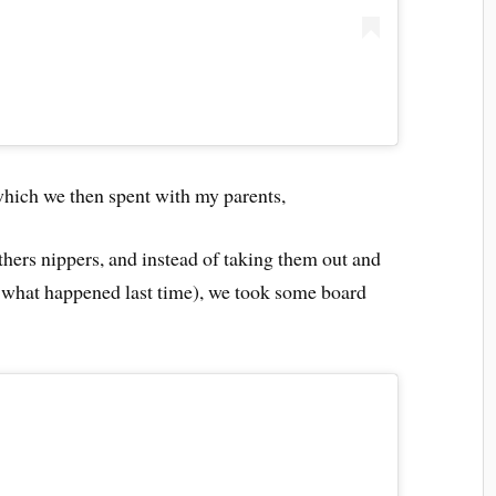
 which we then spent with my parents,
hers nippers, and instead of taking them out and
what happened last time), we took some board