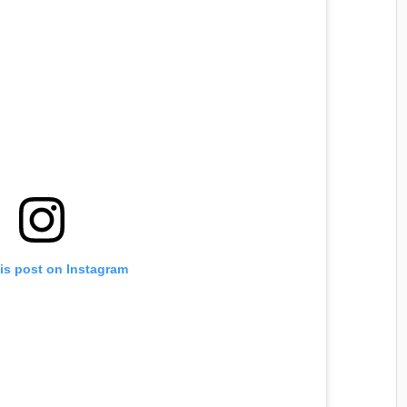
is post on Instagram