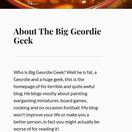
About The Big Geordie
Geek
Who is Big Geordie Geek? Well he is fat, a
Geordie and a huge geek, this is the
homepage of his terrible and quite awful
blog. He blogs mostly about painting
wargaming miniatures, board games,
cooking and on occasion football. My blog
won't improve your life or make you a
better person, in fact you might actually be
worse of for reading it!