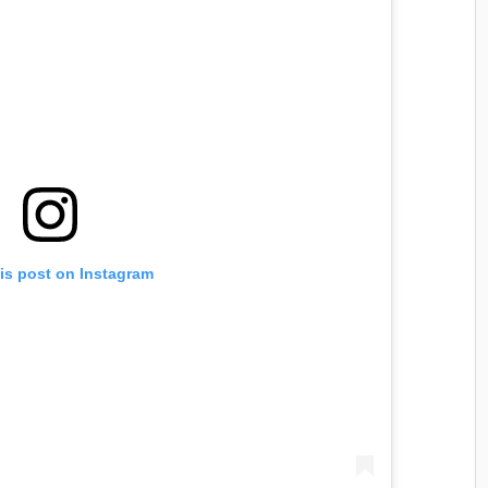
is post on Instagram