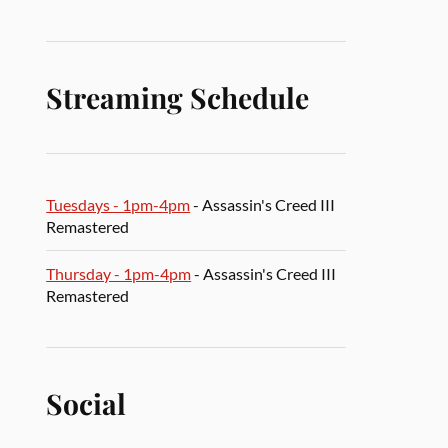
Streaming Schedule
Tuesdays - 1pm-4pm
- Assassin's Creed III
Remastered
Thursday - 1pm-4pm
- Assassin's Creed III
Remastered
Social