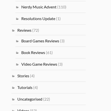
Nerdy Music Advent
(110)
Resolutions Update
(1)
Reviews
(72)
Board Games Reviews
(3)
Book Reviews
(61)
Video Game Reviews
(3)
Stories
(4)
Tutorials
(4)
Uncategorised
(22)
Videos
(52)