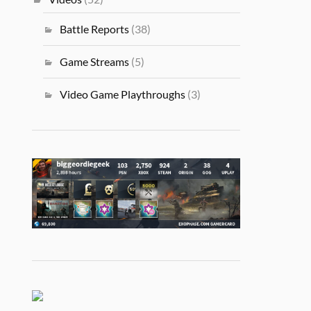
Battle Reports
(38)
Game Streams
(5)
Video Game Playthroughs
(3)