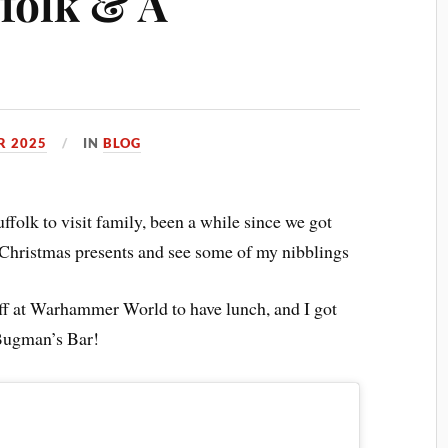
ffolk & A
R 2025
IN
BLOG
ffolk to visit family, been a while since we got
r Christmas presents and see some of my nibblings
off at Warhammer World to have lunch, and I got
 Bugman’s Bar!