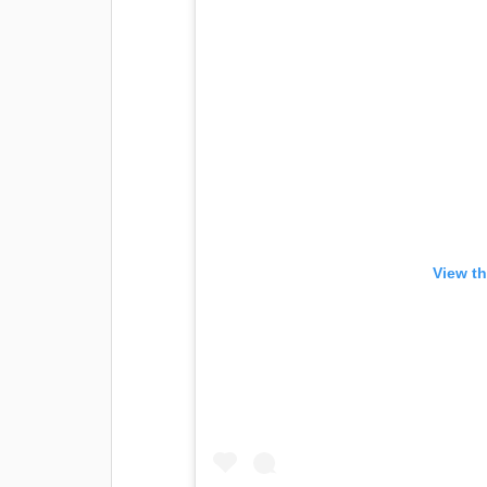
View th