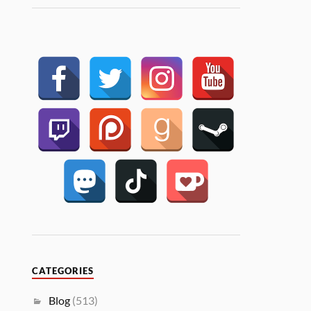
CATEGORIES
Blog
(513)