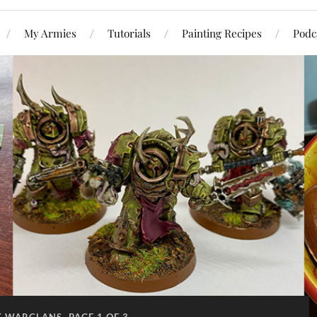
My Armies
Tutorials
Painting Recipes
Podc