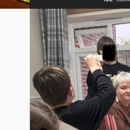
TAG:
ORRU