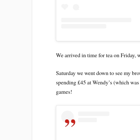
We arrived in time for tea on Friday,
Saturday we went down to see my brot
spending £45 at Wendy’s (which was 
games!