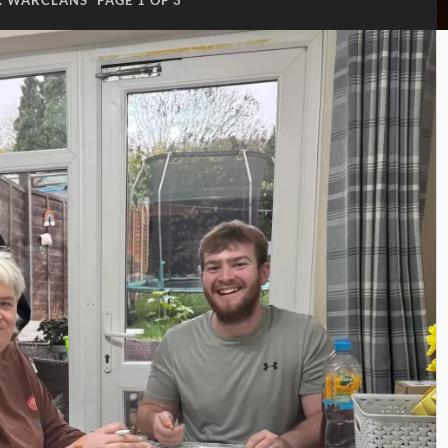
K WARCLANS
PAGE 1 OF 3