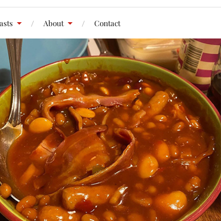
asts
About
Contact