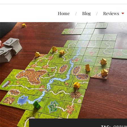
Home
Blog
Reviews