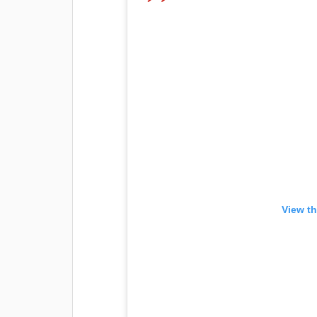
View th