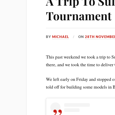
A Trip To Su
Tournament
BY
MICHAEL
ON
28TH NOVEMBE
This past weekend we took a trip to Su
there, and we took the time to delive
We left early on Friday and stopped 
told off for building some models in