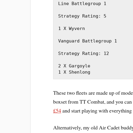
Line Battlegroup 1

Strategy Rating: 5

1 X Wyvern

Vanguard Battlegroup 1

Strategy Rating: 12

2 X Gargoyle

1 X Shenlong
These two fleets are made up of mode
boxset from TT Combat, and you can 
£54
and start playing with everything
Alternatively, my old Air Cadet budd