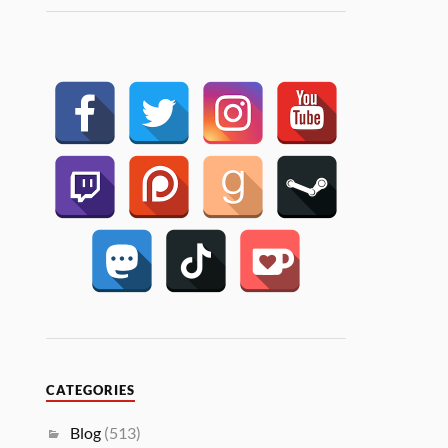
CATEGORIES
Blog
(513)