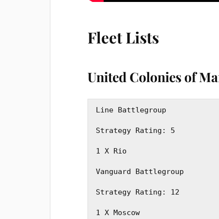
Fleet Lists
United Colonies of M
Line Battlegroup 

Strategy Rating: 5

1 X Rio

Vanguard Battlegroup

Strategy Rating: 12

1 X Moscow
