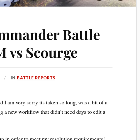
ommander Battle
M vs Scourge
IN
BATTLE REPORTS
nd I am very sorry its taken so long, was a bit of a
g a new workflow that didn’t need days to edit a
 up in order to meet my resolution requirements!