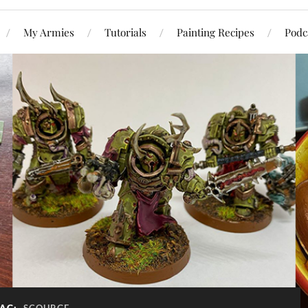
My Armies
Tutorials
Painting Recipes
Podc