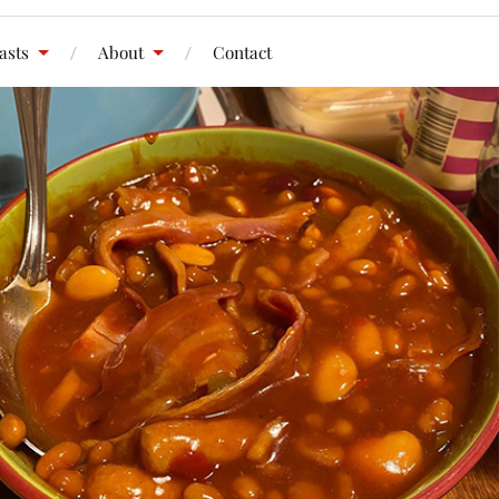
asts
About
Contact