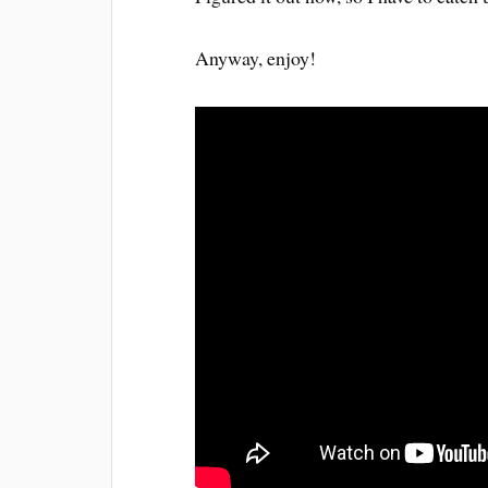
Anyway, enjoy!