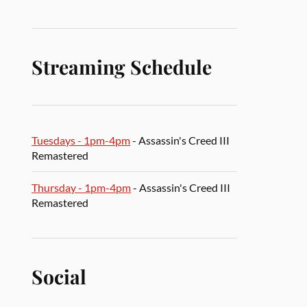
Streaming Schedule
Tuesdays - 1pm-4pm
- Assassin's Creed III
Remastered
Thursday - 1pm-4pm
- Assassin's Creed III
Remastered
Social