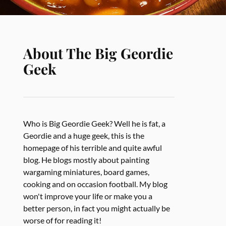
About The Big Geordie
Geek
Who is Big Geordie Geek? Well he is fat, a
Geordie and a huge geek, this is the
homepage of his terrible and quite awful
blog. He blogs mostly about painting
wargaming miniatures, board games,
cooking and on occasion football. My blog
won't improve your life or make you a
better person, in fact you might actually be
worse of for reading it!