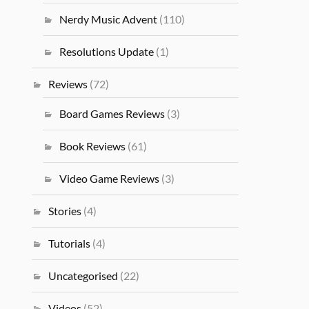
Nerdy Music Advent
(110)
Resolutions Update
(1)
Reviews
(72)
Board Games Reviews
(3)
Book Reviews
(61)
Video Game Reviews
(3)
Stories
(4)
Tutorials
(4)
Uncategorised
(22)
Videos
(52)