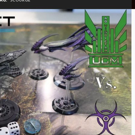
TAG:
SCOURGE