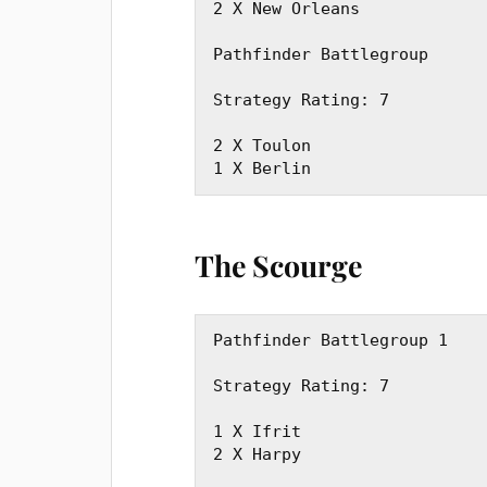
2 X New Orleans

Pathfinder Battlegroup

Strategy Rating: 7

2 X Toulon

1 X Berlin
The Scourge
Pathfinder Battlegroup 1

Strategy Rating: 7

1 X Ifrit

2 X Harpy
