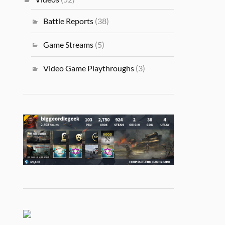
Battle Reports
(38)
Game Streams
(5)
Video Game Playthroughs
(3)