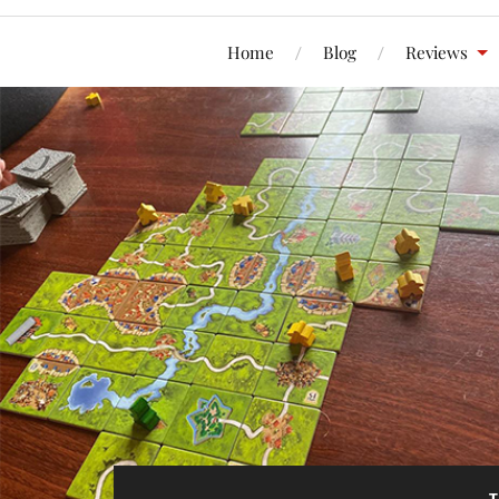
Home
Blog
Reviews