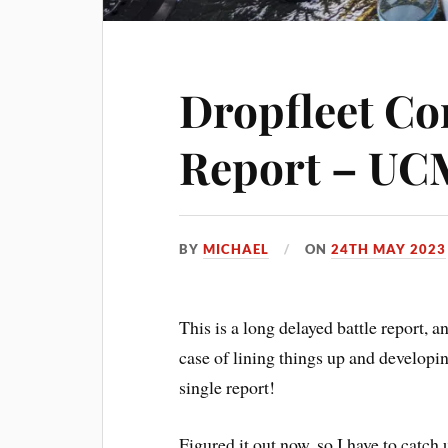
Dropfleet C
Report – UC
BY
MICHAEL
ON
24TH MAY 2023
This is a long delayed battle report, a
case of lining things up and developin
single report!
Figured it out now, so I have to catch