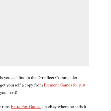
ls you can find in the Dropfleet Commander
get yourself a copy from
Element Games for just
 you need!
y runs
Extra Fox Games
on eBay where he sells it