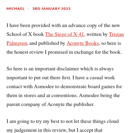
MICHAEL
3RD JANUARY 2023
I have been provided with an advance copy of the new
School of X book
The Siege of X-41
, written by
Tristan
Palmgren
, and published by
Aconyte Books
, so here is
the honest review I promised in exchange for the book.
So here is an important disclaimer which is always
important to put out there first. I have a casual work
contact with Asmodee to demonstrate board games for
them in stores and at conventions. Asmodee being the
parent company of Aconyte the publisher.
I am going to try my best to not let these things cloud
my judgement in this review, but I accept that