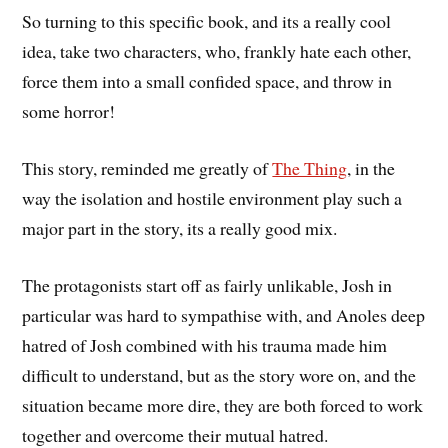
So turning to this specific book, and its a really cool
idea, take two characters, who, frankly hate each other,
force them into a small confided space, and throw in
some horror!
This story, reminded me greatly of
The Thing
, in the
way the isolation and hostile environment play such a
major part in the story, its a really good mix.
The protagonists start off as fairly unlikable, Josh in
particular was hard to sympathise with, and Anoles deep
hatred of Josh combined with his trauma made him
difficult to understand, but as the story wore on, and the
situation became more dire, they are both forced to work
together and overcome their mutual hatred.