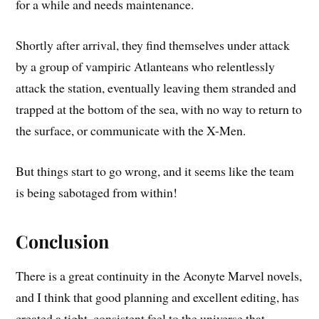
for a while and needs maintenance.
Shortly after arrival, they find themselves under attack
by a group of vampiric Atlanteans who relentlessly
attack the station, eventually leaving them stranded and
trapped at the bottom of the sea, with no way to return to
the surface, or communicate with the X-Men.
But things start to go wrong, and it seems like the team
is being sabotaged from within!
Conclusion
There is a great continuity in the Aconyte Marvel novels,
and I think that good planning and excellent editing, has
created a tight, consistent feel to the universe that