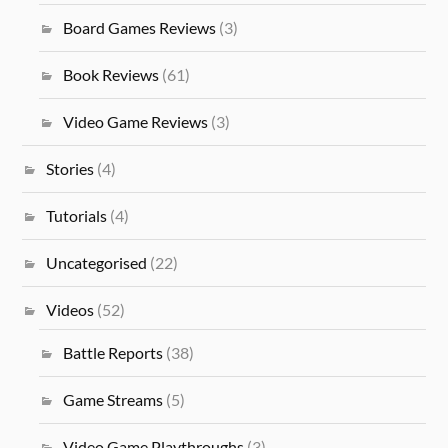
Board Games Reviews
(3)
Book Reviews
(61)
Video Game Reviews
(3)
Stories
(4)
Tutorials
(4)
Uncategorised
(22)
Videos
(52)
Battle Reports
(38)
Game Streams
(5)
Video Game Playthroughs
(3)