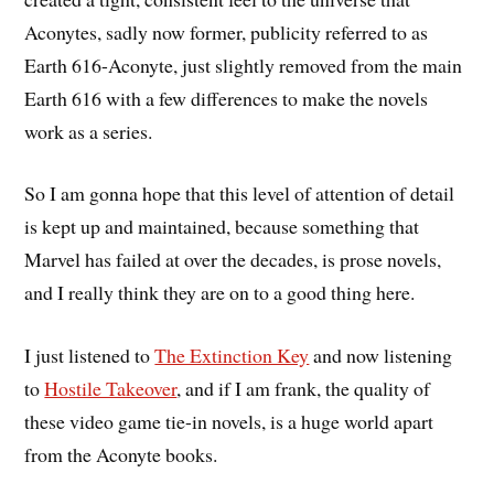
Aconytes, sadly now former, publicity referred to as
Earth 616-Aconyte, just slightly removed from the main
Earth 616 with a few differences to make the novels
work as a series.
So I am gonna hope that this level of attention of detail
is kept up and maintained, because something that
Marvel has failed at over the decades, is prose novels,
and I really think they are on to a good thing here.
I just listened to
The Extinction Key
and now listening
to
Hostile Takeover
, and if I am frank, the quality of
these video game tie-in novels, is a huge world apart
from the Aconyte books.