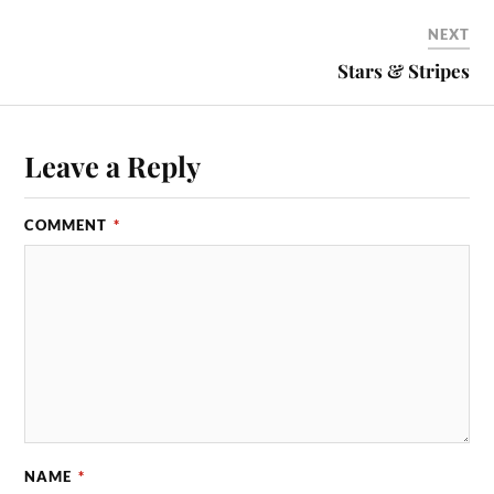
NEXT
Stars & Stripes
Leave a Reply
COMMENT
*
NAME
*