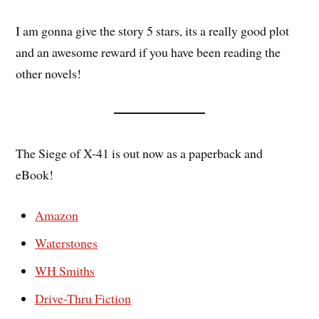
I am gonna give the story 5 stars, its a really good plot
and an awesome reward if you have been reading the
other novels!
The Siege of X-41 is out now as a paperback and
eBook!
Amazon
Waterstones
WH Smiths
Drive-Thru Fiction