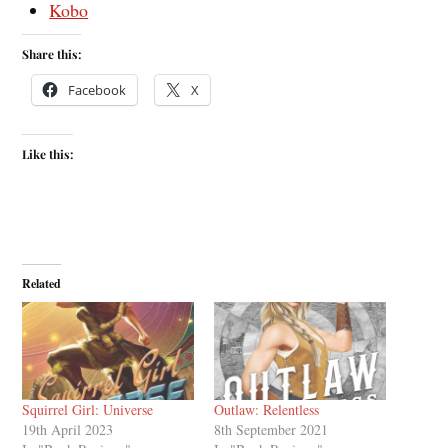
Kobo
Share this:
Facebook
X
Like this:
Related
Squirrel Girl: Universe
Outlaw: Relentless
19th April 2023
8th September 2021