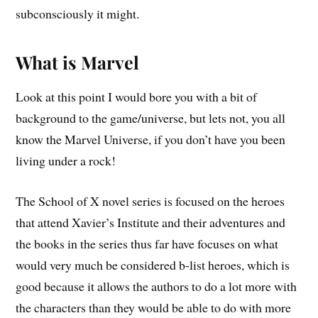
subconsciously it might.
What is Marvel
Look at this point I would bore you with a bit of
background to the game/universe, but lets not, you all
know the Marvel Universe, if you don’t have you been
living under a rock!
The School of X novel series is focused on the heroes
that attend Xavier’s Institute and their adventures and
the books in the series thus far have focuses on what
would very much be considered b-list heroes, which is
good because it allows the authors to do a lot more with
the characters than they would be able to do with more