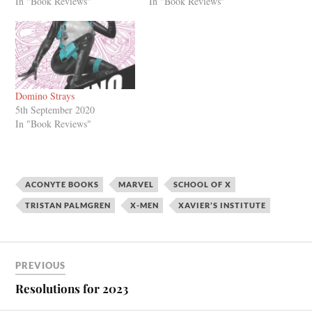
In "Book Reviews"
In "Book Reviews"
Domino Strays
5th September 2020
In "Book Reviews"
ACONYTE BOOKS
MARVEL
SCHOOL OF X
TRISTAN PALMGREN
X-MEN
XAVIER’S INSTITUTE
PREVIOUS
Resolutions for 2023