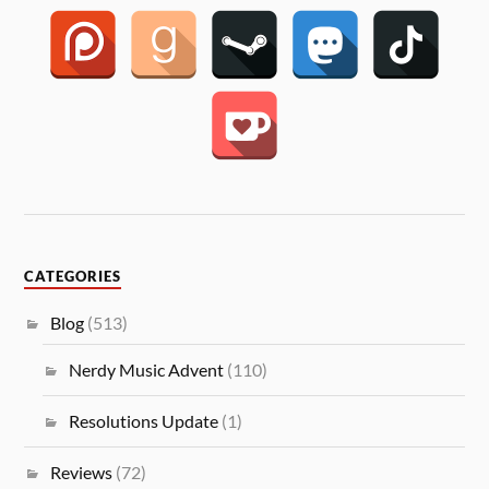
CATEGORIES
Blog
(513)
Nerdy Music Advent
(110)
Resolutions Update
(1)
Reviews
(72)