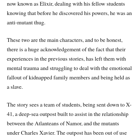
now known as Elixir, dealing with his fellow students
knowing that before he discovered his powers, he was an
anti-mutant thug.
These two are the main characters, and to be honest,
there is a huge acknowledgement of the fact that their
experiences in the previous stories, has left them with
mental trauma and struggling to deal with the emotional
fallout of kidnapped family members and being held as
a slave.
The story sees a team of students, being sent down to X-
41, a deep-sea outpost built to assist in the relationship
between the Atlanteans of Namor, and the mutants
under Charles Xavier. The outpost has been out of use