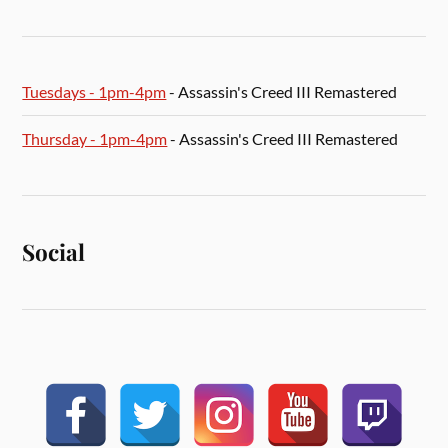
Tuesdays - 1pm-4pm
- Assassin's Creed III Remastered
Thursday - 1pm-4pm
- Assassin's Creed III Remastered
Social