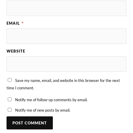
EMAIL
*
WEBSITE
Save my name, email, and website in this browser for the next
time I comment.
Notify me of follow-up comments by email.
Notify me of new posts by email.