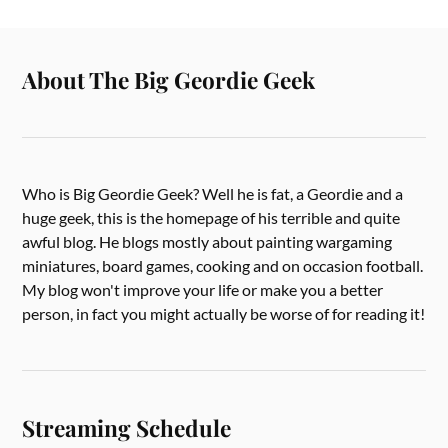
About The Big Geordie Geek
Who is Big Geordie Geek? Well he is fat, a Geordie and a
huge geek, this is the homepage of his terrible and quite
awful blog. He blogs mostly about painting wargaming
miniatures, board games, cooking and on occasion football.
My blog won't improve your life or make you a better
person, in fact you might actually be worse of for reading it!
Streaming Schedule