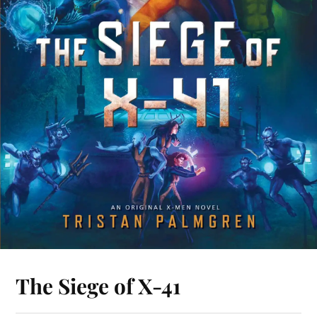
The Siege of X-41