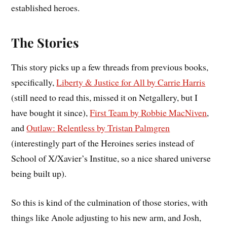
established heroes.
The Stories
This story picks up a few threads from previous books,
specifically,
Liberty & Justice for All by Carrie Harris
(still need to read this, missed it on Netgallery, but I
have bought it since),
First Team by Robbie MacNiven
,
and
Outlaw: Relentless by Tristan Palmgren
(interestingly part of the Heroines series instead of
School of X/Xavier’s Institue, so a nice shared universe
being built up).
So this is kind of the culmination of those stories, with
things like Anole adjusting to his new arm, and Josh,