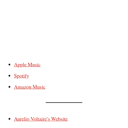
Apple Music
Spotify
Amazon Music
Aurelio Voltaire’s Website