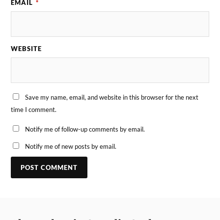
EMAIL
*
WEBSITE
Save my name, email, and website in this browser for the next
time I comment.
Notify me of follow-up comments by email.
Notify me of new posts by email.