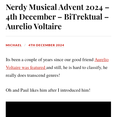
Nerdy Musical Advent 2024 –
4th December – BiTrektual –
Aurelio Voltaire
MICHAEL
4TH DECEMBER 2024
Its been a couple of years since our good friend
Aurelio
Voltaire was featured
and still, he is hard to classify, he
really does transcend genres!
Oh and Paul likes him after I introduced him!