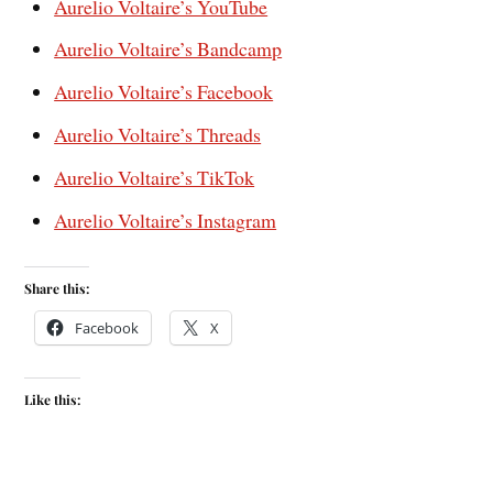
Aurelio Voltaire’s YouTube
Aurelio Voltaire’s Bandcamp
Aurelio Voltaire’s Facebook
Aurelio Voltaire’s Threads
Aurelio Voltaire’s TikTok
Aurelio Voltaire’s Instagram
Share this:
Facebook
X
Like this: