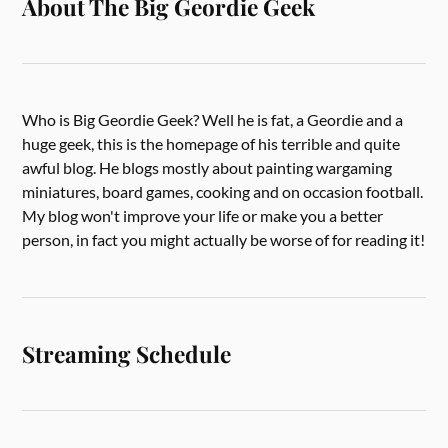
About The Big Geordie Geek
Who is Big Geordie Geek? Well he is fat, a Geordie and a
huge geek, this is the homepage of his terrible and quite
awful blog. He blogs mostly about painting wargaming
miniatures, board games, cooking and on occasion football.
My blog won't improve your life or make you a better
person, in fact you might actually be worse of for reading it!
Streaming Schedule