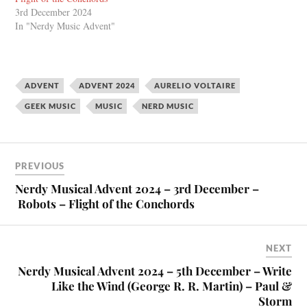
3rd December 2024
In "Nerdy Music Advent"
ADVENT
ADVENT 2024
AURELIO VOLTAIRE
GEEK MUSIC
MUSIC
NERD MUSIC
PREVIOUS
Nerdy Musical Advent 2024 – 3rd December –
Robots – Flight of the Conchords
NEXT
Nerdy Musical Advent 2024 – 5th December – Write
Like the Wind (George R. R. Martin) – Paul &
Storm