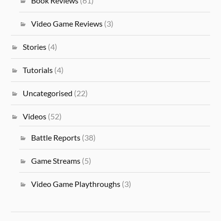
Book Reviews
(61)
Video Game Reviews
(3)
Stories
(4)
Tutorials
(4)
Uncategorised
(22)
Videos
(52)
Battle Reports
(38)
Game Streams
(5)
Video Game Playthroughs
(3)