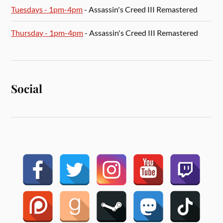
Tuesdays - 1pm-4pm
- Assassin's Creed III Remastered
Thursday - 1pm-4pm
- Assassin's Creed III Remastered
Social