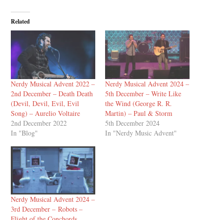
Related
Nerdy Musical Advent 2022 –
Nerdy Musical Advent 2024 –
2nd December – Death Death
5th December – Write Like
(Devil, Devil, Evil, Evil
the Wind (George R. R.
Song) – Aurelio Voltaire
Martin) – Paul & Storm
2nd December 2022
5th December 2024
In "Blog"
In "Nerdy Music Advent"
Nerdy Musical Advent 2024 –
3rd December – Robots –
Flight of the Conchords