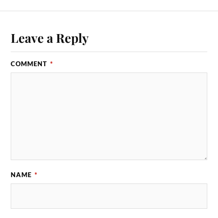
Leave a Reply
COMMENT
*
NAME
*