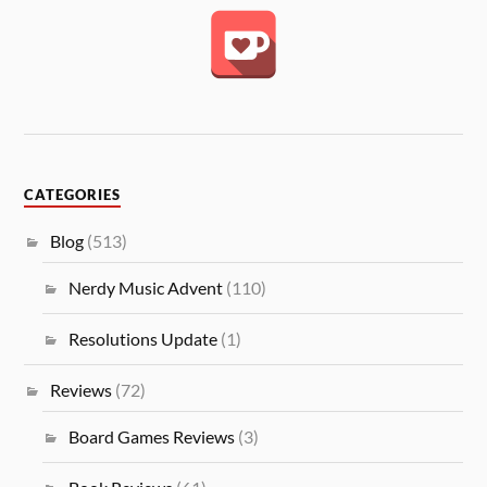
CATEGORIES
Blog
(513)
Nerdy Music Advent
(110)
Resolutions Update
(1)
Reviews
(72)
Board Games Reviews
(3)