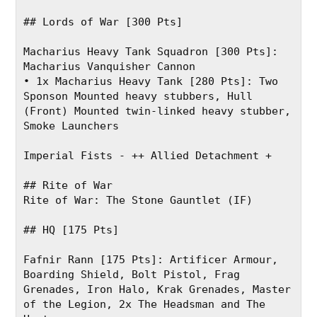
## Lords of War [300 Pts]
Macharius Heavy Tank Squadron [300 Pts]: 
Macharius Vanquisher Cannon
• 1x Macharius Heavy Tank [280 Pts]: Two 
Sponson Mounted heavy stubbers, Hull 
(Front) Mounted twin-linked heavy stubber, 
Smoke Launchers
Imperial Fists - ++ Allied Detachment +
## Rite of War
Rite of War: The Stone Gauntlet (IF)
## HQ [175 Pts]
Fafnir Rann [175 Pts]: Artificer Armour, 
Boarding Shield, Bolt Pistol, Frag 
Grenades, Iron Halo, Krak Grenades, Master 
of the Legion, 2x The Headsman and The 