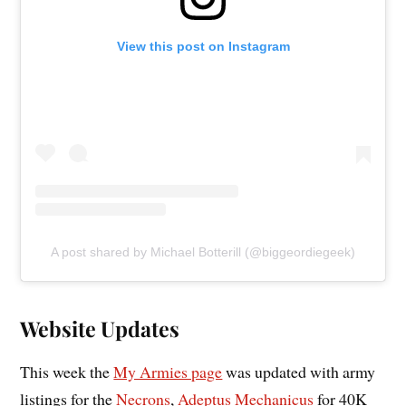
View this post on Instagram
A post shared by Michael Botterill (@biggeordiegeek)
Website Updates
This week the
My Armies page
was updated with army
listings for the
Necrons
,
Adeptus Mechanicus
for 40K