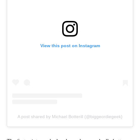
View this post on Instagram
A post shared by Michael Botterill (@biggeordiegeek)