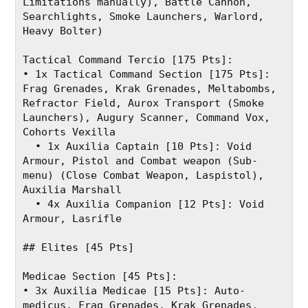
Limitations manually), Battle Cannon, 
Searchlights, Smoke Launchers, Warlord, 
Heavy Bolter)
Tactical Command Tercio [175 Pts]:
• 1x Tactical Command Section [175 Pts]: 
Frag Grenades, Krak Grenades, Meltabombs, 
Refractor Field, Aurox Transport (Smoke 
Launchers), Augury Scanner, Command Vox, 
Cohorts Vexilla
  • 1x Auxilia Captain [10 Pts]: Void 
Armour, Pistol and Combat weapon (Sub-
menu) (Close Combat Weapon, Laspistol), 
Auxilia Marshall
  • 4x Auxilia Companion [12 Pts]: Void 
Armour, Lasrifle
## Elites [45 Pts]
Medicae Section [45 Pts]:
• 3x Auxilia Medicae [15 Pts]: Auto-
medicus, Frag Grenades, Krak Grenades, 