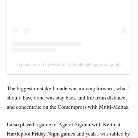
A post shared by Michael Botterill (@biggeordiegeek)
The biggest mistake I made was moving forward, what I
should have done was stay back and fire from distance,
and concentrate on the Contemprors with Multi-Meltas.
I also played a game of Age of Sigmar with Keith at
Hartlepool Friday Night games and yeah I was tabled by