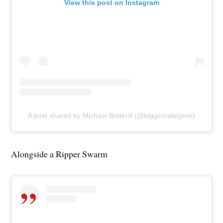
View this post on Instagram
A post shared by Michael Botterill (@biggeordiegeek)
Alongside a Ripper Swarm