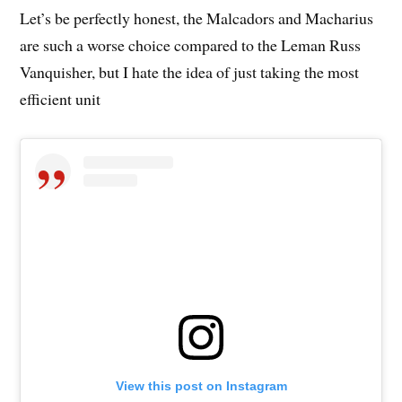
Let’s be perfectly honest, the Malcadors and Macharius
are such a worse choice compared to the Leman Russ
Vanquisher, but I hate the idea of just taking the most
efficient unit
View this post on Instagram