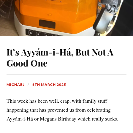
It’s Ayyám-i-Há, But Not A
Good One
MICHAEL
6TH MARCH 2025
This week has been well, crap, with family stuff
happening that has prevented us from celebrating
Ayyám-i-Há or Megans Birthday which really sucks.