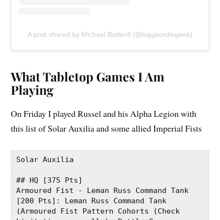
A post shared by Michael Botterill (@biggeordiegeek)
What Tabletop Games I Am
Playing
On Friday I played Russel and his Alpha Legion with
this list of Solar Auxilia and some allied Imperial Fists
Solar Auxilia
## HQ [375 Pts]
Armoured Fist - Leman Russ Command Tank 
[200 Pts]: Leman Russ Command Tank 
(Armoured Fist Pattern Cohorts (Check 