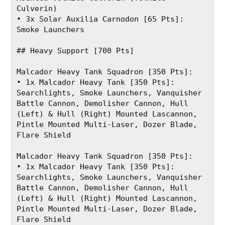
Culverin)
• 3x Solar Auxilia Carnodon [65 Pts]: 
Smoke Launchers
## Heavy Support [700 Pts]
Malcador Heavy Tank Squadron [350 Pts]:
• 1x Malcador Heavy Tank [350 Pts]: 
Searchlights, Smoke Launchers, Vanquisher 
Battle Cannon, Demolisher Cannon, Hull 
(Left) & Hull (Right) Mounted Lascannon, 
Pintle Mounted Multi-Laser, Dozer Blade, 
Flare Shield
Malcador Heavy Tank Squadron [350 Pts]:
• 1x Malcador Heavy Tank [350 Pts]: 
Searchlights, Smoke Launchers, Vanquisher 
Battle Cannon, Demolisher Cannon, Hull 
(Left) & Hull (Right) Mounted Lascannon, 
Pintle Mounted Multi-Laser, Dozer Blade, 
Flare Shield