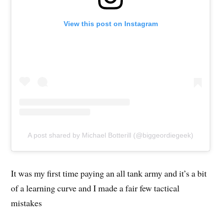
View this post on Instagram
A post shared by Michael Botterill (@biggeordiegeek)
It was my first time paying an all tank army and it’s a bit
of a learning curve and I made a fair few tactical
mistakes