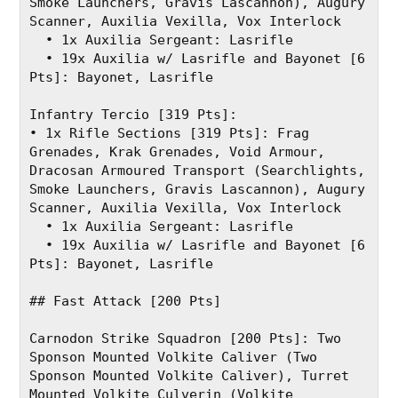
Smoke Launchers, Gravis Lascannon), Augury 
Scanner, Auxilia Vexilla, Vox Interlock
  • 1x Auxilia Sergeant: Lasrifle
  • 19x Auxilia w/ Lasrifle and Bayonet [6 
Pts]: Bayonet, Lasrifle
Infantry Tercio [319 Pts]:
• 1x Rifle Sections [319 Pts]: Frag 
Grenades, Krak Grenades, Void Armour, 
Dracosan Armoured Transport (Searchlights, 
Smoke Launchers, Gravis Lascannon), Augury 
Scanner, Auxilia Vexilla, Vox Interlock
  • 1x Auxilia Sergeant: Lasrifle
  • 19x Auxilia w/ Lasrifle and Bayonet [6 
Pts]: Bayonet, Lasrifle
## Fast Attack [200 Pts]
Carnodon Strike Squadron [200 Pts]: Two 
Sponson Mounted Volkite Caliver (Two 
Sponson Mounted Volkite Caliver), Turret 
Mounted Volkite Culverin (Volkite 