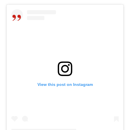
View this post on Instagram