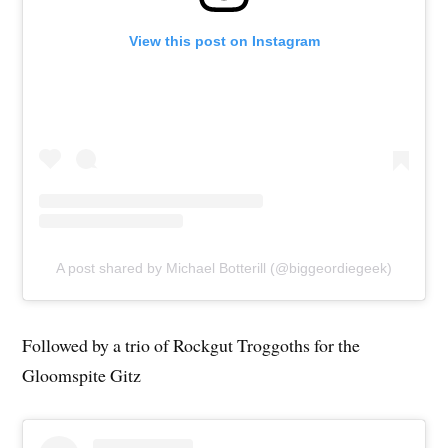
View this post on Instagram
A post shared by Michael Botterill (@biggeordiegeek)
Followed by a trio of Rockgut Troggoths for the
Gloomspite Gitz