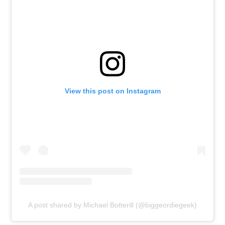
View this post on Instagram
A post shared by Michael Botterill (@biggeordiegeek)