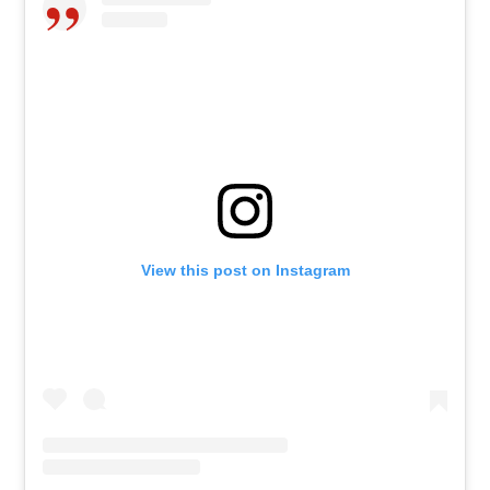
View this post on Instagram