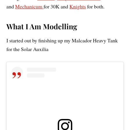
and
Mechanicum
for 30K and
Knights
for both.
What I Am Modelling
I started out by finishing up my Malcador Heavy Tank
for the Solar Auxilia