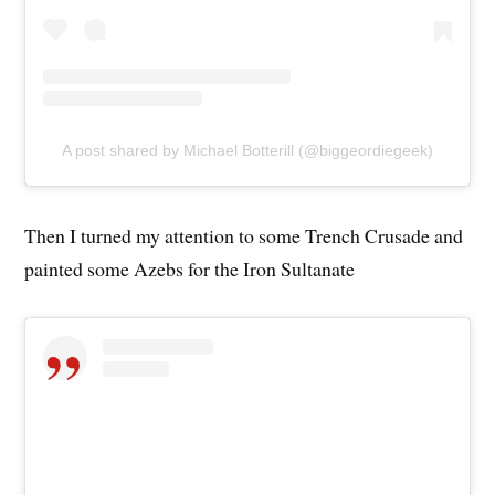
A post shared by Michael Botterill (@biggeordiegeek)
Then I turned my attention to some Trench Crusade and
painted some Azebs for the Iron Sultanate