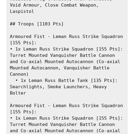
Void Armour, Close Combat Weapon, 
Laspistol
## Troops [1103 Pts]
Armoured Fist - Leman Russ Strike Squadron 
[155 Pts]:
• 1x Leman Russ Strike Squadron [155 Pts]: 
Turret Mounted Vanquisher Battle Cannon 
and Co-axial Mounted Autocannon (Co-axial 
Mounted Autocannon, Vanquisher Battle 
Cannon)
  • 1x Leman Russ Battle Tank [135 Pts]: 
Searchlights, Smoke Launchers, Heavy 
Bolter
Armoured Fist - Leman Russ Strike Squadron 
[155 Pts]:
• 1x Leman Russ Strike Squadron [155 Pts]: 
Turret Mounted Vanquisher Battle Cannon 
and Co-axial Mounted Autocannon (Co-axial 