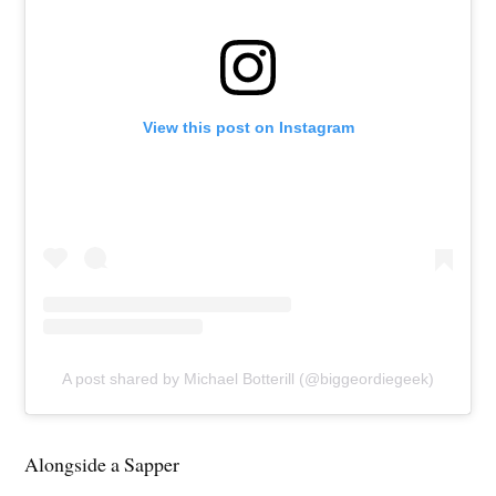
View this post on Instagram
A post shared by Michael Botterill (@biggeordiegeek)
Alongside a Sapper