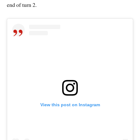
end of turn 2.
View this post on Instagram