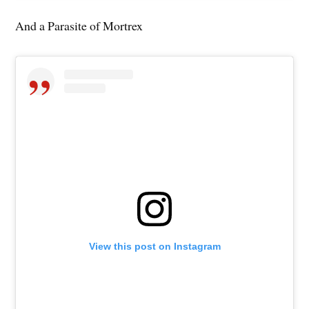
And a Parasite of Mortrex
View this post on Instagram