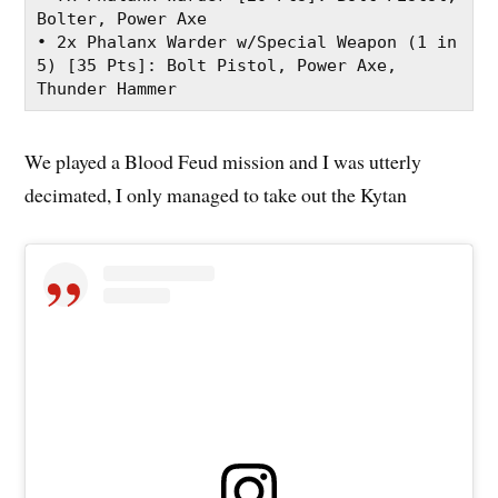
Bolter, Power Axe
• 2x Phalanx Warder w/Special Weapon (1 in 
5) [35 Pts]: Bolt Pistol, Power Axe, 
Thunder Hammer
We played a Blood Feud mission and I was utterly
decimated, I only managed to take out the Kytan