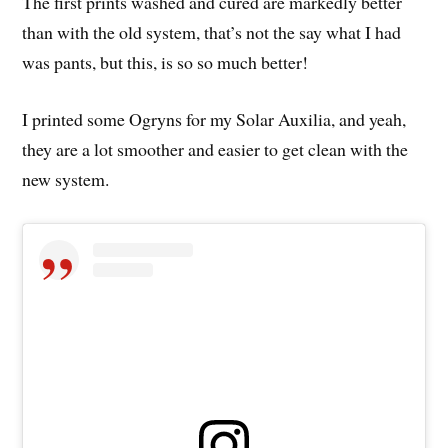
The first prints washed and cured are markedly better
than with the old system, that’s not the say what I had
was pants, but this, is so so much better!
I printed some Ogryns for my Solar Auxilia, and yeah,
they are a lot smoother and easier to get clean with the
new system.