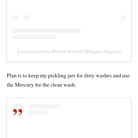
A post shared by Michael Botterill (@biggeordiegeek)
Plan is to keep my pickling jars for dirty washes and use
the Mercury for the clean wash.