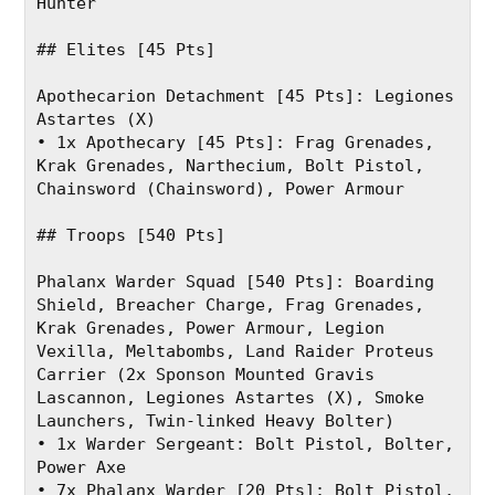
Hunter
## Elites [45 Pts]
Apothecarion Detachment [45 Pts]: Legiones 
Astartes (X)
• 1x Apothecary [45 Pts]: Frag Grenades, 
Krak Grenades, Narthecium, Bolt Pistol, 
Chainsword (Chainsword), Power Armour
## Troops [540 Pts]
Phalanx Warder Squad [540 Pts]: Boarding 
Shield, Breacher Charge, Frag Grenades, 
Krak Grenades, Power Armour, Legion 
Vexilla, Meltabombs, Land Raider Proteus 
Carrier (2x Sponson Mounted Gravis 
Lascannon, Legiones Astartes (X), Smoke 
Launchers, Twin-linked Heavy Bolter)
• 1x Warder Sergeant: Bolt Pistol, Bolter, 
Power Axe
• 7x Phalanx Warder [20 Pts]: Bolt Pistol, 