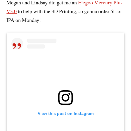
Megan and Lindsay did get me an
Elegoo Mercury Plus
V3.0
to help with the 3D Printing, so gonna order 5L of
IPA on Monday!
View this post on Instagram