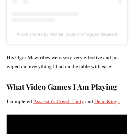
A post shared by Michael Botterill (@biggeordiegeek)
His Ogor Mawtribes were very very effective and just
wiped out everything I had on the table with ease!
What Video Games I Am Playing
I completed
Assassin’s Creed: Unity
and
Dead Kings
.