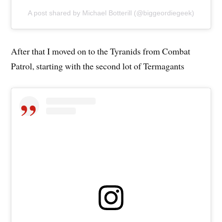
A post shared by Michael Botterill (@biggeordiegeek)
After that I moved on to the Tyranids from Combat
Patrol, starting with the second lot of Termagants