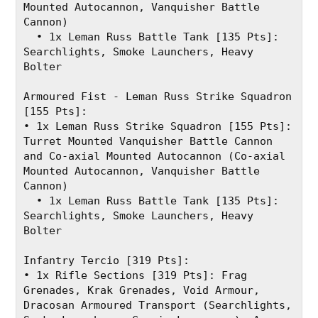
Mounted Autocannon, Vanquisher Battle 
Cannon)
  • 1x Leman Russ Battle Tank [135 Pts]: 
Searchlights, Smoke Launchers, Heavy 
Bolter
Armoured Fist - Leman Russ Strike Squadron 
[155 Pts]:
• 1x Leman Russ Strike Squadron [155 Pts]: 
Turret Mounted Vanquisher Battle Cannon 
and Co-axial Mounted Autocannon (Co-axial 
Mounted Autocannon, Vanquisher Battle 
Cannon)
  • 1x Leman Russ Battle Tank [135 Pts]: 
Searchlights, Smoke Launchers, Heavy 
Bolter
Infantry Tercio [319 Pts]:
• 1x Rifle Sections [319 Pts]: Frag 
Grenades, Krak Grenades, Void Armour, 
Dracosan Armoured Transport (Searchlights, 