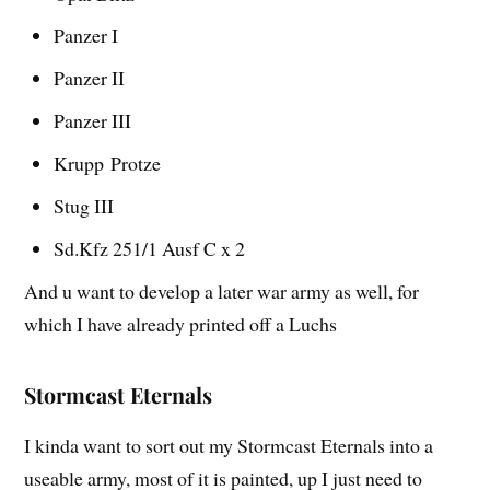
Panzer I
Panzer II
Panzer III
Krupp
Protze
Stug III
Sd.Kfz 251/1 Ausf C x 2
And u want to develop a later war army as well, for
which I have already printed off a Luchs
Stormcast Eternals
I kinda want to sort out my Stormcast Eternals into a
useable army, most of it is painted, up I just need to