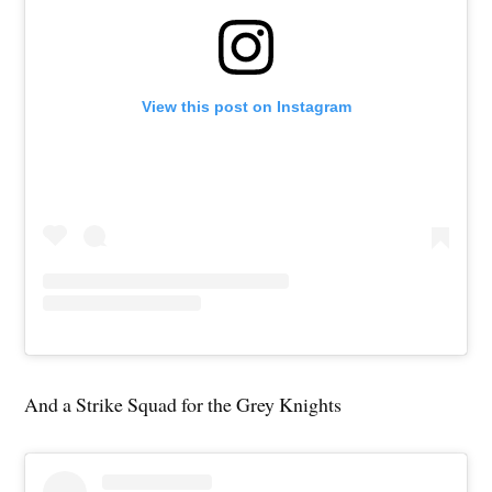
View this post on Instagram
And a Strike Squad for the Grey Knights