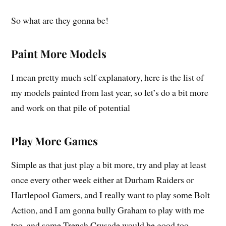
So what are they gonna be!
Paint More Models
I mean pretty much self explanatory, here is the list of
my models painted from last year, so let’s do a bit more
and work on that pile of potential
Play More Games
Simple as that just play a bit more, try and play at least
once every other week either at Durham Raiders or
Hartlepool Gamers, and I really want to play some Bolt
Action, and I am gonna bully Graham to play with me
too, and some Trench Crusade would be good too