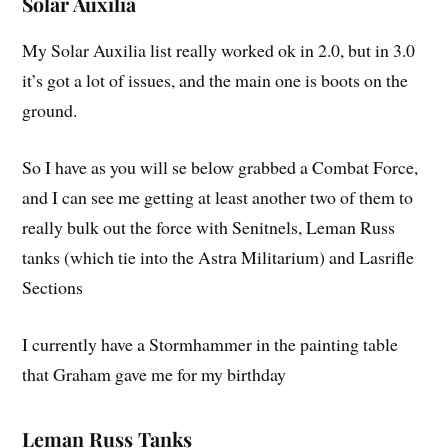
Solar Auxilia
My Solar Auxilia list really worked ok in 2.0, but in 3.0
it’s got a lot of issues, and the main one is boots on the
ground.
So I have as you will se below grabbed a Combat Force,
and I can see me getting at least another two of them to
really bulk out the force with Senitnels, Leman Russ
tanks (which tie into the Astra Militarium) and Lasrifle
Sections
I currently have a Stormhammer in the painting table
that Graham gave me for my birthday
Leman Russ Tanks