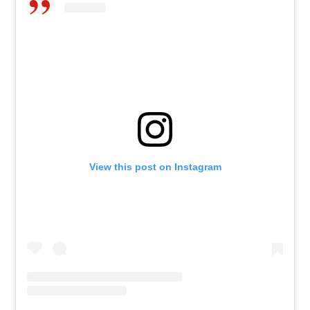
View this post on Instagram