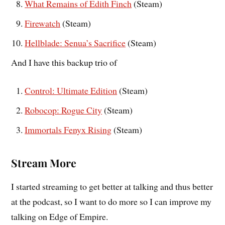
What Remains of Edith Finch
(Steam)
Firewatch
(Steam)
Hellblade: Senua’s Sacrifice
(Steam)
And I have this backup trio of
Control: Ultimate Edition
(Steam)
Robocop: Rogue City
(Steam)
Immortals Fenyx Rising
(Steam)
Stream More
I started streaming to get better at talking and thus better
at the podcast, so I want to do more so I can improve my
talking on Edge of Empire.