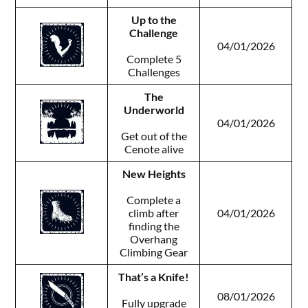
Up to the
Challenge
04/01/2026
Complete 5
Challenges
The
Underworld
04/01/2026
Get out of the
Cenote alive
New Heights
Complete a
climb after
04/01/2026
finding the
Overhang
Climbing Gear
That’s a Knife!
08/01/2026
Fully upgrade