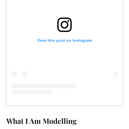
View this post on Instagram
What I Am Modelling