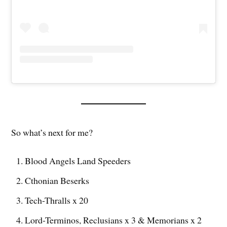
So what’s next for me?
Blood Angels Land Speeders
Cthonian Beserks
Tech-Thralls x 20
Lord-Terminos, Reclusians x 3 & Memorians x 2