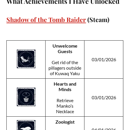
What Achievements I Have Unlocked
Shadow of the Tomb Raider
(Steam)
Unwelcome
Guests
03/01/2026
Get rid of the
pillagers outside
of Kuwaq Yaku
Hearts and
Minds
03/01/2026
Retrieve
Manko’s
Necklace
Zoologist
04/01/2026