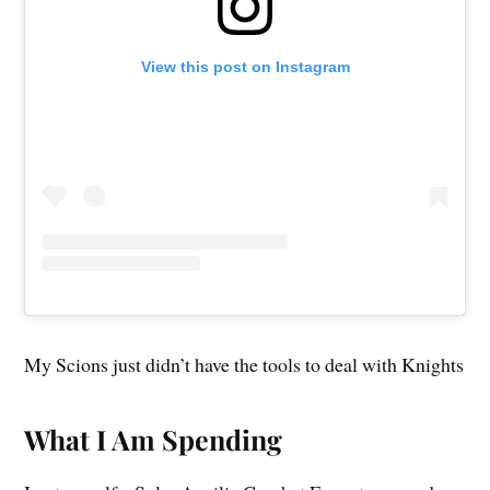
View this post on Instagram
My Scions just didn’t have the tools to deal with Knights
What I Am Spending