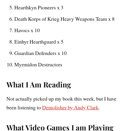
Hearthkyn Pioneers x 3
Death Korps of Krieg Heavy Weapons Team x 8
Havocs x 10
Einhyr Hearthguard x 5
Guardian Defenders x 10
Myrmidon Destructors
What I Am Reading
Not actually picked up my book this week, but I have
been listening to
Demolisher by Andy Clark
.
What Video Games I am Playing