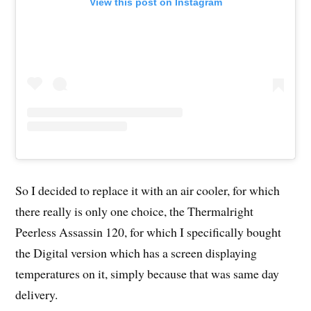
View this post on Instagram
So I decided to replace it with an air cooler, for which
there really is only one choice, the Thermalright
Peerless Assassin 120, for which I specifically bought
the Digital version which has a screen displaying
temperatures on it, simply because that was same day
delivery.