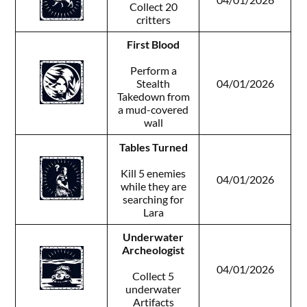
Collect 20
critters
First Blood
Perform a
Stealth
04/01/2026
Takedown from
a mud-covered
wall
Tables Turned
Kill 5 enemies
04/01/2026
while they are
searching for
Lara
Underwater
Archeologist
04/01/2026
Collect 5
underwater
Artifacts