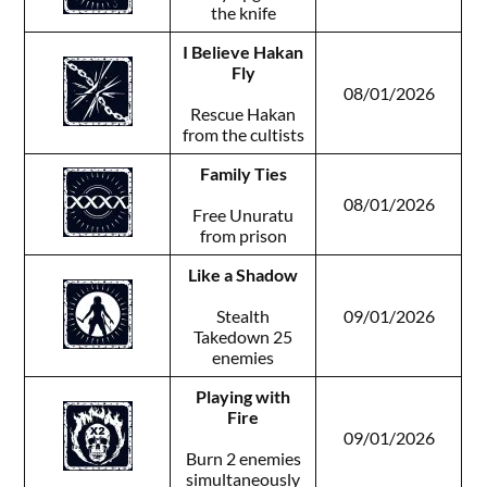
the knife
I Believe Hakan
Fly
08/01/2026
Rescue Hakan
from the cultists
Family Ties
08/01/2026
Free Unuratu
from prison
Like a Shadow
Stealth
09/01/2026
Takedown 25
enemies
Playing with
Fire
09/01/2026
Burn 2 enemies
simultaneously