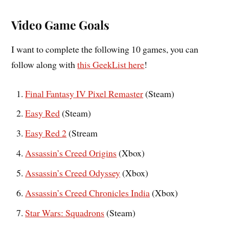
Video Game Goals
I want to complete the following 10 games, you can
follow along with
this GeekList here
!
Final Fantasy IV Pixel Remaster
(Steam)
Easy Red
(Steam)
Easy Red 2
(Stream
Assassin’s Creed Origins
(Xbox)
Assassin’s Creed Odyssey
(Xbox)
Assassin’s Creed Chronicles India
(Xbox)
Star Wars: Squadrons
(Steam)