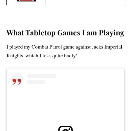
What Tabletop Games I am Playing
I played my Combat Patrol game against Jacks Imperial
Knights, which I lost, quite badly!