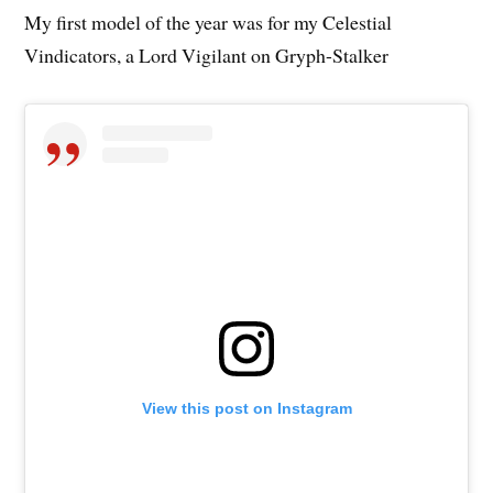
My first model of the year was for my Celestial
Vindicators, a Lord Vigilant on Gryph-Stalker
View this post on Instagram