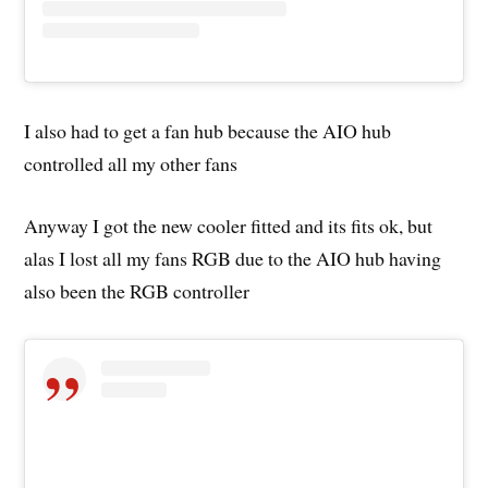
I also had to get a fan hub because the AIO hub
controlled all my other fans
Anyway I got the new cooler fitted and its fits ok, but
alas I lost all my fans RGB due to the AIO hub having
also been the RGB controller