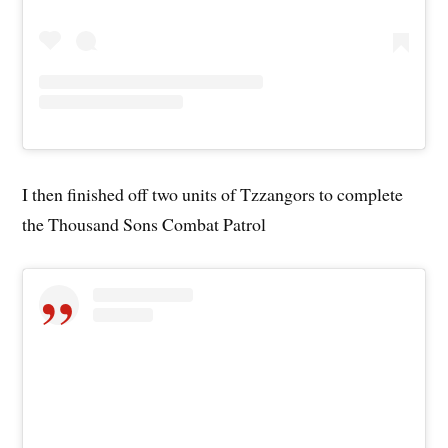
I then finished off two units of Tzzangors to complete
the Thousand Sons Combat Patrol