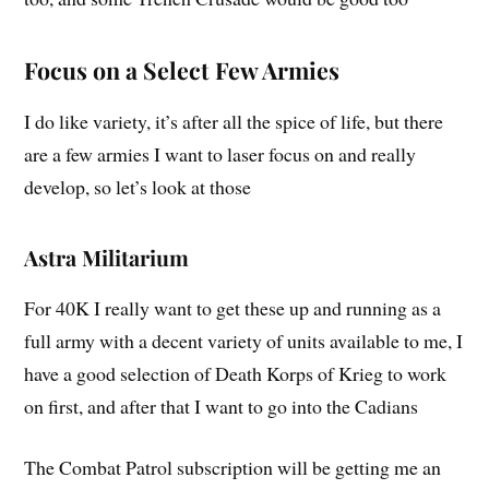
Focus on a Select Few Armies
I do like variety, it’s after all the spice of life, but there
are a few armies I want to laser focus on and really
develop, so let’s look at those
Astra Militarium
For 40K I really want to get these up and running as a
full army with a decent variety of units available to me, I
have a good selection of Death Korps of Krieg to work
on first, and after that I want to go into the Cadians
The Combat Patrol subscription will be getting me an