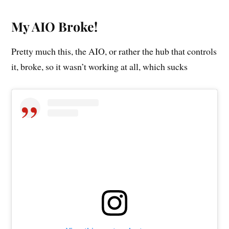
My AIO Broke!
Pretty much this, the AIO, or rather the hub that controls
it, broke, so it wasn’t working at all, which sucks