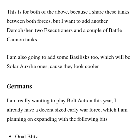
This is for both of the above, because I share these tanks
between both forces, but I want to add another
Demolisher, two Executioners and a couple of Battle
Cannon tanks
I am also going to add some Basilisks too, which will be
Solar Auxilia ones, cause they look cooler
Germans
I am really wanting to play Bolt Action this year, I
already have a decent sized early war force, which I am
planning on expanding with the following bits
Opal Blitz