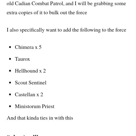
old Cadian Combat Patrol, and I will be grabbing some
extra copies of it to bulk out the force
I also specifically want to add the following to the force
Chimera x 5
Taurox
Hellhound x 2
Scout Sentinel
Castellan x 2
Ministorum Priest
And that kinda ties in with this