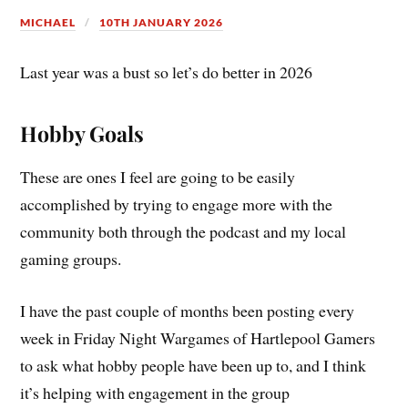
MICHAEL
10TH JANUARY 2026
Last year was a bust so let’s do better in 2026
Hobby Goals
These are ones I feel are going to be easily
accomplished by trying to engage more with the
community both through the podcast and my local
gaming groups.
I have the past couple of months been posting every
week in Friday Night Wargames of Hartlepool Gamers
to ask what hobby people have been up to, and I think
it’s helping with engagement in the group