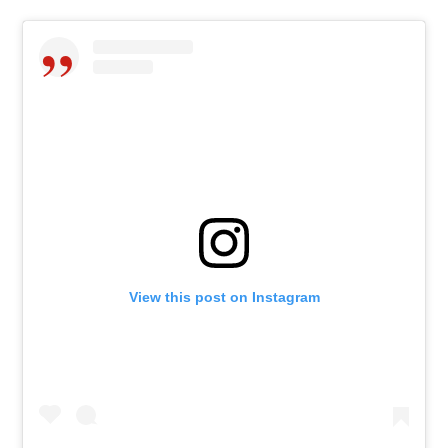
View this post on Instagram