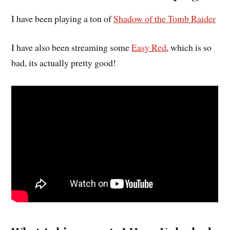
I have been playing a ton of
Shadow of the Tomb Raider
I have also been streaming some
Easy Red
, which is so
bad, its actually pretty good!