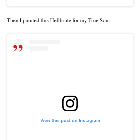
Then I painted this Hellbrute for my True Sons
View this post on Instagram