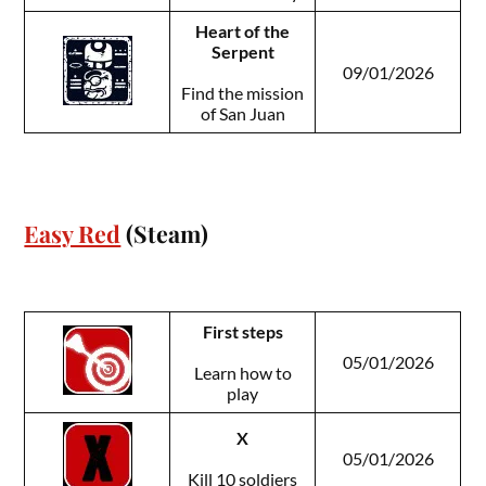
Heart of the
Serpent
09/01/2026
Find the mission
of San Juan
Easy Red
(Steam)
First steps
05/01/2026
Learn how to
play
X
05/01/2026
Kill 10 soldiers