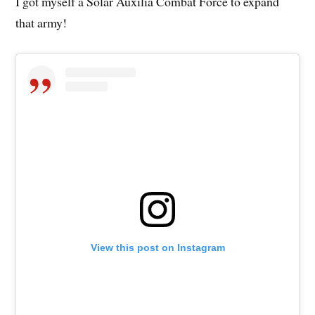
I got myself a Solar Auxilia Combat Force to expand
that army!
View this post on Instagram