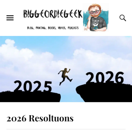
2026 Resoltuons