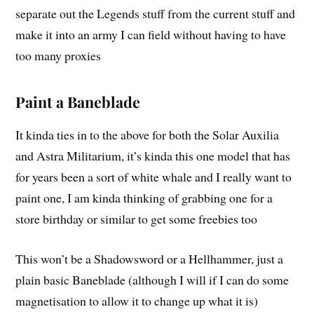
separate out the Legends stuff from the current stuff and
make it into an army I can field without having to have
too many proxies
Paint a Baneblade
It kinda ties in to the above for both the Solar Auxilia
and Astra Militarium, it’s kinda this one model that has
for years been a sort of white whale and I really want to
paint one, I am kinda thinking of grabbing one for a
store birthday or similar to get some freebies too
This won’t be a Shadowsword or a Hellhammer, just a
plain basic Baneblade (although I will if I can do some
magnetisation to allow it to change up what it is)