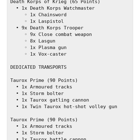
Death Korps of Krieg (65 Points)
  • 1x Death Korps Watchmaster
     ◦ 1x Chainsword
     ◦ 1x Laspistol
  • 9x Death Korps Trooper
     ◦ 9x Close combat weapon
     ◦ 8x Lasgun
     ◦ 1x Plasma gun
     ◦ 1x Vox-caster
DEDICATED TRANSPORTS
Taurox Prime (90 Points)
  • 1x Armoured tracks
  • 1x Storm bolter
  • 1x Taurox gatling cannon
  • 1x Twin Taurox hot-shot volley gun
Taurox Prime (90 Points)
  • 1x Armoured tracks
  • 1x Storm bolter
  • 1x Taurox battle cannon