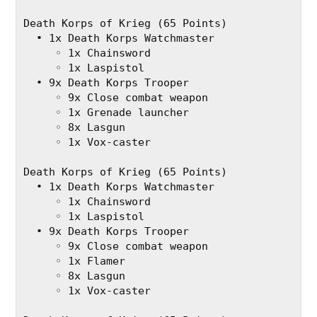
Death Korps of Krieg (65 Points)
  • 1x Death Korps Watchmaster
     ◦ 1x Chainsword
     ◦ 1x Laspistol
  • 9x Death Korps Trooper
     ◦ 9x Close combat weapon
     ◦ 1x Grenade launcher
     ◦ 8x Lasgun
     ◦ 1x Vox-caster
Death Korps of Krieg (65 Points)
  • 1x Death Korps Watchmaster
     ◦ 1x Chainsword
     ◦ 1x Laspistol
  • 9x Death Korps Trooper
     ◦ 9x Close combat weapon
     ◦ 1x Flamer
     ◦ 8x Lasgun
     ◦ 1x Vox-caster