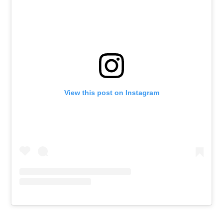
View this post on Instagram