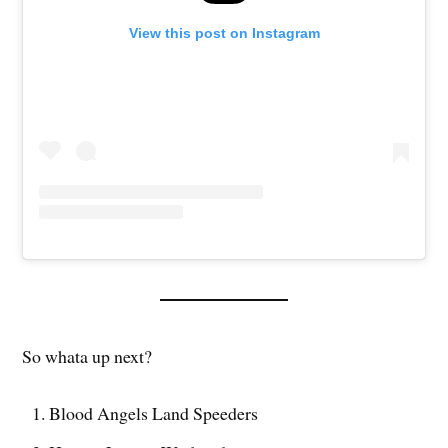
View this post on Instagram
So whata up next?
Blood Angels Land Speeders