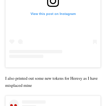
View this post on Instagram
I also printed out some new tokens for Heresy as I have
misplaced mine