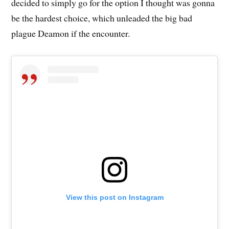
decided to simply go for the option I thought was gonna
be the hardest choice, which unleaded the big bad
plague Deamon if the encounter.
View this post on Instagram