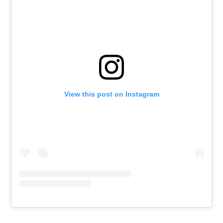
View this post on Instagram