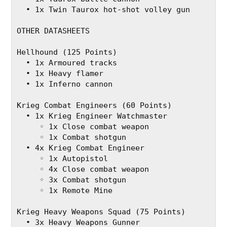
  • 1x Twin Taurox hot-shot volley gun
OTHER DATASHEETS
Hellhound (125 Points)
  • 1x Armoured tracks
  • 1x Heavy flamer
  • 1x Inferno cannon
Krieg Combat Engineers (60 Points)
  • 1x Krieg Engineer Watchmaster
     ◦ 1x Close combat weapon
     ◦ 1x Combat shotgun
  • 4x Krieg Combat Engineer
     ◦ 1x Autopistol
     ◦ 4x Close combat weapon
     ◦ 3x Combat shotgun
     ◦ 1x Remote Mine
Krieg Heavy Weapons Squad (75 Points)
  • 3x Heavy Weapons Gunner