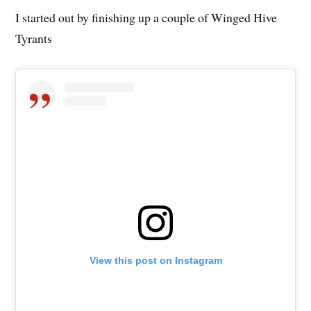
I started out by finishing up a couple of Winged Hive
Tyrants
View this post on Instagram