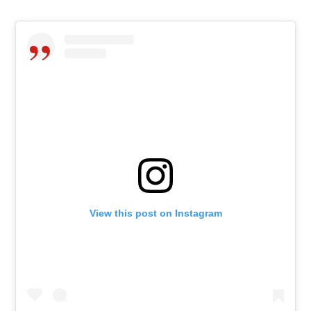
View this post on Instagram