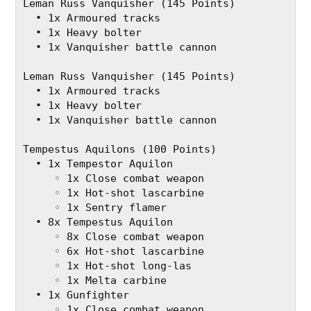
Leman Russ Vanquisher (145 Points)
  • 1x Armoured tracks
  • 1x Heavy bolter
  • 1x Vanquisher battle cannon
Leman Russ Vanquisher (145 Points)
  • 1x Armoured tracks
  • 1x Heavy bolter
  • 1x Vanquisher battle cannon
Tempestus Aquilons (100 Points)
  • 1x Tempestor Aquilon
     ◦ 1x Close combat weapon
     ◦ 1x Hot-shot lascarbine
     ◦ 1x Sentry flamer
  • 8x Tempestus Aquilon
     ◦ 8x Close combat weapon
     ◦ 6x Hot-shot lascarbine
     ◦ 1x Hot‐shot long‐las
     ◦ 1x Melta carbine
  • 1x Gunfighter
     ◦ 1x Close combat weapon