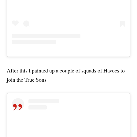
After this I painted up a couple of squads of Havocs to
join the True Sons