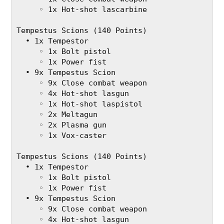
     ◦ 1x Hot-shot lascarbine
Tempestus Scions (140 Points)
  • 1x Tempestor
     ◦ 1x Bolt pistol
     ◦ 1x Power fist
  • 9x Tempestus Scion
     ◦ 9x Close combat weapon
     ◦ 4x Hot-shot lasgun
     ◦ 1x Hot-shot laspistol
     ◦ 2x Meltagun
     ◦ 2x Plasma gun
     ◦ 1x Vox-caster
Tempestus Scions (140 Points)
  • 1x Tempestor
     ◦ 1x Bolt pistol
     ◦ 1x Power fist
  • 9x Tempestus Scion
     ◦ 9x Close combat weapon
     ◦ 4x Hot-shot lasgun