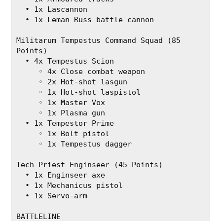
  • 1x Lascannon
  • 1x Leman Russ battle cannon
Militarum Tempestus Command Squad (85 
Points)
  • 4x Tempestus Scion
     ◦ 4x Close combat weapon
     ◦ 2x Hot-shot lasgun
     ◦ 1x Hot-shot laspistol
     ◦ 1x Master Vox
     ◦ 1x Plasma gun
  • 1x Tempestor Prime
     ◦ 1x Bolt pistol
     ◦ 1x Tempestus dagger
Tech-Priest Enginseer (45 Points)
  • 1x Enginseer axe
  • 1x Mechanicus pistol
  • 1x Servo-arm
BATTLELINE