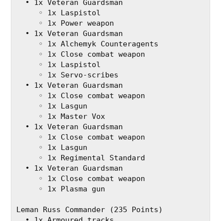
  • 1x Veteran Guardsman
     ◦ 1x Laspistol
     ◦ 1x Power weapon
  • 1x Veteran Guardsman
     ◦ 1x Alchemyk Counteragents
     ◦ 1x Close combat weapon
     ◦ 1x Laspistol
     ◦ 1x Servo-scribes
  • 1x Veteran Guardsman
     ◦ 1x Close combat weapon
     ◦ 1x Lasgun
     ◦ 1x Master Vox
  • 1x Veteran Guardsman
     ◦ 1x Close combat weapon
     ◦ 1x Lasgun
     ◦ 1x Regimental Standard
  • 1x Veteran Guardsman
     ◦ 1x Close combat weapon
     ◦ 1x Plasma gun
Leman Russ Commander (235 Points)
  • 1x Armoured tracks