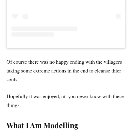
Of course there was no happy ending with the villagers
taking some extreme actions in the end to cleanse thier
souls
Hopefully it was enjoyed, nit you never know with these
things
What I Am Modelling