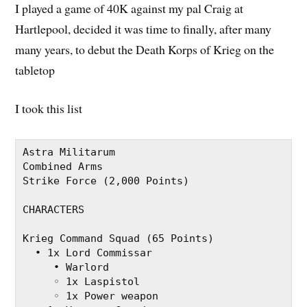
I played a game of 40K against my pal Craig at
Hartlepool, decided it was time to finally, after many
many years, to debut the Death Korps of Krieg on the
tabletop
I took this list
Astra Militarum
Combined Arms
Strike Force (2,000 Points)
CHARACTERS
Krieg Command Squad (65 Points)
  • 1x Lord Commissar
     • Warlord
     ◦ 1x Laspistol
     ◦ 1x Power weapon