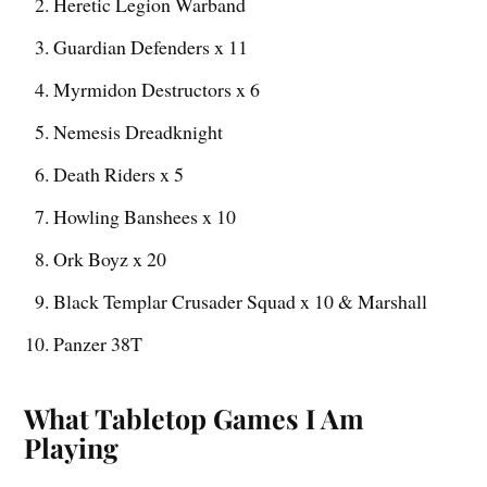
Heretic Legion Warband
Guardian Defenders x 11
Myrmidon Destructors x 6
Nemesis Dreadknight
Death Riders x 5
Howling Banshees x 10
Ork Boyz x 20
Black Templar Crusader Squad x 10 & Marshall
Panzer 38T
What Tabletop Games I Am
Playing