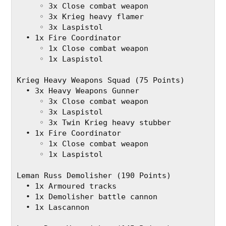
     ◦ 3x Close combat weapon
     ◦ 3x Krieg heavy flamer
     ◦ 3x Laspistol
  • 1x Fire Coordinator
     ◦ 1x Close combat weapon
     ◦ 1x Laspistol
Krieg Heavy Weapons Squad (75 Points)
  • 3x Heavy Weapons Gunner
     ◦ 3x Close combat weapon
     ◦ 3x Laspistol
     ◦ 3x Twin Krieg heavy stubber
  • 1x Fire Coordinator
     ◦ 1x Close combat weapon
     ◦ 1x Laspistol
Leman Russ Demolisher (190 Points)
  • 1x Armoured tracks
  • 1x Demolisher battle cannon
  • 1x Lascannon