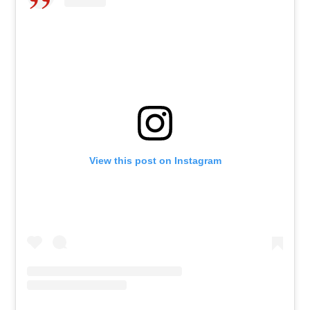
View this post on Instagram