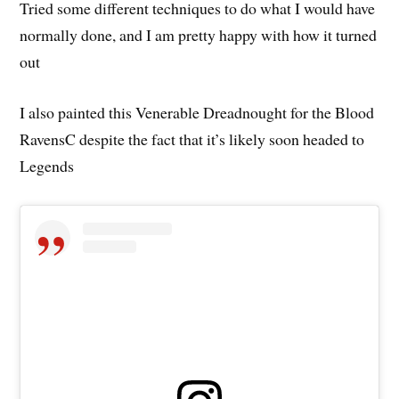
Tried some different techniques to do what I would have
normally done, and I am pretty happy with how it turned
out
I also painted this Venerable Dreadnought for the Blood
RavensC despite the fact that it’s likely soon headed to
Legends