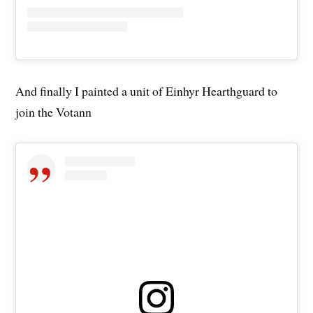
And finally I painted a unit of Einhyr Hearthguard to
join the Votann