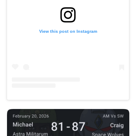
View this post on Instagram