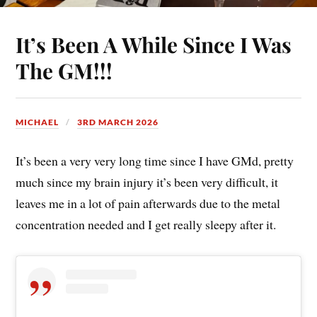
It’s Been A While Since I Was
The GM!!!
MICHAEL
3RD MARCH 2026
It’s been a very very long time since I have GMd, pretty
much since my brain injury it’s been very difficult, it
leaves me in a lot of pain afterwards due to the metal
concentration needed and I get really sleepy after it.