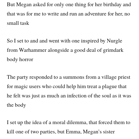
But Megan asked for only one thing for her birthday and
that was for me to write and run an adventure for her, no
small task
So I set to and and went with one inspired by Nurgle
from Warhammer alongside a good deal of grimdark
body horror
The party responded to a summons from a village priest
for magic users who could help him treat a plague that
he felt was just as much an infection of the soul as it was
the body
I set up the idea of a moral dilemma, that forced them to
kill one of two parties, but Emma, Megan’s sister