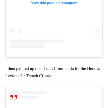
View this post on Instagram
I then painted up this Death Commando for the Heretic
Legions for Trench Crisade