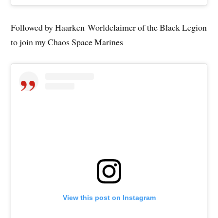
Followed by Haarken Worldclaimer of the Black Legion
to join my Chaos Space Marines
View this post on Instagram