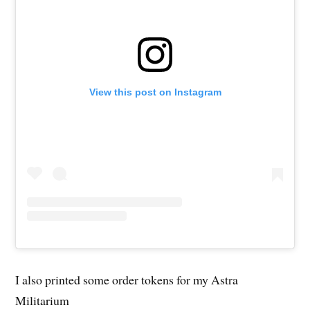
View this post on Instagram
I also printed some order tokens for my Astra
Militarium