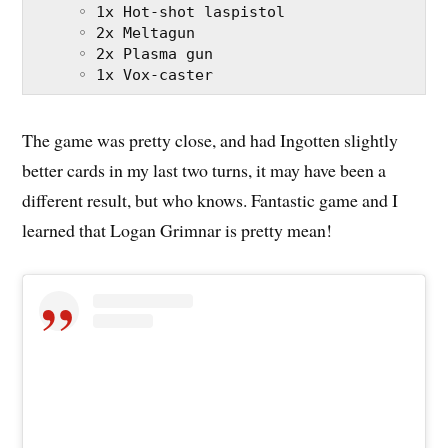
     ◦ 1x Hot-shot laspistol
     ◦ 2x Meltagun
     ◦ 2x Plasma gun
     ◦ 1x Vox-caster
The game was pretty close, and had Ingotten slightly
better cards in my last two turns, it may have been a
different result, but who knows. Fantastic game and I
learned that Logan Grimnar is pretty mean!