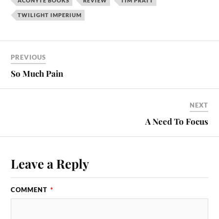
ACONYTE BOOKS
REVIEW
TIM PRATT
TWILIGHT IMPERIUM
PREVIOUS
So Much Pain
NEXT
A Need To Focus
Leave a Reply
COMMENT
*