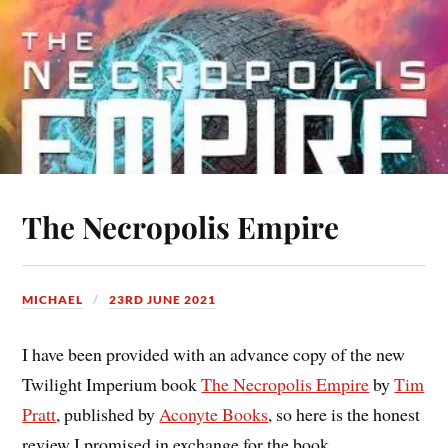
The Necropolis Empire
MICHAEL
23RD JUNE 2021
I have been provided with an advance copy of the new
Twilight Imperium book
The Necropolis Empire
by
Tim
Pratt
, published by
Aconyte Books
, so here is the honest
review I promised in exchange for the book.