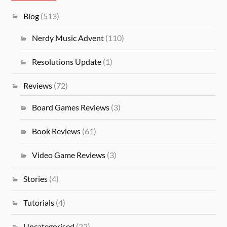
Blog
(513)
Nerdy Music Advent
(110)
Resolutions Update
(1)
Reviews
(72)
Board Games Reviews
(3)
Book Reviews
(61)
Video Game Reviews
(3)
Stories
(4)
Tutorials
(4)
Uncategorised
(22)