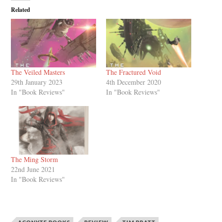
Related
The Veiled Masters
The Fractured Void
29th January 2023
4th December 2020
In "Book Reviews"
In "Book Reviews"
The Ming Storm
22nd June 2021
In "Book Reviews"