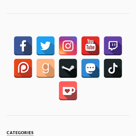
CATEGORIES