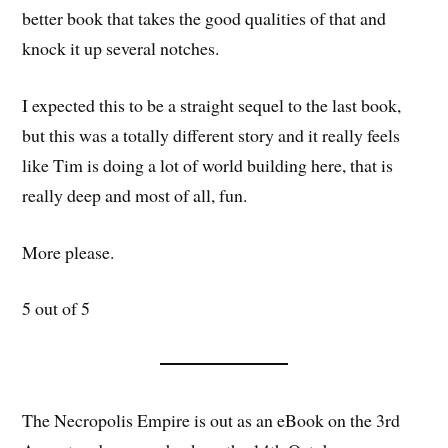
better book that takes the good qualities of that and
knock it up several notches.
I expected this to be a straight sequel to the last book,
but this was a totally different story and it really feels
like Tim is doing a lot of world building here, that is
really deep and most of all, fun.
More please.
5 out of 5
The Necropolis Empire is out as an eBook on the 3rd