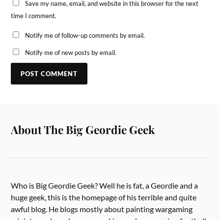
Save my name, email, and website in this browser for the next
time I comment.
Notify me of follow-up comments by email.
Notify me of new posts by email.
About The Big Geordie Geek
Who is Big Geordie Geek? Well he is fat, a Geordie and a
huge geek, this is the homepage of his terrible and quite
awful blog. He blogs mostly about painting wargaming