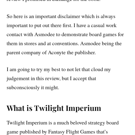
So here is an important disclaimer which is always
important to put out there first. I have a casual work
contact with Asmodee to demonstrate board games for
them in stores and at conventions. Asmodee being the
parent company of Aconyte the publisher.
I am going to try my best to not let that cloud my
judgement in this review, but I accept that
subconsciously it might.
What is Twilight Imperium
Twilight Imperium is a much beloved strategy board
game published by Fantasy Flight Games that’s