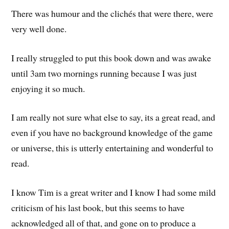
There was humour and the clichés that were there, were
very well done.
I really struggled to put this book down and was awake
until 3am two mornings running because I was just
enjoying it so much.
I am really not sure what else to say, its a great read, and
even if you have no background knowledge of the game
or universe, this is utterly entertaining and wonderful to
read.
I know Tim is a great writer and I know I had some mild
criticism of his last book, but this seems to have
acknowledged all of that, and gone on to produce a