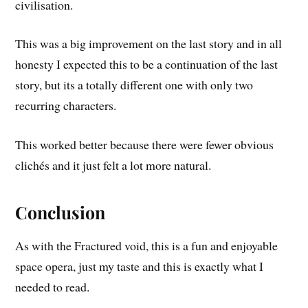
civilisation.
This was a big improvement on the last story and in all
honesty I expected this to be a continuation of the last
story, but its a totally different one with only two
recurring characters.
This worked better because there were fewer obvious
clichés and it just felt a lot more natural.
Conclusion
As with the Fractured void, this is a fun and enjoyable
space opera, just my taste and this is exactly what I
needed to read.