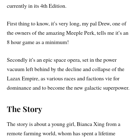
currently in its 4th Edition.
First thing to know, it’s very long, my pal Drew, one of
the owners of the amazing Meeple Perk, tells me it’s an
8 hour game as a minimum!
Secondly it’s an epic space opera, set in the power
vacuum left behind by the decline and collapse of the
Lazax Empire, as various races and factions vie for
dominance and to become the new galactic superpower.
The Story
The story is about a young girl, Bianca Xing from a
remote farming world, whom has spent a lifetime