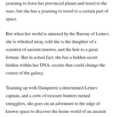
yearning to leave her provincial planet and travel to the
stars, but she has a yearning to travel to a certain part of
space.
But when her world is annexed by the Barony of Letnev,
she is whisked away, told she is the daughter of a
scientist of ancient renown, and the heir to a great
fortune. But in actual fact, she has a hidden secret
hidden within her DNA, secrets that could change the
course of the galaxy.
Teaming up with Dampierre a determined Letnev
captain, and a crew of treasure hunters turned
smugglers, she goes on an adventure to the edge of
known space to discover the home world of an ancient