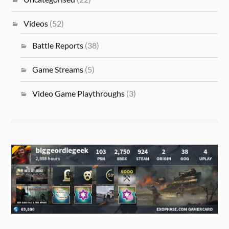
Videos
(52)
Battle Reports
(38)
Game Streams
(5)
Video Game Playthroughs
(3)