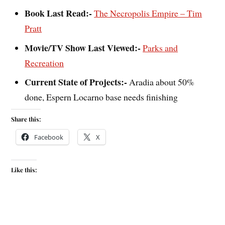
Book Last Read:-
The Necropolis Empire – Tim
Pratt
Movie/TV Show Last Viewed:-
Parks and
Recreation
Current State of Projects:-
Aradia about 50%
done, Espern Locarno base needs finishing
Share this:
Facebook
X
Like this: