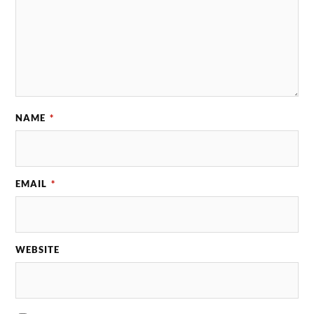
NAME
*
EMAIL
*
WEBSITE