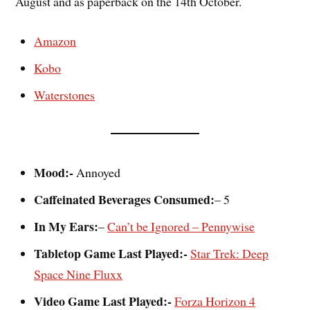
August and as paperback on the 14th October.
Amazon
Kobo
Waterstones
Mood:-
Annoyed
Caffeinated Beverages Consumed:
– 5
In My Ears:
–
Can’t be Ignored – Pennywise
Tabletop Game Last Played:-
Star Trek: Deep
Space Nine Fluxx
Video Game Last Played:-
Forza Horizon 4