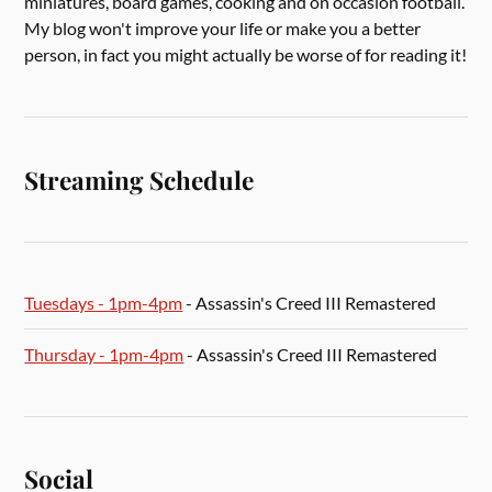
miniatures, board games, cooking and on occasion football.
My blog won't improve your life or make you a better
person, in fact you might actually be worse of for reading it!
Streaming Schedule
Tuesdays - 1pm-4pm
- Assassin's Creed III Remastered
Thursday - 1pm-4pm
- Assassin's Creed III Remastered
Social